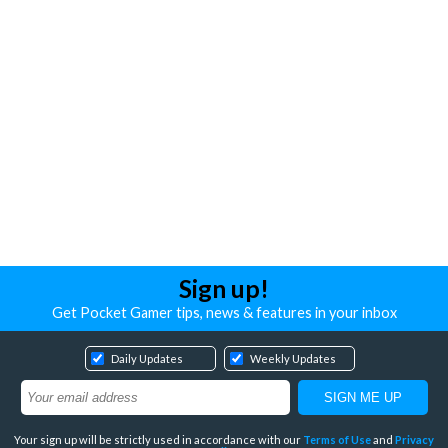
Sign up!
Get Pocket Gamer tips, news & features in your inbox
Daily Updates
Weekly Updates
Your sign up will be strictly used in accordance with our
Terms of Use
and
Privacy