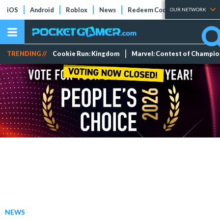
iOS
Android
Roblox
News
Redeem Codes
Tier Lists
OUR NETWORK
TRENDING //
Cookie Run: Kingdom
Marvel: Contest of Champi
NEWS