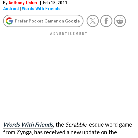
By
Anthony Usher
|
Feb 18, 2011
Android
|
Words With Friends
Prefer Pocket Gamer on Google
Words With Friends
, the
Scrabble
-esque word game
from Zynga, has received a new update on the