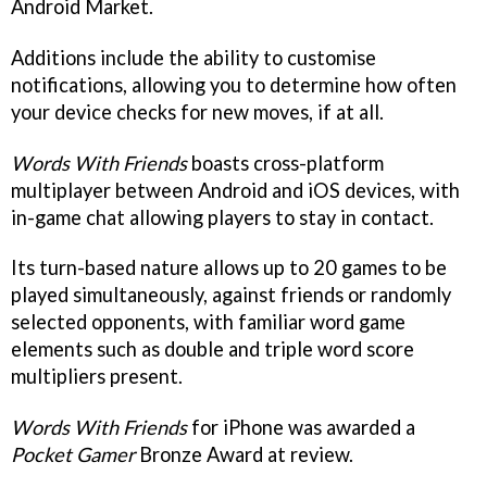
Android Market.
Additions include the ability to customise
notifications, allowing you to determine how often
your device checks for new moves, if at all.
Words With Friends
boasts cross-platform
multiplayer between Android and iOS devices, with
in-game chat allowing players to stay in contact.
Its turn-based nature allows up to 20 games to be
played simultaneously, against friends or randomly
selected opponents, with familiar word game
elements such as double and triple word score
multipliers present.
Words With Friends
for iPhone was awarded a
Pocket Gamer
Bronze Award at review.