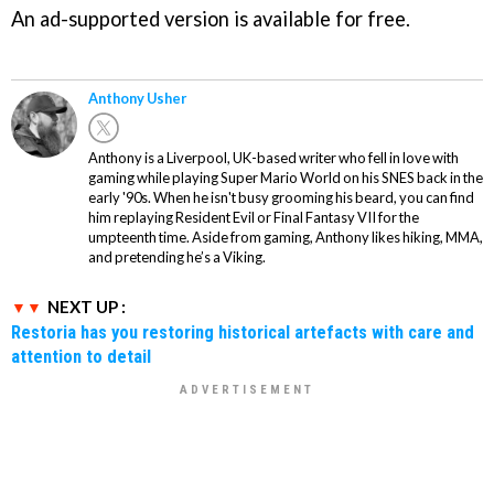
An ad-supported version is available for free.
Anthony Usher
Anthony is a Liverpool, UK-based writer who fell in love with
gaming while playing Super Mario World on his SNES back in the
early '90s. When he isn't busy grooming his beard, you can find
him replaying Resident Evil or Final Fantasy VII for the
umpteenth time. Aside from gaming, Anthony likes hiking, MMA,
and pretending he’s a Viking.
NEXT UP :
Restoria has you restoring historical artefacts with care and
attention to detail