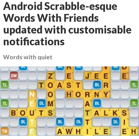
Android Scrabble-esque
Words With Friends
updated with customisable
notifications
Words with quiet