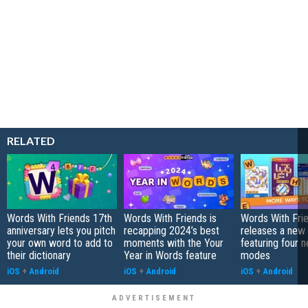
RELATED
Words With Friends 17th
Words With Friends is
Words With Fri
anniversary lets you pitch
recapping 2024’s best
releases a new
your own word to add to
moments with the Your
featuring four 
their dictionary
Year in Words feature
modes
iOS
+
Android
iOS
+
Android
iOS
+
Android