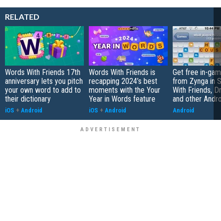
RELATED
Words With Friends 17th
Words With Friends is
Get free in-gam
anniversary lets you pitch
recapping 2024’s best
from Zynga in 
your own word to add to
moments with the Your
With Friends, 
their dictionary
Year in Words feature
and other Androi
iOS
+
Android
iOS
+
Android
Android