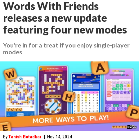
Words With Friends
releases a new update
featuring four new modes
You're in for a treat if you enjoy single-player
modes
By
Tanish Botadkar
|
Nov 14, 2024