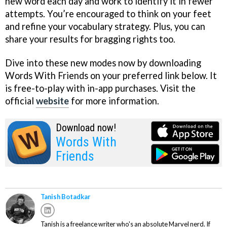
new word each day and work to identify it in fewer
attempts. You’re encouraged to think on your feet
and refine your vocabulary strategy. Plus, you can
share your results for bragging rights too.
Dive into these new modes now by downloading
Words With Friends on your preferred link below. It
is free-to-play with in-app purchases. Visit the
official
website
for more information.
Download now!
Words With
Friends
Tanish Botadkar
Tanish is a freelance writer who's an absolute Marvel nerd. If