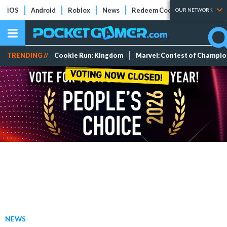
iOS
Android
Roblox
News
Redeem Codes
Tier Lists
OUR NETWORK
TRENDING //
Cookie Run: Kingdom
Marvel: Contest of Champi
NEWS