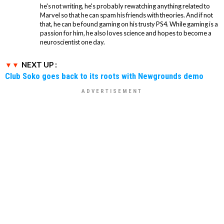
he's not writing, he's probably rewatching anything related to
Marvel so that he can spam his friends with theories. And if not
that, he can be found gaming on his trusty PS4. While gaming is a
passion for him, he also loves science and hopes to become a
neuroscientist one day.
NEXT UP :
Club Soko goes back to its roots with Newgrounds demo