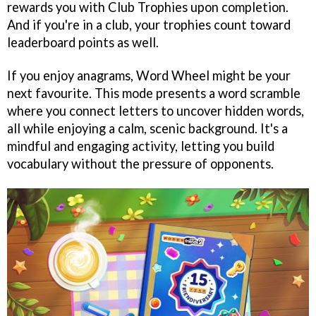
rewards you with Club Trophies upon completion.
And if you're in a club, your trophies count toward
leaderboard points as well.
If you enjoy anagrams, Word Wheel might be your
next favourite. This mode presents a word scramble
where you connect letters to uncover hidden words,
all while enjoying a calm, scenic background. It's a
mindful and engaging activity, letting you build
vocabulary without the pressure of opponents.