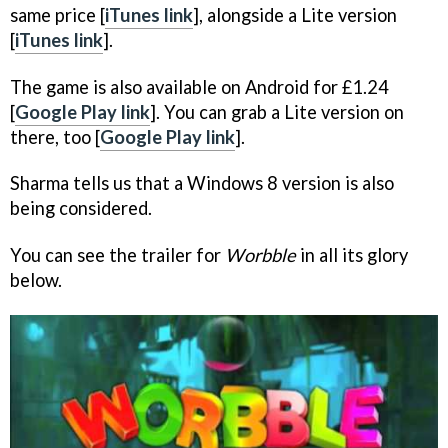
same price [
iTunes link
], alongside a Lite version
[
iTunes link
].
The game is also available on Android for £1.24
[
Google Play link
]. You can grab a Lite version on
there, too [
Google Play link
].
Sharma tells us that a Windows 8 version is also
being considered.
You can see the trailer for
Worbble
in all its glory
below.