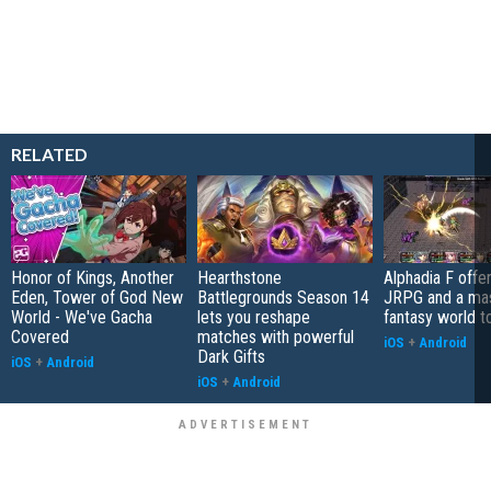
RELATED
Honor of Kings, Another
Hearthstone
Alphadia F offer
Eden, Tower of God New
Battlegrounds Season 14
JRPG and a ma
World - We've Gacha
lets you reshape
fantasy world t
Covered
matches with powerful
iOS
+
Android
Dark Gifts
iOS
+
Android
iOS
+
Android