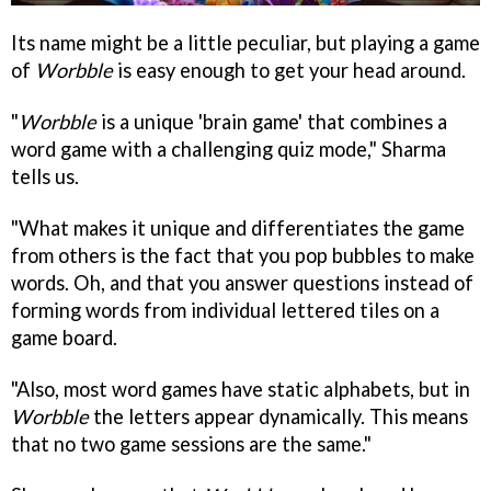
Its name might be a little peculiar, but playing a game
of
Worbble
is easy enough to get your head around.
"
Worbble
is a unique 'brain game' that combines a
word game with a challenging quiz mode," Sharma
tells us.
"What makes it unique and differentiates the game
from others is the fact that you pop bubbles to make
words. Oh, and that you answer questions instead of
forming words from individual lettered tiles on a
game board.
"Also, most word games have static alphabets, but in
Worbble
the letters appear dynamically. This means
that no two game sessions are the same."