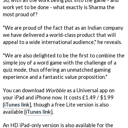
So, with all the work being put into the game - and
work yet to be done - what exactly is Sharma the
most proud of?
"We are proud of the fact that as an Indian company
we have delivered a world-class product that will
appeal to a wide international audience," he reveals.
"We are also delighted to be the first to combine the
simple joy of a word game with the challenge of a
quiz mode, thus offering an unmatched gaming
experience and a fantastic value proposition."
You can download
Worbble
as a Universal app on
your iPad and iPhone now. It costs £1.49 / $1.99
[
iTunes link
], though a free Lite version is also
available [
iTunes link
].
An HD iPad-only version is also available for the