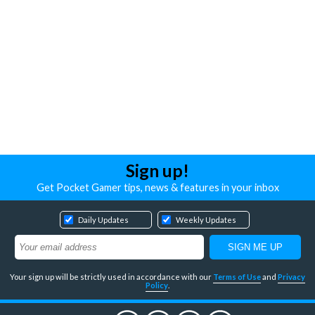
Sign up!
Get Pocket Gamer tips, news & features in your inbox
Daily Updates
Weekly Updates
Your sign up will be strictly used in accordance with our
Terms of Use
and
Privacy
Policy
.