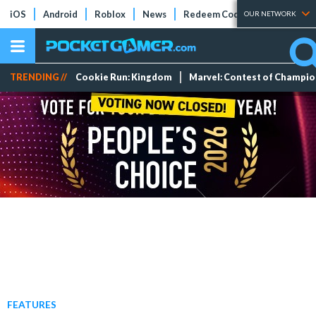
iOS
Android
Roblox
News
Redeem Codes
Tier Lists
OUR NETWORK
TRENDING //
Cookie Run: Kingdom
Marvel: Contest of Champi
FEATURES