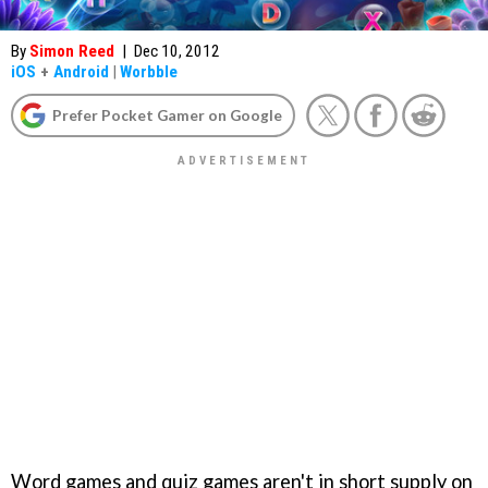
By
Simon Reed
|
Dec 10, 2012
iOS
+
Android
|
Worbble
Prefer Pocket Gamer on Google
Word games and quiz games aren't in short supply on