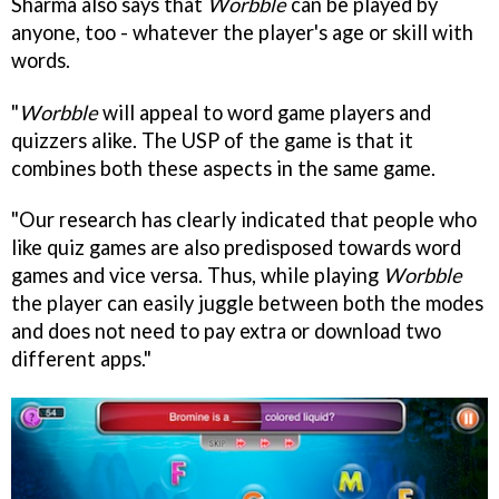
Sharma also says that
Worbble
can be played by
anyone, too - whatever the player's age or skill with
words.
"
Worbble
will appeal to word game players and
quizzers alike. The USP of the game is that it
combines both these aspects in the same game.
"Our research has clearly indicated that people who
like quiz games are also predisposed towards word
games and vice versa. Thus, while playing
Worbble
the player can easily juggle between both the modes
and does not need to pay extra or download two
different apps."