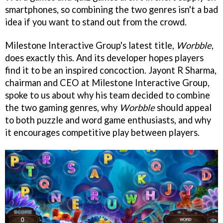
smartphones, so combining the two genres isn't a bad
idea if you want to stand out from the crowd.
Milestone Interactive Group's latest title,
Worbble
,
does exactly this. And its developer hopes players
find it to be an inspired concoction.
Jayont R Sharma,
chairman and CEO at Milestone Interactive Group,
spoke to us about why his team decided to combine
the two gaming genres, why
Worbble
should appeal
to both puzzle and word game enthusiasts, and why
it encourages competitive play between players.