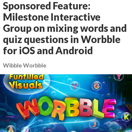
Sponsored Feature:
Milestone Interactive
Group on mixing words and
quiz questions in Worbble
for iOS and Android
Wibble Worbble