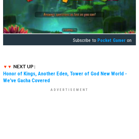
Subscribe to
Pocket Gamer
on
NEXT UP :
Honor of Kings, Another Eden, Tower of God New World -
We've Gacha Covered