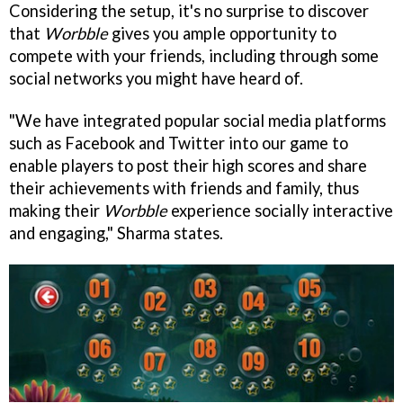
Considering the setup, it's no surprise to discover
that
Worbble
gives you ample opportunity to
compete with your friends, including through some
social networks you might have heard of.
"We have integrated popular social media platforms
such as Facebook and Twitter into our game to
enable players to post their high scores and share
their achievements with friends and family, thus
making their
Worbble
experience socially interactive
and engaging," Sharma states.