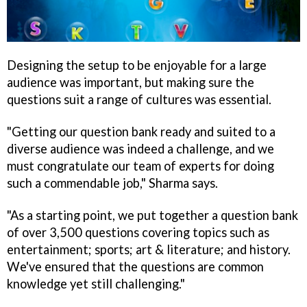
Designing the setup to be enjoyable for a large
audience was important, but making sure the
questions suit a range of cultures was essential.
"Getting our question bank ready and suited to a
diverse audience was indeed a challenge, and we
must congratulate our team of experts for doing
such a commendable job," Sharma says.
"As a starting point, we put together a question bank
of over 3,500 questions covering topics such as
entertainment; sports; art & literature; and history.
We've ensured that the questions are common
knowledge yet still challenging."