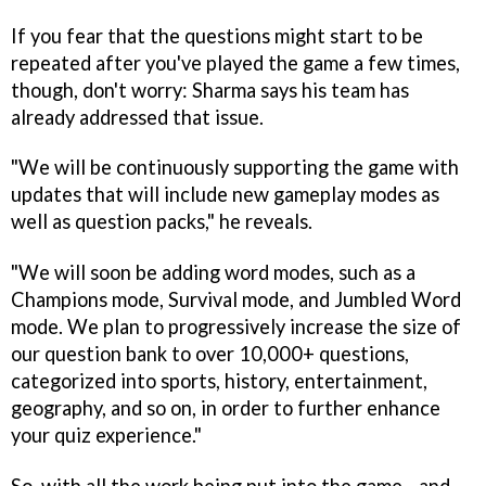
If you fear that the questions might start to be
repeated after you've played the game a few times,
though, don't worry: Sharma says his team has
already addressed that issue.
"We will be continuously supporting the game with
updates that will include new gameplay modes as
well as question packs," he reveals.
"We will soon be adding word modes, such as a
Champions mode, Survival mode, and Jumbled Word
mode. We plan to progressively increase the size of
our question bank to over 10,000+ questions,
categorized into sports, history, entertainment,
geography, and so on, in order to further enhance
your quiz experience."