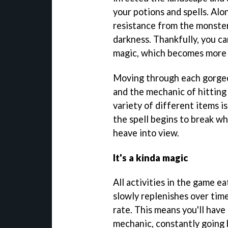
your potions and spells. Al
resistance from the monste
darkness. Thankfully, you c
magic, which becomes more 
Moving through each gorgeou
and the mechanic of hitting
variety of different items is
the spell begins to break w
heave into view.
It's a kinda magic
All activities in the game e
slowly replenishes over tim
rate. This means you'll have
mechanic, constantly going