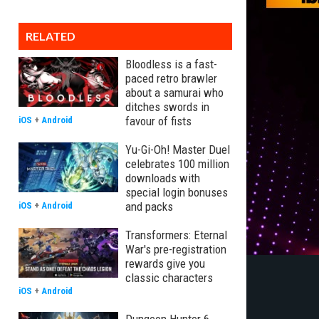
RELATED
Bloodless is a fast-
paced retro brawler
about a samurai who
ditches swords in
favour of fists
iOS
+
Android
Yu-Gi-Oh! Master Duel
celebrates 100 million
downloads with
special login bonuses
and packs
iOS
+
Android
Transformers: Eternal
War's pre-registration
rewards give you
classic characters
iOS
+
Android