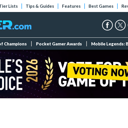
Tier Lists
Tips & Guides
Features
Best Games
Re
 of Champions
Pocket Gamer Awards
Mobile Legends: 