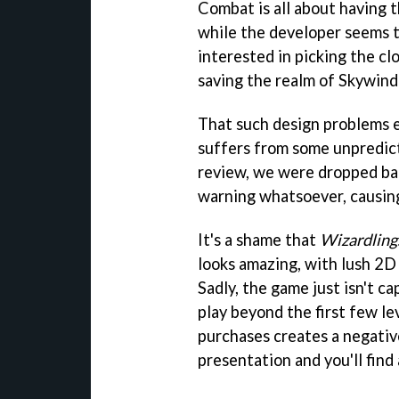
Combat is all about having th
while the developer seems t
interested in picking the cl
saving the realm of Skywind
That such design problems e
suffers from some unpredict
review, we were dropped bac
warning whatsoever, causing
It's a shame that
Wizardling
looks amazing, with lush 2D 
Sadly, the game just isn't c
play beyond the first few lev
purchases creates a negativ
presentation and you'll fin