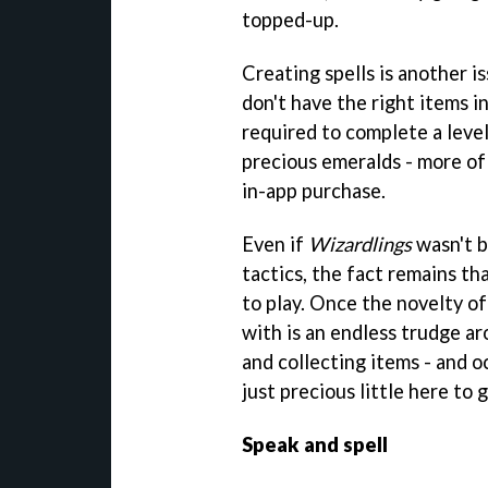
topped-up.
Creating spells is another i
don't have the right items i
required to complete a level
precious emeralds - more of
in-app purchase.
Even if
Wizardlings
wasn't b
tactics, the fact remains tha
to play. Once the novelty of 
with is an endless trudge ar
and collecting items - and o
just precious little here to
Speak and spell