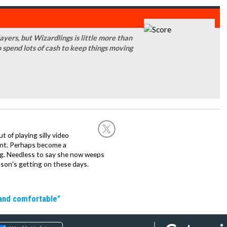
yers, but Wizardlings is little more than
o spend lots of cash to keep things moving
of playing silly video
nt. Perhaps become a
hing. Needless to say she now weeps
son's getting on these days.
 and comfortable"