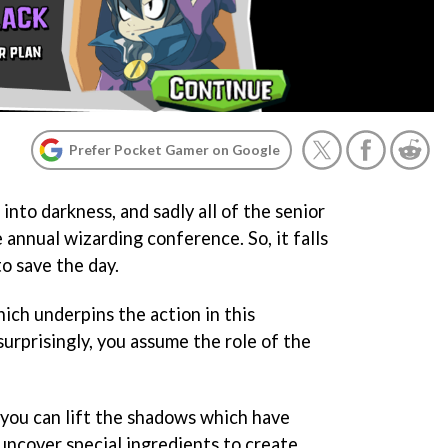
Prefer Pocket Gamer on Google
nto darkness, and sadly all of the senior
e annual wizarding conference. So, it falls
o save the day.
hich underpins the action in this
urprisingly, you assume the role of the
 you can lift the shadows which have
uncover special ingredients to create