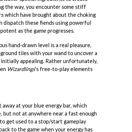
ong the way, you encounter some stiff
rs which have brought about the choking
an dispatch these fiends using powerful
potent as the game progresses.
s hand-drawn level is a real pleasure,
 ground tiles with your wand to uncover a
 initially appealing. Rather unfortunately,
hen
Wizardlings
's free-to-play elements
at away at your blue energy bar, which
e, but not at anywhere near a fast enough
 to get used to a stop/start gameplay
 back to the game when your energy has