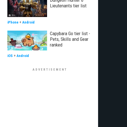
Dungeon Hunter 6
Lieutenants tier list
iPhone
+
Android
Capybara Go tier list -
Pets, Skills and Gear
ranked
iOS
+
Android