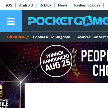
iOS
Android
Roblox
News
Redeem Codes
TRENDING //
Cookie Run: Kingdom
Marvel: Contest