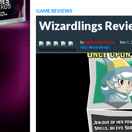
GAME REVIEWS
Wizardlings Rev
By
Damien McFerran
|
Nov 1,
iOS
|
Wizardlings