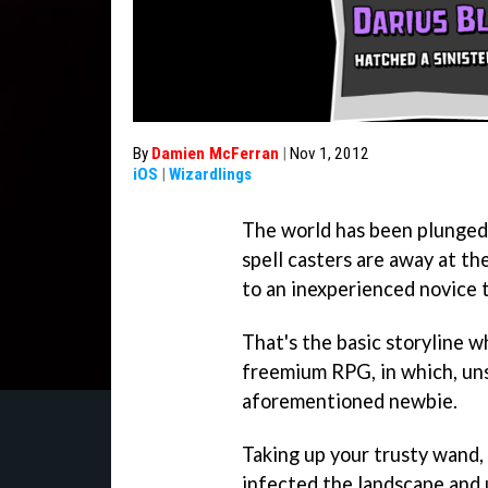
By
Damien McFerran
|
Nov 1, 2012
iOS
|
Wizardlings
The world has been plunged i
spell casters are away at th
to an inexperienced novice t
That's the basic storyline w
freemium RPG, in which, uns
aforementioned newbie.
Taking up your trusty wand,
infected the landscape and 