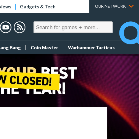
views
Gadgets & Tech
OUR NETWORK
Bang Bang
Coin Master
Warhammer Tacticus