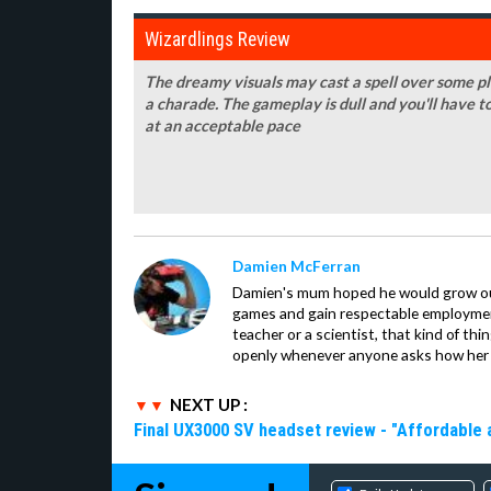
Wizardlings Review
The dreamy visuals may cast a spell over some pla
a charade. The gameplay is dull and you'll have t
at an acceptable pace
Damien McFerran
Damien's mum hoped he would grow out 
games and gain respectable employme
teacher or a scientist, that kind of t
openly whenever anyone asks how her 
NEXT UP :
Final UX3000 SV headset review - "Affordable