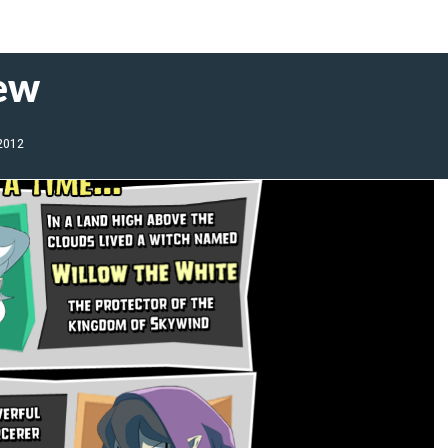
iew
 2012