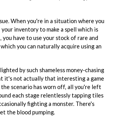
ssue. When you're in a situation where you
n your inventory to make a spell which is
, you have to use your stock of rare and
 which you can naturally acquire using an
lighted by such shameless money-chasing
t it's not actually that interesting a game
the scenario has worn off, all you're left
ound each stage relentlessly tapping tiles
ccasionally fighting a monster. There's
 get the blood pumping.