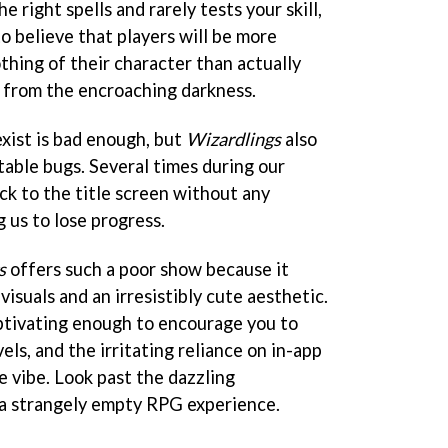
e right spells and rarely tests your skill,
o believe that players will be more
othing of their character than actually
 from the encroaching darkness.
xist is bad enough, but
Wizardlings
also
able bugs. Several times during our
k to the title screen without any
 us to lose progress.
s
offers such a poor show because it
visuals and an irresistibly cute aesthetic.
aptivating enough to encourage you to
els, and the irritating reliance on in-app
e vibe. Look past the dazzling
d a strangely empty RPG experience.