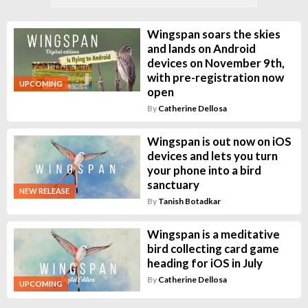
Wingspan soars the skies
and lands on Android
devices on November 9th,
with pre-registration now
UPCOMING
open
By
Catherine Dellosa
Wingspan is out now on iOS
devices and lets you turn
your phone into a bird
sanctuary
NEW RELEASE
By
Tanish Botadkar
Wingspan is a meditative
bird collecting card game
heading for iOS in July
By
Catherine Dellosa
UPCOMING