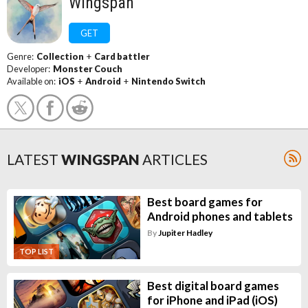
Wingspan
GET
Genre:
Collection
+
Card battler
Developer:
Monster Couch
Available on:
iOS
+
Android
+
Nintendo Switch
LATEST
WINGSPAN
ARTICLES
Best board games for
Android phones and tablets
By
Jupiter Hadley
TOP LIST
Best digital board games
for iPhone and iPad (iOS)