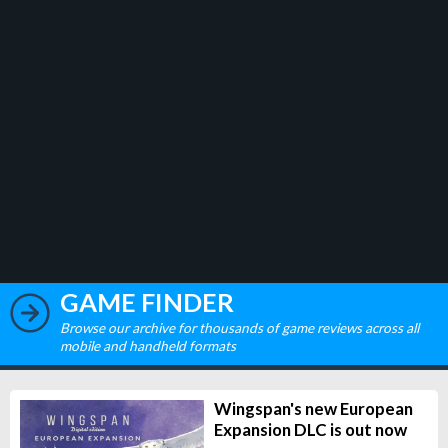
GAME FINDER
Browse our archive for thousands of game reviews across all
mobile and handheld formats
Wingspan's new European
Expansion DLC is out now