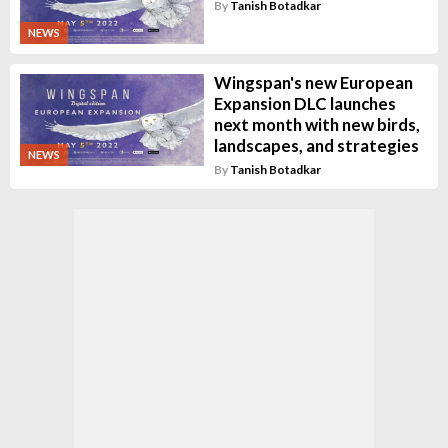
By
Tanish Botadkar
NEWS
Wingspan's new European
Expansion DLC launches
next month with new birds,
landscapes, and strategies
NEWS
By
Tanish Botadkar