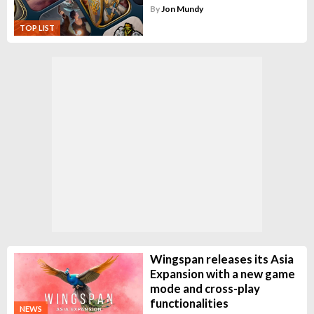
By
Jon Mundy
TOP LIST
Wingspan releases its Asia
Expansion with a new game
mode and cross-play
functionalities
NEWS