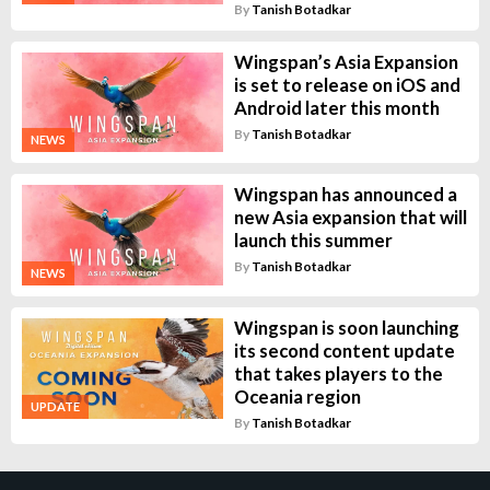
By
Tanish Botadkar
Wingspan’s Asia Expansion
is set to release on iOS and
Android later this month
By
Tanish Botadkar
NEWS
Wingspan has announced a
new Asia expansion that will
launch this summer
By
Tanish Botadkar
NEWS
Wingspan is soon launching
its second content update
that takes players to the
Oceania region
UPDATE
By
Tanish Botadkar