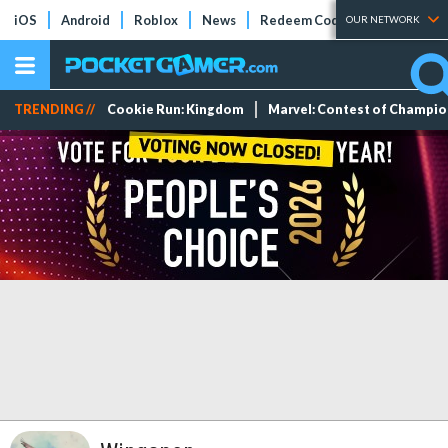
iOS
Android
Roblox
News
Redeem Codes
Tier Lists
OUR NETWORK
TRENDING //
Cookie Run: Kingdom
Marvel: Contest of Champi