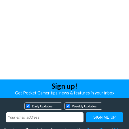
Sign up!
Get Pocket Gamer tips, news & features in your inbox
Daily Updates
Weekly Updates