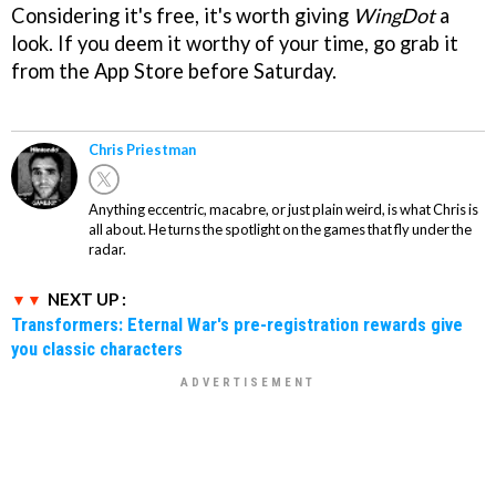
Considering it's free, it's worth giving
WingDot
a
look. If you deem it worthy of your time, go grab it
from the App Store before Saturday.
Chris Priestman
Anything eccentric, macabre, or just plain weird, is what Chris is
all about. He turns the spotlight on the games that fly under the
radar.
NEXT UP :
Transformers: Eternal War's pre-registration rewards give
you classic characters