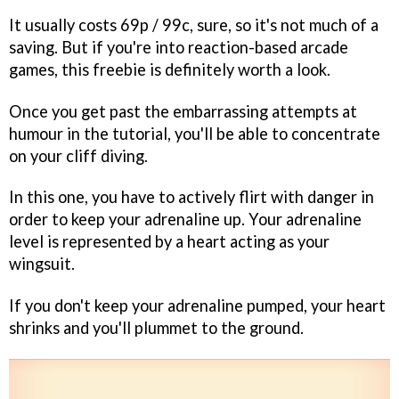
It usually costs 69p / 99c, sure, so it's not much of a
saving. But if you're into reaction-based arcade
games, this freebie is definitely worth a look.
Once you get past the embarrassing attempts at
humour in the tutorial, you'll be able to concentrate
on your cliff diving.
In this one, you have to actively flirt with danger in
order to keep your adrenaline up. Your adrenaline
level is represented by a heart acting as your
wingsuit.
If you don't keep your adrenaline pumped, your heart
shrinks and you'll plummet to the ground.