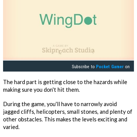
Subscribe to
Pocket Gamer
on
The hard part is getting close to the hazards while
making sure you don't hit them.
During the game, you'll have to narrowly avoid
jagged cliffs, helicopters, small stones, and plenty of
other obstacles. This makes the levels exciting and
varied.