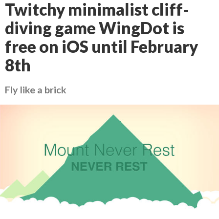
Twitchy minimalist cliff-
diving game WingDot is
free on iOS until February
8th
Fly like a brick