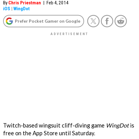
By
Chris Priestman
|
Feb 4, 2014
iOS
|
WingDot
Prefer Pocket Gamer on Google
Twitch-based wingsuit cliff-diving game
WingDot
is
free on the App Store until Saturday.