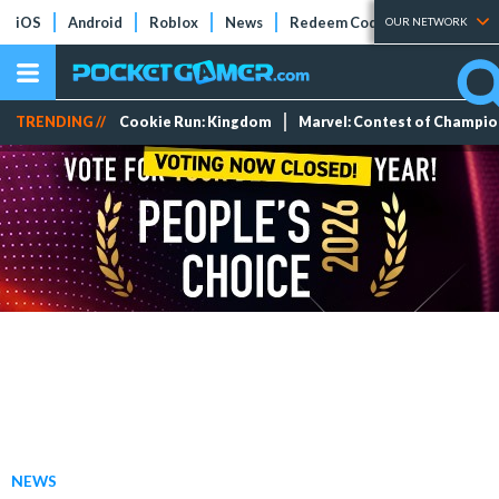
iOS
Android
Roblox
News
Redeem Codes
Tier Lists
OUR NETWORK
TRENDING //
Cookie Run: Kingdom
Marvel: Contest of Champi
NEWS