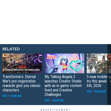
RELATED
Transformers: Eternal
My Talking Angela 2
5 new mobile g
War's pre-registration
launches Creator Studio
try this week -
rewards give you classic
with an in-game content
6th, 2026
characters
feed and Creative
iOS
+
Android
Challenges
iOS
+
Android
iOS
+
Android