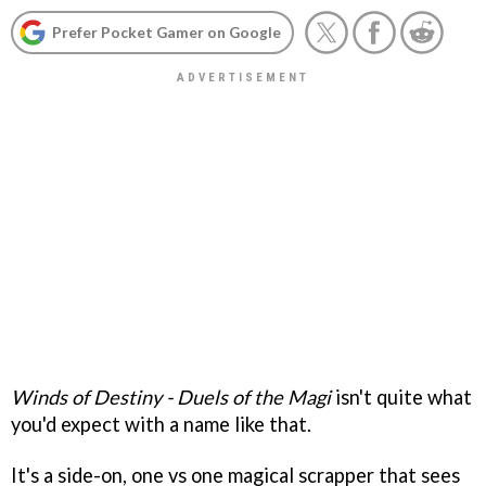
Prefer Pocket Gamer on Google
Winds of Destiny - Duels of the Magi
isn't quite what
you'd expect with a name like that.
It's a side-on, one vs one magical scrapper that sees