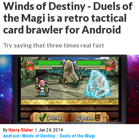
Winds of Destiny - Duels of
the Magi is a retro tactical
card brawler for Android
Try saying that three times real fast
By
Harry Slater
|
Jan 24, 2014
Android
|
Winds of Destiny - Duels of the Magi