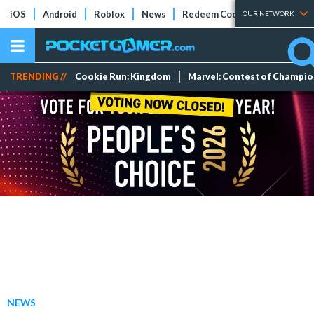
iOS
Android
Roblox
News
Redeem Codes
Tier Lists
OUR NETWORK
TRENDING //
Cookie Run: Kingdom
Marvel: Contest of Champi
NEWS