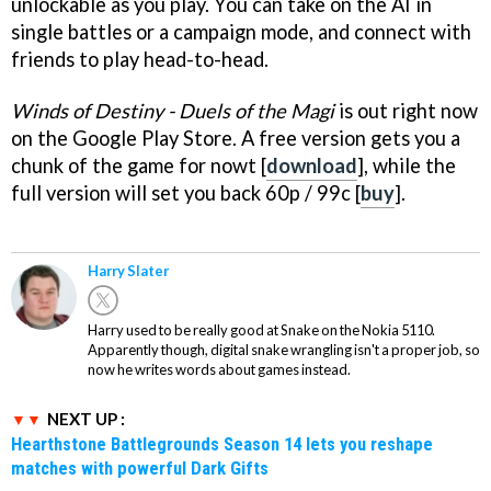
unlockable as you play. You can take on the AI in
single battles or a campaign mode, and connect with
friends to play head-to-head.
Winds of Destiny - Duels of the Magi
is out right now
on the Google Play Store. A free version gets you a
chunk of the game for nowt [
download
], while the
full version will set you back 60p / 99c [
buy
].
Harry Slater
Harry used to be really good at Snake on the Nokia 5110.
Apparently though, digital snake wrangling isn't a proper job, so
now he writes words about games instead.
NEXT UP :
Hearthstone Battlegrounds Season 14 lets you reshape
matches with powerful Dark Gifts