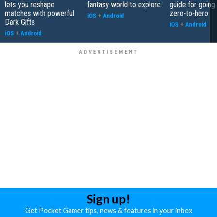
lets you reshape
fantasy world to explore
guide for going
matches with powerful
zero-to-hero
iOS
+
Android
Dark Gifts
iOS
+
Android
iOS
+
Android
Sign up!
Get Pocket Gamer tips, news & features in your inbox