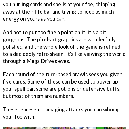
you hurling cards and spells at your foe, chipping
away at their life bar and trying to keep as much
energy on yours as you can.
And not to put too fine a point on it, it's a bit
gorgeous. The pixel-art graphics are wonderfully
polished, and the whole look of the game is refined
to a decidedly retro sheen. It's like viewing the world
through a Mega Drive's eyes.
Each round of the turn-based brawls sees you given
five cards. Some of these can be used to power up
your spell bar, some are potions or defensive buffs,
but most of them are numbers.
These represent damaging attacks you can whomp
your foe with.