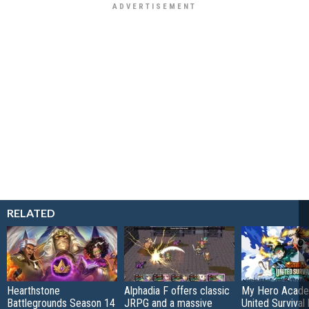
RELATED
Hearthstone
Alphadia F offers classic
My Hero Acade
Battlegrounds Season 14
JRPG and a massive
United Survival 