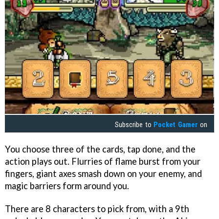
Subscribe to
Pocket Gamer
on
You choose three of the cards, tap done, and the
action plays out. Flurries of flame burst from your
fingers, giant axes smash down on your enemy, and
magic barriers form around you.
There are 8 characters to pick from, with a 9th