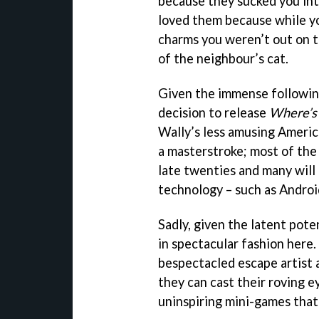
because they sucked you int
loved them because while y
charms you weren’t out on th
of the neighbour’s cat.
Given the immense following
decision to release
Where’s
Wally’s less amusing Americ
a masterstroke; most of the o
late twenties and many will
technology – such as Andro
Sadly, given the latent pote
in spectacular fashion here.
bespectacled escape artist a
they can cast their roving e
uninspiring mini-games that 