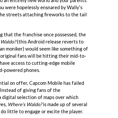
o an entirely new world and your parents
ou were hopelessly ensnared by Wally’s
e streets attaching fireworks to the tail
 that the franchise once possessed, the
 Waldo?
(this Android release reverts to
an moniker) would seem like something of
riginal fans will be hitting their mid-to-
 have access to cutting-edge mobile
id-powered phones.
ntial on offer, Capcom Mobile has failed
 Instead of giving fans of the
 digital selection of maps over which
yes,
Where’s Waldo?
is made up of several
do little to engage or excite the player.