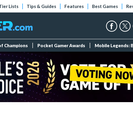
Tier Lists
Tips & Guides
Features
Best Games
Re
 of Champions
Pocket Gamer Awards
Mobile Legends: 