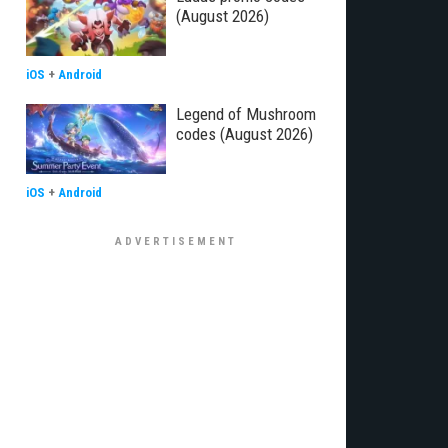
(August 2026)
iOS
+
Android
Legend of Mushroom
codes (August 2026)
iOS
+
Android