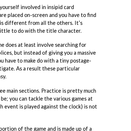
yourself involved in insipid card
are placed on-screen and you have to find
s different from all the others. It’s
ittle to do with the title character.
e does at least involve searching for
ices, but instead of giving you a massive
ou have to make do with a tiny postage-
tigate. As a result these particular
sy.
ee main sections. Practice is pretty much
 be; you can tackle the various games at
h event is played against the clock) is not
portion of the game and is made up of a