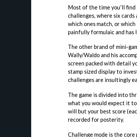
Most of the time you’ll find 
challenges, where six cards 
which ones match, or which i
painfully formulaic and has l
The other brand of mini-gam
Wally/Waldo and his accompl
screen packed with detail y
stamp sized display to inves
challenges are insultingly ea
The game is divided into thr
what you would expect it to
will but your best score (eac
recorded for posterity.
Challenge mode is the core 