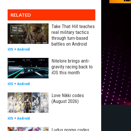
RELATED
Take That Hill teaches
real military tactics
through turn-based
battles on Android
iOS
+
Android
Nitelore brings anti-
gravity racing back to
iOS this month
iOS
+
Android
Love Nikki codes
(August 2026)
iOS
+
Android
Ludus promo codes