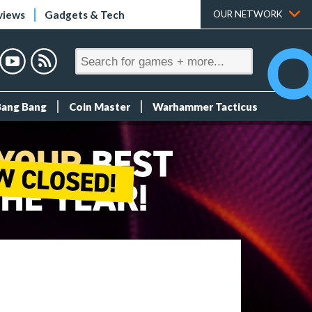
views
Gadgets & Tech
OUR NETWORK
Bang Bang
Coin Master
Warhammer Tacticus