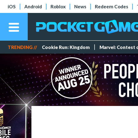
iOS
Android
Roblox
News
Redeem Codes
TRENDING //
Cookie Run: Kingdom
Marvel: Contest