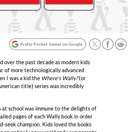
Prefer Pocket Gamer on Google
d over the past decade as modern kids
ur of more technologically advanced
n I was a kid the
Where’s Wally?
(or
 American title) series was incredibly
ss at school was immune to the delights of
ailed pages of each Wally book in order
and-seek champion. Kids loved the books