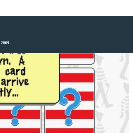
, 2009