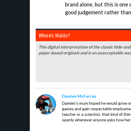
brand alone, but this is one
good judgement rather than
Where’s Waldo?
This digital interpretation of the classic hide-and
paper-based originals and is an unacceptable was
Damien McFerran
Damien's mum hoped he would grow out 
games and gain respectable employme
teacher or a scientist, that kind of t
openly whenever anyone asks how her 