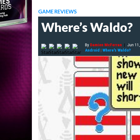
GAME REVIEWS
Where’s Waldo?
By
Damien McFerran
|
Jun 11
Android
|
Where's Waldo?