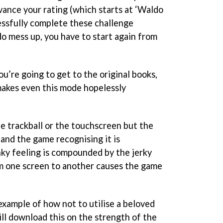
vance your rating (which starts at ‘Waldo
essfully complete these challenge
do mess up, you have to start again from
ou’re going to get to the original books,
makes even this mode hopelessly
the trackball or the touchscreen but the
and the game recognising it is
nky feeling is compounded by the jerky
m one screen to another causes the game
 example of how not to utilise a beloved
ll download this on the strength of the