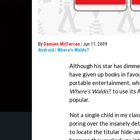
By
Damien McFerran
|
Jun 11, 2009
Android
|
Where's Waldo?
Although his star has dimme
have given up books in favo
portable entertainment, whe
Where’s Waldo?
, to use its
popular.
Not a single child in my cla
poring over the insanely det
to locate the titular hide-