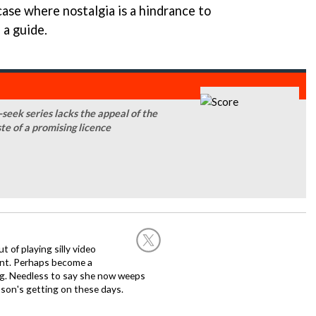
 case where nostalgia is a hindrance to
 a guide.
-seek series lacks the appeal of the
te of a promising licence
of playing silly video
nt. Perhaps become a
hing. Needless to say she now weeps
son's getting on these days.