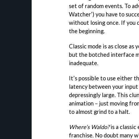
set of random events. To ad
Watcher’) you have to succ
without losing once. If you 
the beginning.
Classic mode is as close as y
but the botched interface 
inadequate.
It’s possible to use either 
latency between your input 
depressingly large. This clu
animation – just moving fro
to almost grind to a halt.
Where’s Waldo?
is a classic
franchise. No doubt many wi