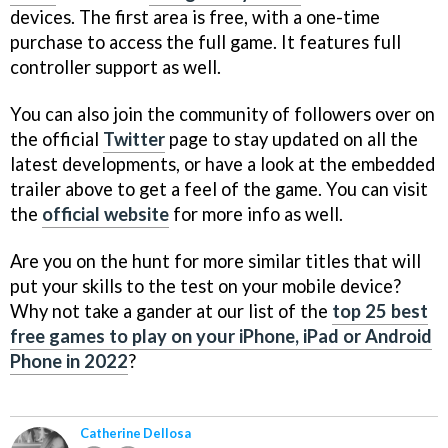
devices. The first area is free, with a one-time
purchase to access the full game. It features full
controller support as well.
You can also join the community of followers over on
the official
Twitter
page to stay updated on all the
latest developments, or have a look at the embedded
trailer above to get a feel of the game. You can visit
the
official website
for more info as well.
Are you on the hunt for more similar titles that will
put your skills to the test on your mobile device?
Why not take a gander at our list of the
top 25 best
free games to play on your iPhone, iPad or Android
Phone in 2022
?
Catherine Dellosa