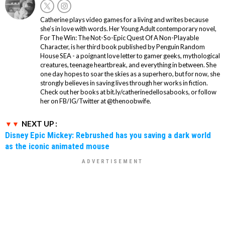
Catherine plays video games for a living and writes because
she’s in love with words. Her Young Adult contemporary novel,
For The Win: The Not-So-Epic Quest Of A Non-Playable
Character, is her third book published by Penguin Random
House SEA - a poignant love letter to gamer geeks, mythological
creatures, teenage heartbreak, and everything in between. She
one day hopes to soar the skies as a superhero, but for now, she
strongly believes in saving lives through her works in fiction.
Check out her books at bit.ly/catherinedellosabooks, or follow
her on FB/IG/Twitter at @thenoobwife.
NEXT UP :
Disney Epic Mickey: Rebrushed has you saving a dark world
as the iconic animated mouse