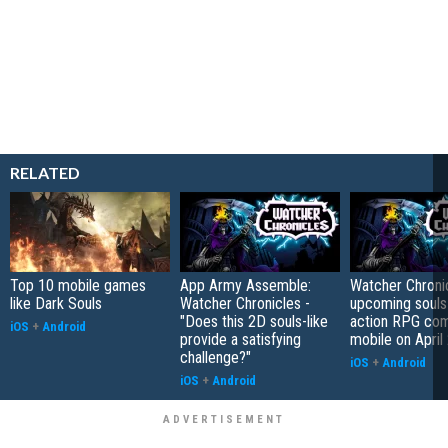
RELATED
Top 10 mobile games
App Army Assemble:
Watcher Chronic
like Dark Souls
Watcher Chronicles -
upcoming souls-
"Does this 2D souls-like
action RPG com
iOS
+
Android
provide a satisfying
mobile on April
challenge?"
iOS
+
Android
iOS
+
Android