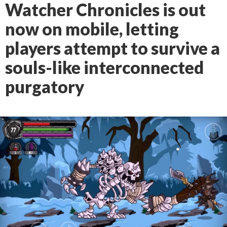
Watcher Chronicles is out
now on mobile, letting
players attempt to survive a
souls-like interconnected
purgatory