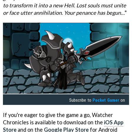
to transform it into a new Hell. Lost souls must unite
or face utter annihilation. Your penance has begun…
"
Subscribe to
Pocket Gamer
on
If you're eager to give the game a go, Watcher
Chronicles is available to download on the
iOS App
Store
and on the
Google Play Store
for Android