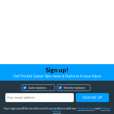
Sign up!
Get Pocket Gamer tips, news & features in your inbox
Daily Updates
Weekly Updates
Your sign up will be strictly used in accordance with our
Terms of Use
and
Privacy
Policy
.