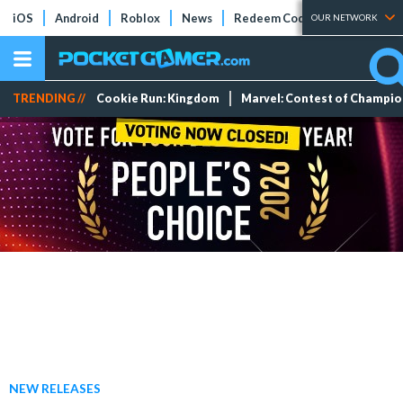
iOS
Android
Roblox
News
Redeem Codes
Tier Lists
OUR NETWORK
TRENDING //
Cookie Run: Kingdom
Marvel: Contest of Champi
NEW RELEASES