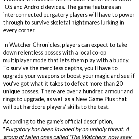
iOS and Android devices. The game features an
interconnected purgatory players will have to power
through to survive skeletal nightmares lurking in
every corner.
In Watcher Chronicles, players can expect to take
down relentless bosses with a local co-op
multiplayer mode that lets them play with a buddy.
To survive the merciless depths, you'll have to
upgrade your weapons or boost your magic and see if
you've got what it takes to defeat more than 20
unique bosses. There are over a hundred armour and
rings to upgrade, as well as a New Game Plus that
will put hardcore players' skills to the test.
According to the game's official description,
"
Purgatory has been invaded by an unholy threat. A
group of fallen ones called 'The Watchers' now seek