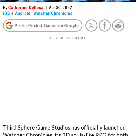
By
Catherine Dellosa
|
Apr 30, 2022
iOS
+
Android
|
Watcher Chronicles
Prefer Pocket Gamer on Google
Third Sphere Game Studios has officially launched
Watcher Chronicles, its 2D souls-like RPG for both