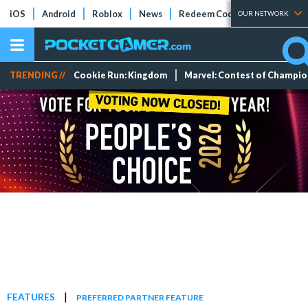
iOS
Android
Roblox
News
Redeem Codes
Tier Lists
OUR NETWORK
TRENDING //
Cookie Run: Kingdom
Marvel: Contest of Champi
|
FEATURES
PREFERRED PARTNER FEATURE