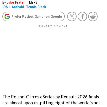
By
Luke Frater
|
May 8
iOS
+
Android
|
Tennis Clash
Prefer Pocket Gamer on Google
The Roland-Garros eSeries by Renault 2026 finals
are almost upon us, pitting eight of the world’s best