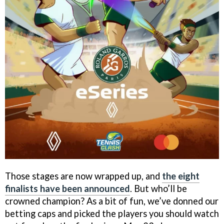
Those stages are now wrapped up, and
the eight
finalists have been announced
. But who’ll be
crowned champion? As a bit of fun, we’ve donned our
betting caps and picked the players you should watch