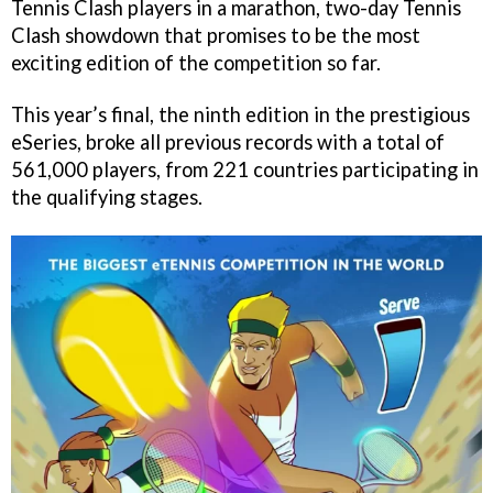
Tennis Clash players in a marathon, two-day Tennis
Clash showdown that promises to be the most
exciting edition of the competition so far.
This year’s final, the ninth edition in the prestigious
eSeries, broke all previous records with a total of
561,000 players, from 221 countries participating in
the qualifying stages.