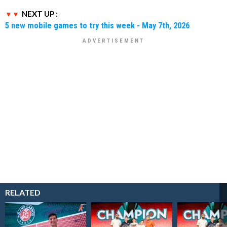
NEXT UP :
5 new mobile games to try this week - May 7th, 2026
RELATED