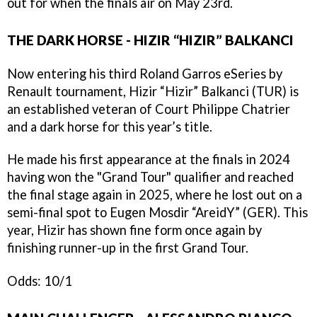
out for when the finals air on May 23rd.
THE DARK HORSE - HIZIR “HIZIR” BALKANCI
Now entering his third Roland Garros eSeries by
Renault tournament, Hizir “Hizir” Balkanci (TUR) is
an established veteran of Court Philippe Chatrier
and a dark horse for this year’s title.
He made his first appearance at the finals in 2024
having won the "Grand Tour" qualifier and reached
the final stage again in 2025, where he lost out on a
semi-final spot to Eugen Mosdir “AreidY” (GER). This
year, Hizir has shown fine form once again by
finishing runner-up in the first Grand Tour.
Odds: 10/1