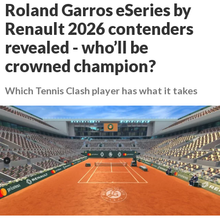
Roland Garros eSeries by
Renault 2026 contenders
revealed - who’ll be
crowned champion?
Which Tennis Clash player has what it takes