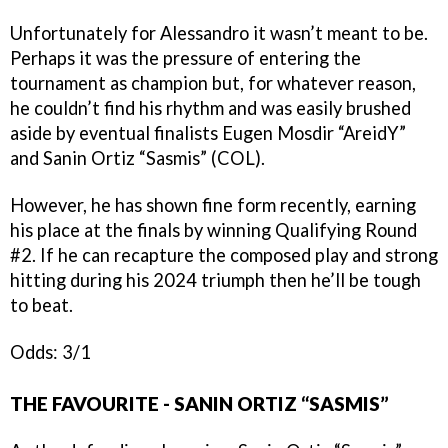
Unfortunately for Alessandro it wasn’t meant to be.
Perhaps it was the pressure of entering the
tournament as champion but, for whatever reason,
he couldn’t find his rhythm and was easily brushed
aside by eventual finalists Eugen Mosdir “AreidY”
and Sanin Ortiz “Sasmis” (COL).
However, he has shown fine form recently, earning
his place at the finals by winning Qualifying Round
#2. If he can recapture the composed play and strong
hitting during his 2024 triumph then he’ll be tough
to beat.
Odds: 3/1
THE FAVOURITE - SANIN ORTIZ “SASMIS”