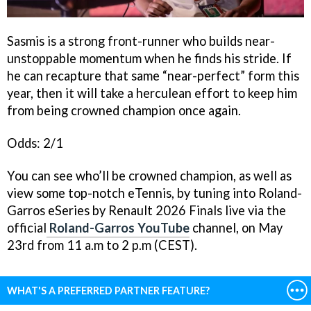
Sasmis is a strong front-runner who builds near-
unstoppable momentum when he finds his stride. If
he can recapture that same “near-perfect” form this
year, then it will take a herculean effort to keep him
from being crowned champion once again.
Odds: 2/1
You can see who’ll be crowned champion, as well as
view some top-notch eTennis, by tuning into Roland-
Garros eSeries by Renault 2026 Finals live via the
official
Roland-Garros YouTube
channel, on May
23rd from 11 a.m to 2 p.m (CEST).
WHAT'S A PREFERRED PARTNER FEATURE?