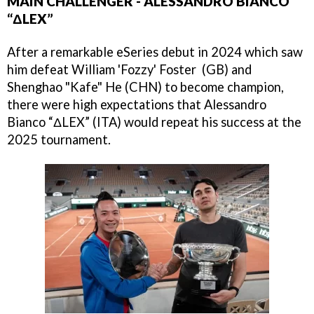
MAIN CHALLENGER - ALESSANDRO BIANCO
“ΔLEX”
After a remarkable eSeries debut in 2024 which saw
him defeat William 'Fozzy' Foster (GB) and
Shenghao "Kafe" He (CHN) to become champion,
there were high expectations that Alessandro
Bianco “ΔLEX” (ITA) would repeat his success at the
2025 tournament.