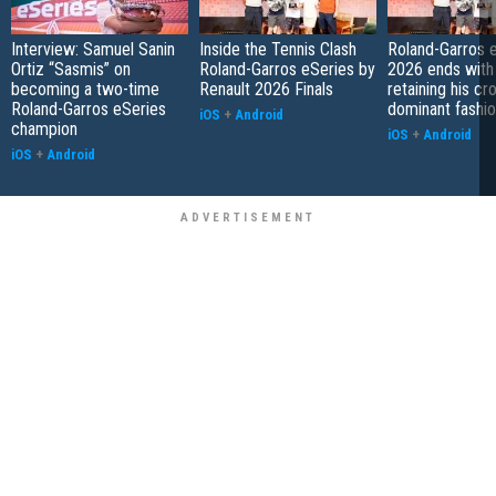
Interview: Samuel Sanin
Inside the Tennis Clash
Roland-Garros 
Ortiz “Sasmis” on
Roland-Garros eSeries by
2026 ends with
becoming a two-time
Renault 2026 Finals
retaining his cr
Roland-Garros eSeries
dominant fashi
iOS
+
Android
champion
iOS
+
Android
iOS
+
Android