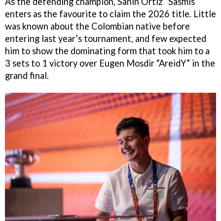
As the defending champion, Sanin Ortiz “Sasmis”
enters as the favourite to claim the 2026 title. Little
was known about the Colombian native before
entering last year’s tournament, and few expected
him to show the dominating form that took him to a
3 sets to 1 victory over Eugen Mosdir “AreidY” in the
grand final.