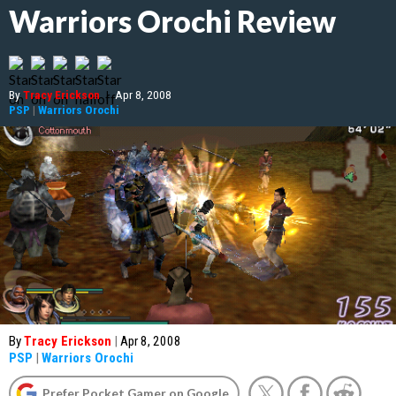
Warriors Orochi Review
By
Tracy Erickson
|
Apr 8, 2008
PSP
|
Warriors Orochi
By
Tracy Erickson
|
Apr 8, 2008
PSP
|
Warriors Orochi
Prefer Pocket Gamer on Google