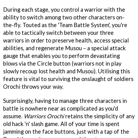
During each stage, you control a warrior with the
ability to switch among two other characters on-
the-fly. Touted as the 'Team Battle System', you're
able to tactically switch between your three
warriors in order to preserve health, access special
abilities, and regenerate Musou – a special attack
gauge that enables you to perform devastating
blows via the Circle button (warriors not in play
slowly recoup lost health and Musou). Utilising this
feature is vital to surviving the onslaught of soldiers
Orochi throws your way.
Surprisingly, having to manage three characters in
battle is nowhere near as complicated as you'd
assume.
Warriors Orochi
retains the simplicity of any
old hack 'n' slash game. All of your time is spent
jamming on the face buttons, just with a tap of the