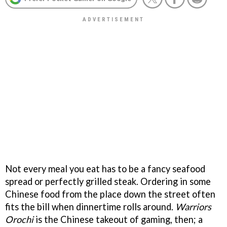
Not every meal you eat has to be a fancy seafood
spread or perfectly grilled steak. Ordering in some
Chinese food from the place down the street often
fits the bill when dinnertime rolls around.
Warriors
Orochi
is the Chinese takeout of gaming, then; a