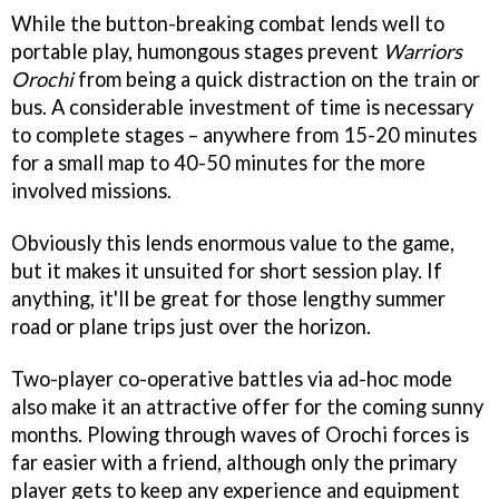
While the button-breaking combat lends well to
portable play, humongous stages prevent
Warriors
Orochi
from being a quick distraction on the train or
bus. A considerable investment of time is necessary
to complete stages – anywhere from 15-20 minutes
for a small map to 40-50 minutes for the more
involved missions.
Obviously this lends enormous value to the game,
but it makes it unsuited for short session play. If
anything, it'll be great for those lengthy summer
road or plane trips just over the horizon.
Two-player co-operative battles via ad-hoc mode
also make it an attractive offer for the coming sunny
months. Plowing through waves of Orochi forces is
far easier with a friend, although only the primary
player gets to keep any experience and equipment