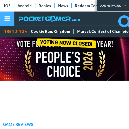
iOS
Android
Roblox
News
Redeem Codes
Tier Lists
OUR NETWORK
TRENDING //
Cookie Run: Kingdom
Marvel: Contest of Champi
GAME REVIEWS