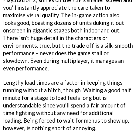
PlayStation 2, shines on the PSP's smaller screen and
you'll instantly appreciate the care taken to
maximise visual quality. The in-game action also
looks good, boasting dozens of units duking it out
onscreen in gigantic stages both indoor and out.
There isn't huge detail in the characters or
environments, true, but the trade off is a silk-smooth
performance – never does the game stall or
slowdown. Even during multiplayer, it manages an
even performance.
Lengthy load times are a factor in keeping things
running without a hitch, though. Waiting a good half
minute for a stage to load feels long but is
understandable since you'll spend a fair amount of
time fighting without any need for additional
loading. Being forced to wait for menus to show up,
however, is nothing short of annoying.