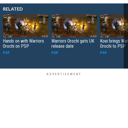
RELATED
Hands on with Warriors
Warriors Orochi gets UK
Koei brings War
Orochi on PSP
release date
Orochi to PSP
PSP
PSP
PSP