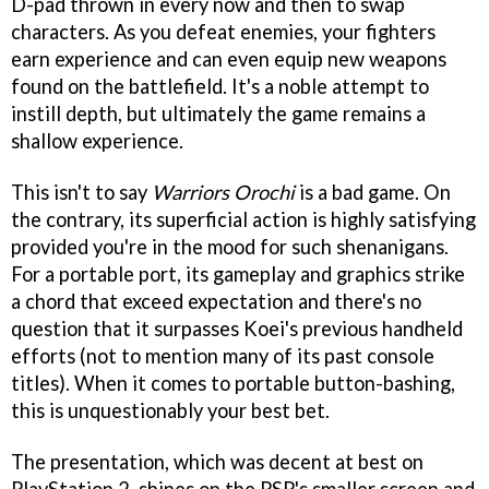
D-pad thrown in every now and then to swap
characters. As you defeat enemies, your fighters
earn experience and can even equip new weapons
found on the battlefield. It's a noble attempt to
instill depth, but ultimately the game remains a
shallow experience.
This isn't to say
Warriors Orochi
is a bad game. On
the contrary, its superficial action is highly satisfying
provided you're in the mood for such shenanigans.
For a portable port, its gameplay and graphics strike
a chord that exceed expectation and there's no
question that it surpasses Koei's previous handheld
efforts (not to mention many of its past console
titles). When it comes to portable button-bashing,
this is unquestionably your best bet.
The presentation, which was decent at best on