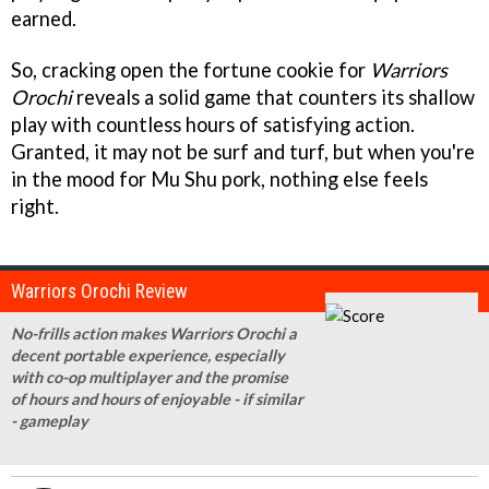
earned.
So, cracking open the fortune cookie for
Warriors
Orochi
reveals a solid game that counters its shallow
play with countless hours of satisfying action.
Granted, it may not be surf and turf, but when you're
in the mood for Mu Shu pork, nothing else feels
right.
Warriors Orochi Review
No-frills action makes Warriors Orochi a
decent portable experience, especially
with co-op multiplayer and the promise
of hours and hours of enjoyable - if similar
- gameplay