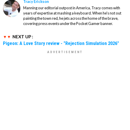
Tracy Erickson
Manning our editorial outpost in America, Tracy comes with
years of expertise at mashing a keyboard. When he's not out
painting the town red, he jets across the home of the brave,
covering press events under the Pocket Gamer banner.
NEXT UP :
Pigeon: A Love Story review - "Rejection Simulation 2026"