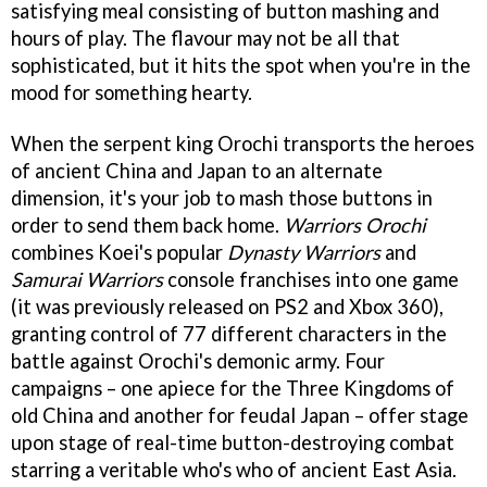
satisfying meal consisting of button mashing and
hours of play. The flavour may not be all that
sophisticated, but it hits the spot when you're in the
mood for something hearty.
When the serpent king Orochi transports the heroes
of ancient China and Japan to an alternate
dimension, it's your job to mash those buttons in
order to send them back home.
Warriors Orochi
combines Koei's popular
Dynasty Warriors
and
Samurai Warriors
console franchises into one game
(it was previously released on PS2 and Xbox 360),
granting control of 77 different characters in the
battle against Orochi's demonic army. Four
campaigns – one apiece for the Three Kingdoms of
old China and another for feudal Japan – offer stage
upon stage of real-time button-destroying combat
starring a veritable who's who of ancient East Asia.