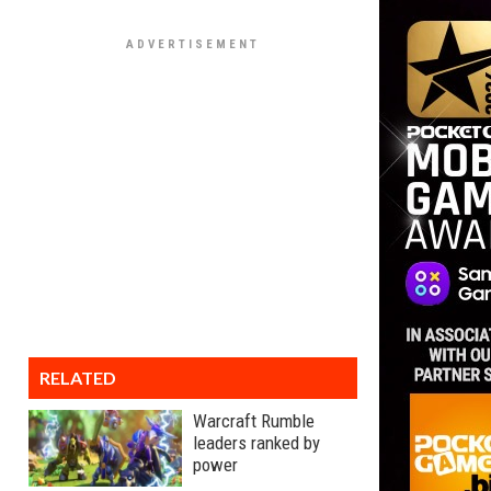
RELATED
Warcraft Rumble
leaders ranked by
power