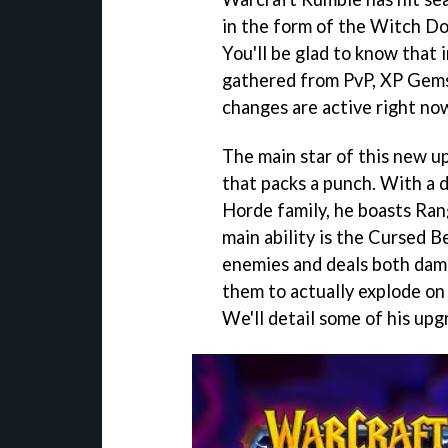
in the form of the Witch Do
You'll be glad to know that 
gathered from PvP, XP Gems
changes are active right no
The main star of this new up
that packs a punch. With a d
Horde family, he boasts Ran
main ability is the Cursed B
enemies and deals both dama
them to actually explode on
We'll detail some of his upg