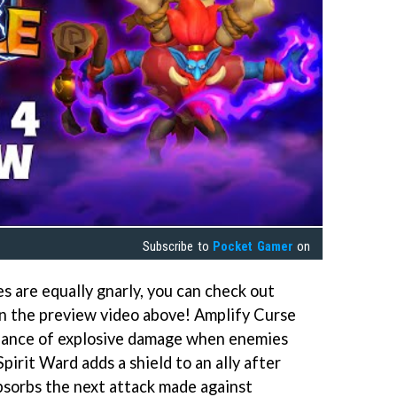
Subscribe to
Pocket Gamer
on
 are equally gnarly, you can check out
n the preview video above! Amplify Curse
hance of explosive damage when enemies
pirit Ward adds a shield to an ally after
absorbs the next attack made against