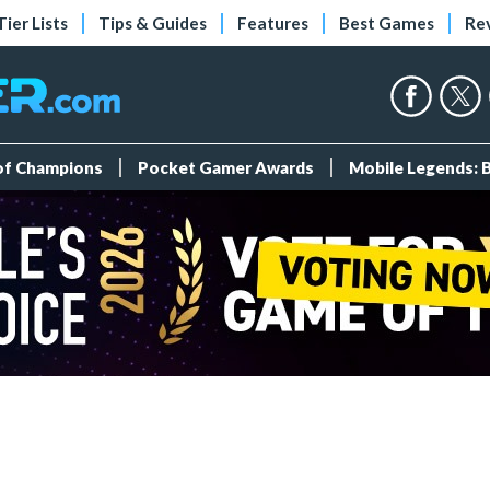
Tier Lists
Tips & Guides
Features
Best Games
Re
 of Champions
Pocket Gamer Awards
Mobile Legends: 