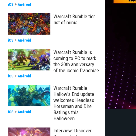
iOS
+
Android
Warcraft Rumble tier
list of minis
iOS
+
Android
Warcraft Rumble is
coming to PC to mark
the 30th anniversary
of the iconic franchise
iOS
+
Android
Warcraft Rumble
Hallow's End update
welcomes Headless
Horseman and Dire
Batlings this
iOS
+
Android
Halloween
Interview: Discover