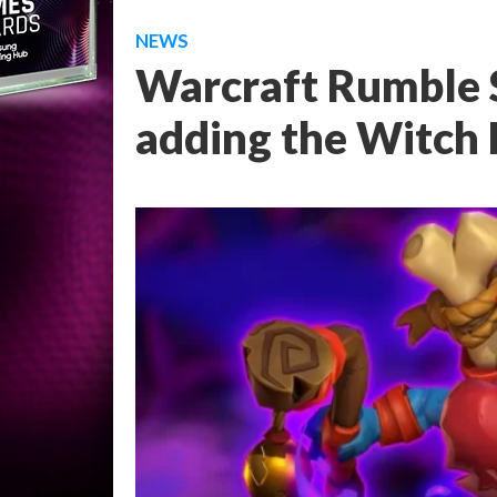
NEWS
Warcraft Rumble S
adding the Witch