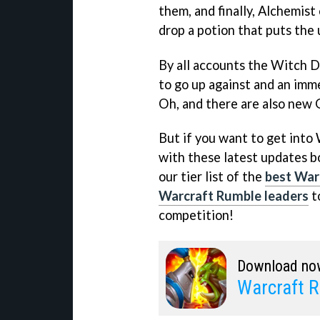
them, and finally, Alchemis
drop a potion that puts the 
By all accounts the Witch Do
to go up against and an imme
Oh, and there are also new 
But if you want to get into
with these latest updates b
our tier list of the
best War
Warcraft Rumble leaders
t
competition!
Download no
Warcraft 