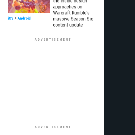
the inside design
approaches on
Warcraft Rumble's
massive Season Six
iOS
+
Android
content update