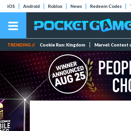
iOS
Android
Roblox
News
Redeem Codes
TRENDING //
Cookie Run: Kingdom
Marvel: Contest