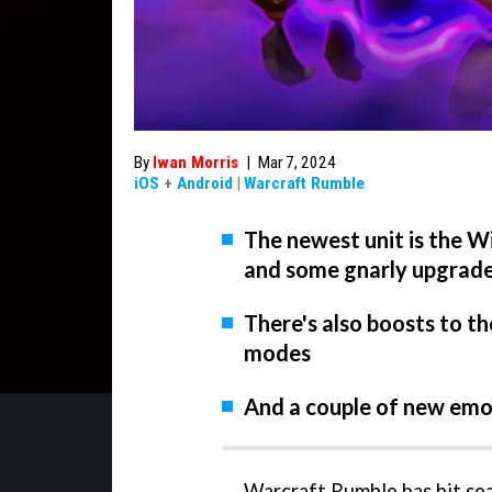
By
Iwan Morris
|
Mar 7, 2024
iOS
+
Android
|
Warcraft Rumble
The newest unit is the W
and some gnarly upgrad
There's also boosts to t
modes
And a couple of new emot
Warcraft Rumble has hit sea