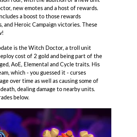
ctor, new emotes and a host of rewards.
includes a boost to those rewards
, and Heroic Campaign victories. These
w!
date is the Witch Doctor, a troll unit
eploy cost of 2 gold and being part of the
ged, AoE, Elemental and Cycle traits. His
eam, which - you guessed it - curses
ge over time as well as causing some of
 death, dealing damage to nearby units.
rades below.