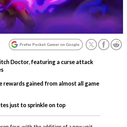
Prefer Pocket Gamer on Google
itch Doctor, featuring a curse attack
es
he rewards gained from almost all game
es just to sprinkle on top
son four, with the addition of a new unit