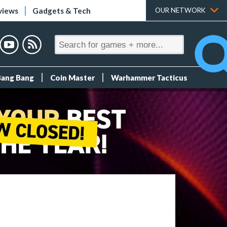
views
Gadgets & Tech
OUR NETWORK
Bang Bang
Coin Master
Warhammer Tacticus