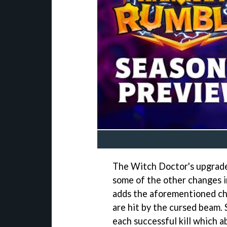
The Witch Doctor's upgrades
some of the other changes i
adds the aforementioned c
are hit by the cursed beam. S
each successful kill which 