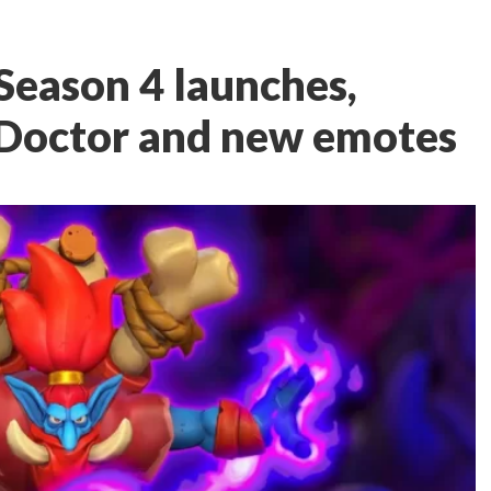
eason 4 launches,
 Doctor and new emotes