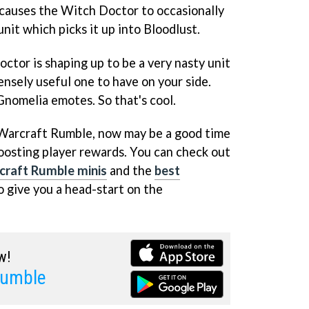
t causes the Witch Doctor to occasionally
unit which picks it up into Bloodlust.
ctor is shaping up to be a very nasty unit
nsely useful one to have on your side.
Gnomelia emotes. So that's cool.
 Warcraft Rumble, now may be a good time
oosting player rewards. You can check out
craft Rumble minis
and the
best
o give you a head-start on the
w!
Rumble