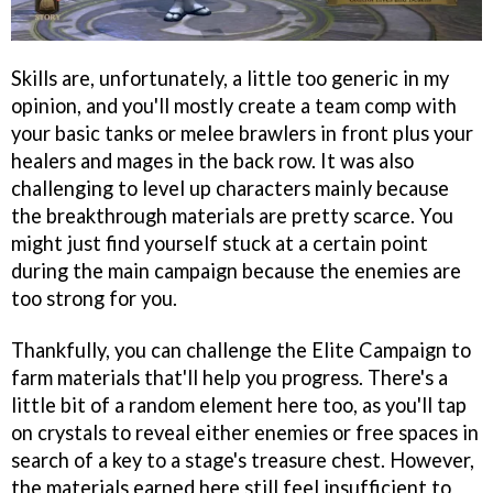
Skills are, unfortunately, a little too generic in my
opinion, and you'll mostly create a team comp with
your basic tanks or melee brawlers in front plus your
healers and mages in the back row. It was also
challenging to level up characters mainly because
the breakthrough materials are pretty scarce. You
might just find yourself stuck at a certain point
during the main campaign because the enemies are
too strong for you.
Thankfully, you can challenge the Elite Campaign to
farm materials that'll help you progress. There's a
little bit of a random element here too, as you'll tap
on crystals to reveal either enemies or free spaces in
search of a key to a stage's treasure chest. However,
the materials earned here still feel insufficient to