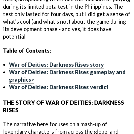
during its limited beta test in the Philippines. The
test only lasted for four days, but I did get a sense of
what's cool (and what's not) about the game during
its development phase - and yes, it does have
potential.
Table of Contents:
War of Deities: Darkness Rises story
War of Deities: Darkness Rises gameplay and
graphics
>
War of Deities: Darkness Rises verdict
THE STORY OF WAR OF DEITIES: DARKNESS
RISES
The narrative here focuses on a mash-up of
legendary characters from across the globe, and