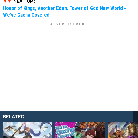
NEXT UP :
Honor of Kings, Another Eden, Tower of God New World -
We've Gacha Covered
RELATED