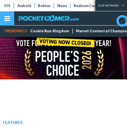
iOS
Android
Roblox
News
Redeem Codes
Tier Lists
OUR NETWORK
TRENDING //
Cookie Run: Kingdom
Marvel: Contest of Champi
FEATURES