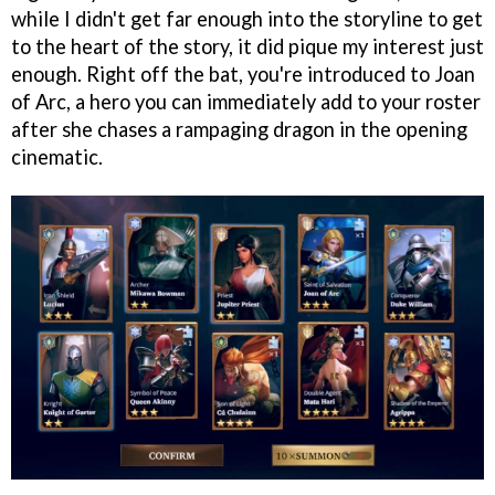
while I didn't get far enough into the storyline to get
to the heart of the story, it did pique my interest just
enough. Right off the bat, you're introduced to Joan
of Arc, a hero you can immediately add to your roster
after she chases a rampaging dragon in the opening
cinematic.