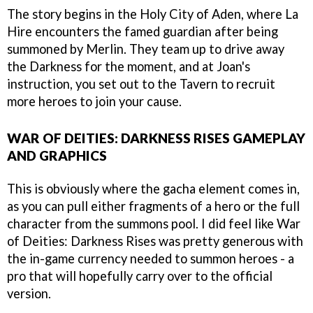
The story begins in the Holy City of Aden, where La
Hire encounters the famed guardian after being
summoned by Merlin. They team up to drive away
the Darkness for the moment, and at Joan's
instruction, you set out to the Tavern to recruit
more heroes to join your cause.
WAR OF DEITIES: DARKNESS RISES GAMEPLAY
AND GRAPHICS
This is obviously where the gacha element comes in,
as you can pull either fragments of a hero or the full
character from the summons pool. I did feel like War
of Deities: Darkness Rises was pretty generous with
the in-game currency needed to summon heroes - a
pro that will hopefully carry over to the official
version.