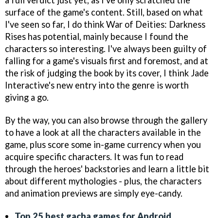
a full verdict just yet, as I've only scratched the
surface of the game's content. Still, based on what
I've seen so far, I do think War of Deities: Darkness
Rises has potential, mainly because I found the
characters so interesting. I've always been guilty of
falling for a game's visuals first and foremost, and at
the risk of judging the book by its cover, I think Jade
Interactive's new entry into the genre is worth
giving a go.
By the way, you can also browse through the gallery
to have a look at all the characters available in the
game, plus score some in-game currency when you
acquire specific characters. It was fun to read
through the heroes' backstories and learn a little bit
about different mythologies - plus, the characters
and animation previews are simply eye-candy.
Top 25 best gacha games for Android