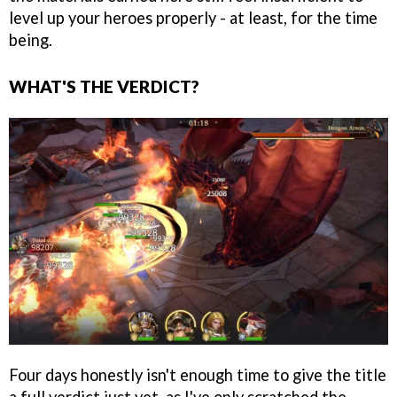
level up your heroes properly - at least, for the time
being.
WHAT'S THE VERDICT?
Four days honestly isn't enough time to give the title