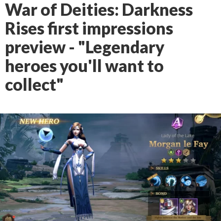
War of Deities: Darkness
Rises first impressions
preview - "Legendary
heroes you'll want to
collect"