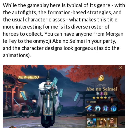
While the gameplay here is typical of its genre - with
the autofights, the formation-based strategies, and
the usual character classes - what makes this title
more interesting for me is its diverse roster of
heroes to collect. You can have anyone from Morgan
le Fey to the onmyoji Abe no Seimei in your party,
and the character designs look gorgeous (as do the
animations).