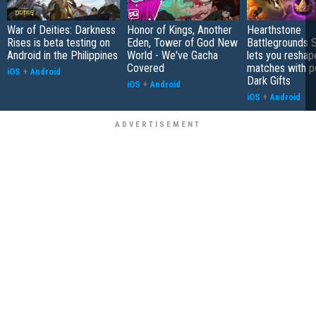
War of Deities: Darkness
Honor of Kings, Another
Hearthstone
Rises is beta testing on
Eden, Tower of God New
Battlegrounds 
Android in the Philippines
World - We've Gacha
lets you reshap
Covered
matches with p
iOS
+
Android
Dark Gifts
iOS
+
Android
iOS
+
Android