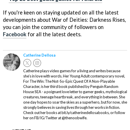
If you're keen on staying updated on all the latest
developments about War of Deities: Darkness Rises,
you can join the community of followers on
Facebook
for all the latest deets.
Catherine Dellosa
Catherine plays video games for a living and writes because
she’s in love with words. Her Young Adult contemporary novel,
For The Win: The Not-So-Epic Quest Of A Non-Playable
Character, is her third book published by Penguin Random
House SEA - a poignant love letter to gamer geeks, mythological
creatures, teenage heartbreak, and everything in between. She
one day hopes to soar the skies as a superhero, but for now, she
strongly believes in saving lives through her works in fiction.
Check out her books at bit.ly/catherinedellosabooks, or follow
her on FB/IG/Twitter at @thenoobwife.