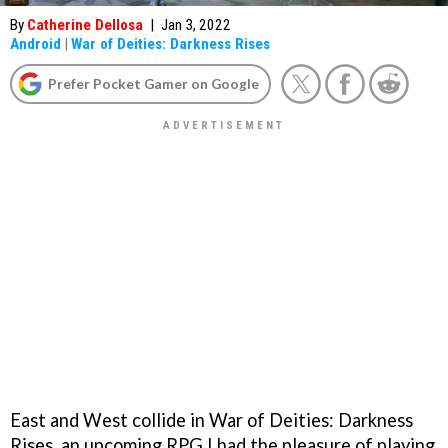
By
Catherine Dellosa
|
Jan 3, 2022
Android
|
War of Deities: Darkness Rises
Prefer Pocket Gamer on Google
East and West collide in War of Deities: Darkness
Rises, an upcoming RPG I had the pleasure of playing