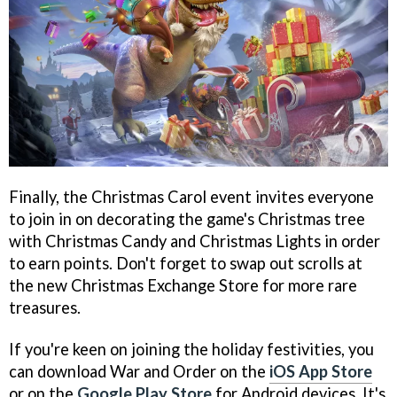
Finally, the Christmas Carol event invites everyone
to join in on decorating the game's Christmas tree
with Christmas Candy and Christmas Lights in order
to earn points. Don't forget to swap out scrolls at
the new Christmas Exchange Store for more rare
treasures.
If you're keen on joining the holiday festivities, you
can download War and Order on the
iOS App Store
or on the
Google Play Store
for Android devices. It's