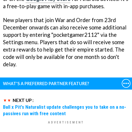
a free-to-play game with in-app purchases.
New players that join War and Order from 23rd
December onwards can also receive some additional
support by entering "pocketgamer2112" via the
Settings menu. Players that do so will receive some
extra rewards to help get their empire started. The
code will only be available for one month so don't
delay.
WHAT'S A PREFERRED PARTNER FEATURE?
NEXT UP :
Ball x Pit's Naturalist update challenges you to take on a no-
passives run with free content