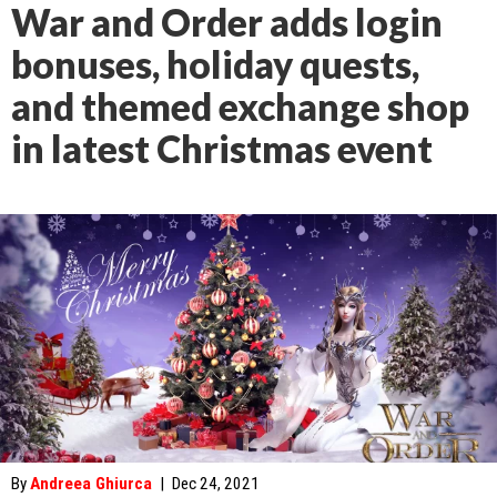
War and Order adds login
bonuses, holiday quests,
and themed exchange shop
in latest Christmas event
By
Andreea Ghiurca
|
Dec 24, 2021