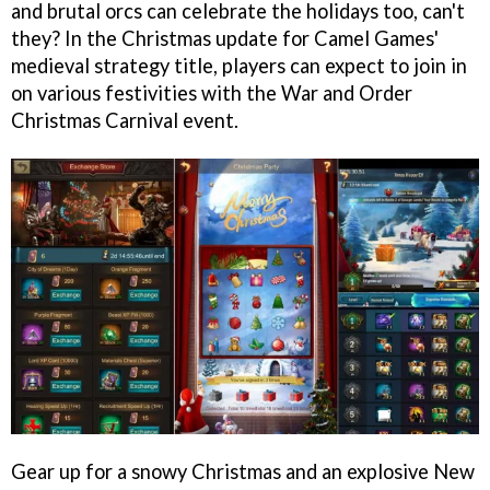
and brutal orcs can celebrate the holidays too, can't
they? In the Christmas update for Camel Games'
medieval strategy title, players can expect to join in
on various festivities with the War and Order
Christmas Carnival event.
Gear up for a snowy Christmas and an explosive New