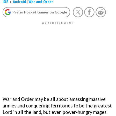
iOS
+
Android
|
War and Order
Prefer Pocket Gamer on Google
War and Order may be all about amassing massive
armies and conquering territories to be the greatest
Lord in all the land, but even power-hungry mages