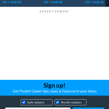
iOS
+
Android
iOS
+
Android
iOS
+
Android
Sign up!
Get Pocket Gamer tips, news & features in your inbox
Daily Updates
Weekly Updates