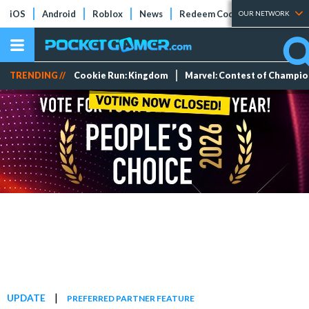
iOS
Android
Roblox
News
Redeem Codes
Tier Lists
OUR NETWORK
TRENDING //
Cookie Run: Kingdom
Marvel: Contest of Champi
|
UPDATE
PREFERRED PARTNER FEATURE