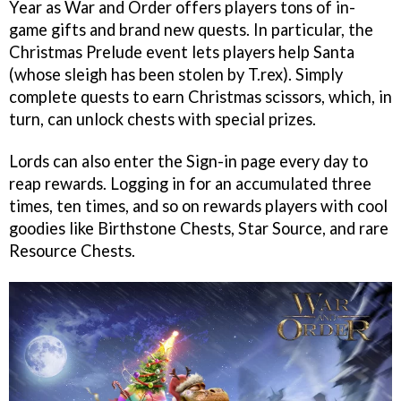
Year as War and Order offers players tons of in-
game gifts and brand new quests. In particular, the
Christmas Prelude event lets players help Santa
(whose sleigh has been stolen by T.rex). Simply
complete quests to earn Christmas scissors, which, in
turn, can unlock chests with special prizes.
Lords can also enter the Sign-in page every day to
reap rewards. Logging in for an accumulated three
times, ten times, and so on rewards players with cool
goodies like Birthstone Chests, Star Source, and rare
Resource Chests.