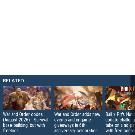
RELATED
War and Order codes
War and Order adds new
Ball x Pit's Natu
(August 2026) - Survival
events and in-game
update challeng
base-building, but with
giveaways in 6th-
take on a no-pa
freebies
anniversary celebration
with free conte