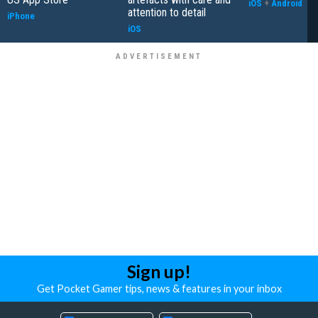
iOS
+
Android
attention to detail
iPhone
iOS
Sign up!
Get Pocket Gamer tips, news & features in your inbox