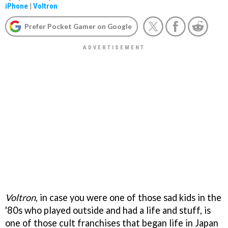
iPhone
|
Voltron
Prefer Pocket Gamer on Google
Voltron
, in case you were one of those sad kids in the
'80s who played outside and had a life and stuff, is
one of those cult franchises that began life in Japan