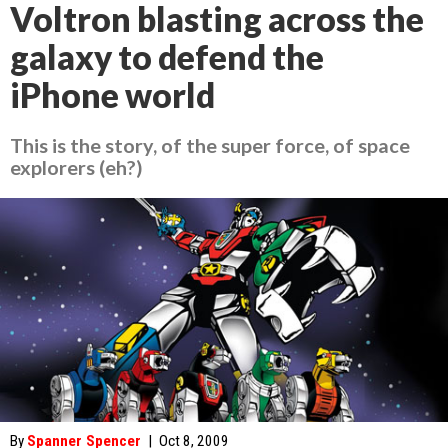
Voltron blasting across the
galaxy to defend the
iPhone world
This is the story, of the super force, of space
explorers (eh?)
By
Spanner Spencer
|
Oct 8, 2009