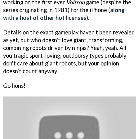
working on the first ever
Voltron
game (despite the
series originating in 1981) for the iPhone (
along
with a host of other hot licenses
).
Details on the exact gameplay haven't been revealed
as yet, but who doesn't love giant, transforming,
combining robots driven by ninjas? Yeah, yeah. All
you tragic sport-loving, outdoorsy types probably
don't care about giant robots, but your opinion
doesn't count anyway.
Go lions!