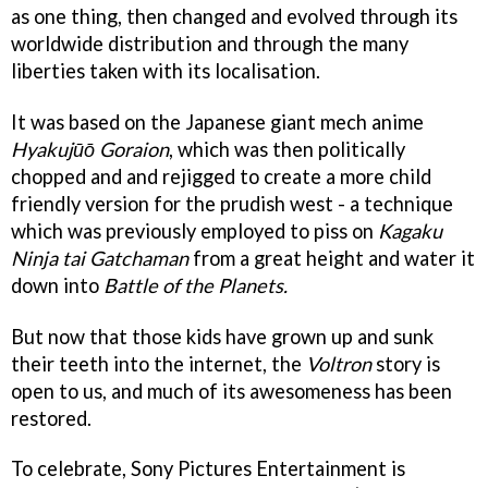
as one thing, then changed and evolved through its
worldwide distribution and through the many
liberties taken with its localisation.
It was based on the Japanese giant mech anime
Hyakujūō Goraion
, which was then politically
chopped and and rejigged to create a more child
friendly version for the prudish west - a technique
which was previously employed to piss on
Kagaku
Ninja tai Gatchaman
from a great height and water it
down into
Battle of the Planets.
But now that those kids have grown up and sunk
their teeth into the internet, the
Voltron
story is
open to us, and much of its awesomeness has been
restored.
To celebrate, Sony Pictures Entertainment is