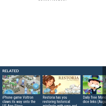
RELATED
iPhone game Voltron
Restoria has you
Daily free Mon
claws its way onto the
restoring historical
dice links (Aug
US App Store
artefacts with care and