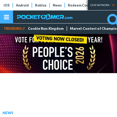
iOS
Android
Roblox
News
Redeem Codes
Tier Lists
OUR NETWORK
TRENDING //
Cookie Run: Kingdom
Marvel: Contest of Champi
NEWS