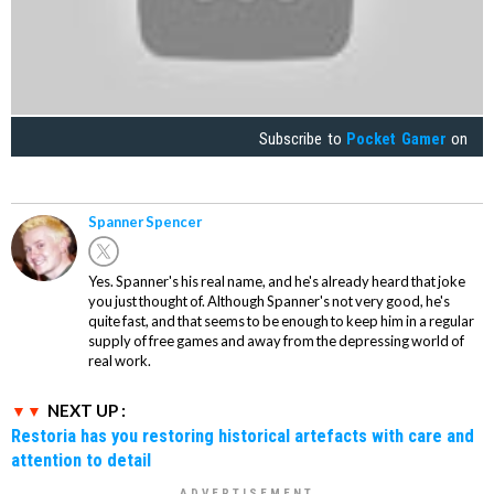
Subscribe to
Pocket Gamer
on
Spanner Spencer
Yes. Spanner's his real name, and he's already heard that joke
you just thought of. Although Spanner's not very good, he's
quite fast, and that seems to be enough to keep him in a regular
supply of free games and away from the depressing world of
real work.
NEXT UP :
Restoria has you restoring historical artefacts with care and
attention to detail