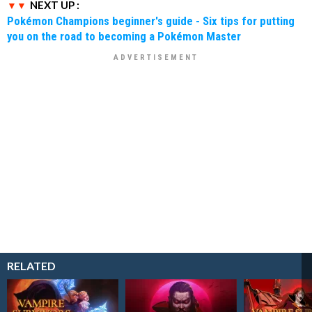
NEXT UP :
Pokémon Champions beginner's guide - Six tips for putting
you on the road to becoming a Pokémon Master
RELATED