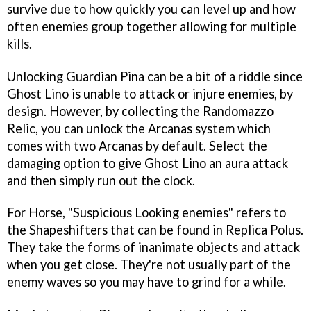
survive due to how quickly you can level up and how
often enemies group together allowing for multiple
kills.
Unlocking Guardian Pina can be a bit of a riddle since
Ghost Lino is unable to attack or injure enemies, by
design. However, by collecting the Randomazzo
Relic, you can unlock the Arcanas system which
comes with two Arcanas by default. Select the
damaging option to give Ghost Lino an aura attack
and then simply run out the clock.
For Horse, "Suspicious Looking enemies" refers to
the Shapeshifters that can be found in Replica Polus.
They take the forms of inanimate objects and attack
when you get close. They're not usually part of the
enemy waves so you may have to grind for a while.