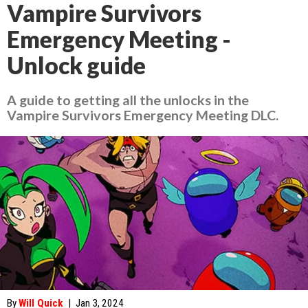
Vampire Survivors
Emergency Meeting -
Unlock guide
A guide to getting all the unlocks in the
Vampire Survivors Emergency Meeting DLC.
By
Will Quick
|
Jan 3, 2024