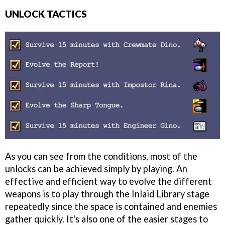
UNLOCK TACTICS
As you can see from the conditions, most of the
unlocks can be achieved simply by playing. An
effective and efficient way to evolve the different
weapons is to play through the Inlaid Library stage
repeatedly since the space is contained and enemies
gather quickly. It's also one of the easier stages to