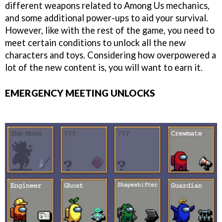
different weapons related to Among Us mechanics,
and some additional power-ups to aid your survival.
However, like with the rest of the game, you need to
meet certain conditions to unlock all the new
characters and toys. Considering how overpowered a
lot of the new content is, you will want to earn it.
EMERGENCY MEETING UNLOCKS