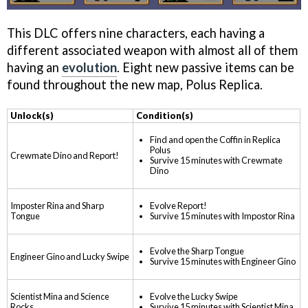
This DLC offers nine characters, each having a
different associated weapon with almost all of them
having an
evolution
. Eight new passive items can be
found throughout the new map, Polus Replica.
Unlock(s)
Condition(s)
Find and open the Coffin in Replica
Polus
Crewmate Dino and Report!
Survive 15 minutes with Crewmate
Dino
Imposter Rina and Sharp
Evolve Report!
Tongue
Survive 15 minutes with Impostor Rina
Evolve the Sharp Tongue
Engineer Gino and Lucky Swipe
Survive 15 minutes with Engineer Gino
Scientist Mina and Science
Evolve the Lucky Swipe
Rocks
Survive 15 minutes with Scientist Mina