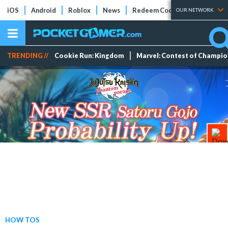
iOS
Android
Roblox
News
Redeem Codes
Tier Lists
OUR NETWORK
TRENDING //
Cookie Run: Kingdom
Marvel: Contest of Champi
HOW TOS