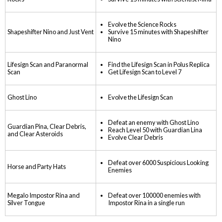
Evolve the Science Rocks
Shapeshifter Nino and Just Vent
Survive 15 minutes with Shapeshifter
Nino
Lifesign Scan and Paranormal
Find the Lifesign Scan in Polus Replica
Scan
Get Lifesign Scan to Level 7
Ghost Lino
Evolve the Lifesign Scan
Defeat an enemy with Ghost Lino
Guardian Pina, Clear Debris,
Reach Level 50 with Guardian Lina
and Clear Asteroids
Evolve Clear Debris
Defeat over 6000 Suspicious Looking
Horse and Party Hats
Enemies
Megalo Impostor Rina and
Defeat over 100000 enemies with
Silver Tongue
Impostor Rina in a single run