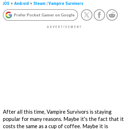
iOS
+
Android
+
Steam
|
Vampire Survivors
Prefer Pocket Gamer on Google
After all this time, Vampire Survivors is staying
popular for many reasons. Maybe it's the fact that it
costs the same as a cup of coffee. Maybe it is