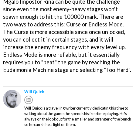
Mgalo Impostor Rina can be quite the challenge
since even the most enemy-heavy stages won't
spawn enough to hit the 100000 mark. There are
two ways to address this: Curse or Endless Mode.
The Curse is more accessible since once unlocked,
you can collect it in certain stages, and it will
increase the enemy frequency with every level up.
Endless Mode is more reliable, but it essentially
requires you to "beat" the game by reaching the
Eudaimonia Machine stage and selecting "Too Hard".
Will Quick
Will Quick is a travelling writer currently dedicating his time to
writing about the games he spends his free time playing. He's
always on the lookout for the smaller and stranger of the bunch
so he can shine a light on them.