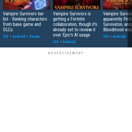
Vampire Survivors tier
Vampire Survivors is
Vampire Surviv
list - Ranking characters
getting a Fortnite
apparently First
from base game and
collaboration, though it's
Survivaton, an
DLCs
already set to review it
Bloodmoon exp
over Epic's AI usage
iOS
+
Android
+
Steam
iOS
+
Android
iOS
+
Android