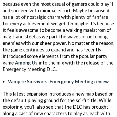
because even the most casual of gamers could play it
and succeed with minimal effort. Maybe because it
has a lot of nostalgic charm with plenty of fanfare
for every achievement we get. Or maybe it's because
it feels awesome to become a walking maelstrom of
magic and steel as we part the waves of oncoming
enemies with our sheer power. No matter the reason,
the game continues to expand and has recently
introduced some elements from the popular party
game
Among Us
into the mix with the release of the
Emergency Meeting DLC.
Vampire Survivors: Emergency Meeting review
This latest expansion introduces a new map based on
the default playing ground for the sci-fi title. While
exploring, you'll also see that the DLC has brought
along a cast of new characters to play as, each with