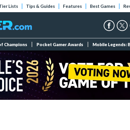
Tier Lists
Tips & Guides
Features
Best Games
Re
 of Champions
Pocket Gamer Awards
Mobile Legends: 