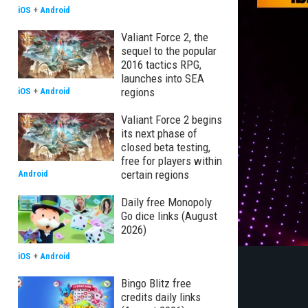
iOS
+
Android
Valiant Force 2, the
sequel to the popular
2016 tactics RPG,
launches into SEA
regions
iOS
+
Android
Valiant Force 2 begins
its next phase of
closed beta testing,
free for players within
certain regions
Android
Daily free Monopoly
Go dice links (August
2026)
iOS
+
Android
Bingo Blitz free
credits daily links