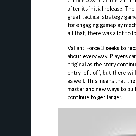
Choice Award at the 2nd In
after its initial release. Th
great tactical strategy gam
for engaging gameplay mech
all that, there was a lot to l
Valiant Force 2 seeks to rec
about every way. Players can
original as the story contin
entry left off, but there wil
as well. This means that ther
master and new ways to build
continue to get larger.