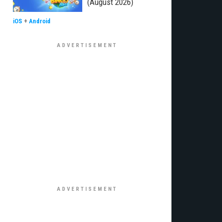
(August 2026)
iOS
+
Android