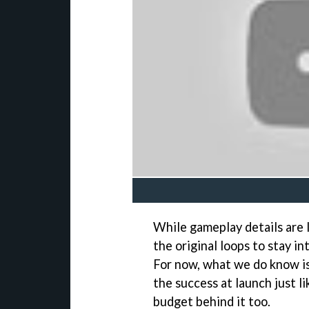
While gameplay details are l
the original loops to stay i
For now, what we do know is 
the success at launch just lik
budget behind it too.