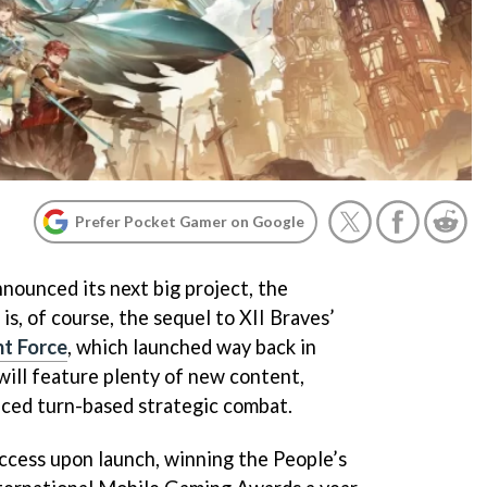
Prefer Pocket Gamer on Google
nounced its next big project, the
is, of course, the sequel to XII Braves’
nt Force
, which launched way back in
will feature plenty of new content,
nced turn-based strategic combat.
uccess upon launch, winning the People’s