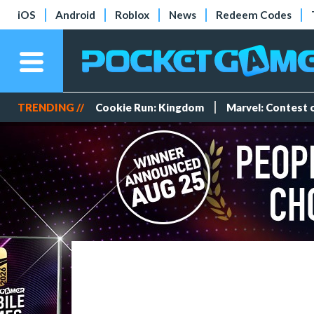
iOS
Android
Roblox
News
Redeem Codes
TRENDING //
Cookie Run: Kingdom
Marvel: Contest