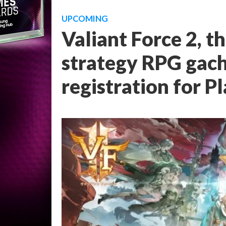
UPCOMING
Valiant Force 2, t
strategy RPG gach
registration for P