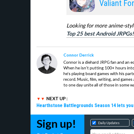
Valiant Fo
Looking for more anime-styl
Top 25 best Android JRPGs!
Connor Derrick
Connor is a diehard JRPG fan and an equ
When he isn’t putting 100+ hours into 
he’s playing board games with his par
record. Music, film, writing, and games
to one day unite all of those in some w
NEXT UP :
Hearthstone Battlegrounds Season 14 lets you
Sign up!
Daily Updates