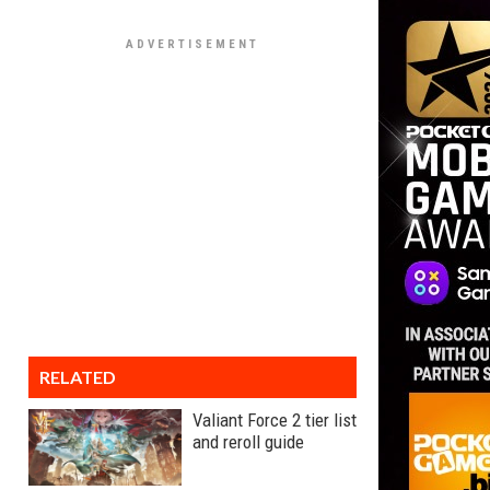
RELATED
Valiant Force 2 tier list
and reroll guide