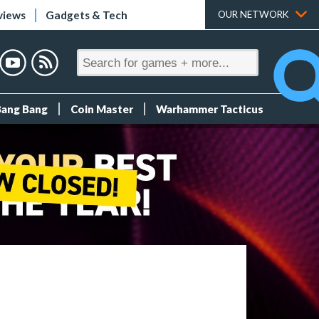
views
Gadgets & Tech
OUR NETWORK
Bang Bang
Coin Master
Warhammer Tacticus