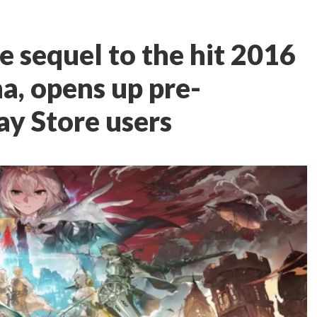
he sequel to the hit 2016
a, opens up pre-
lay Store users