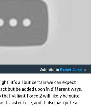
Subscribe to
Pocket Gamer
on
ight, it’s all but certain we can expect
ntact but be added upon in different ways.
that Valiant Force 2 will likely be quite
e its sister title, and it also has quite a