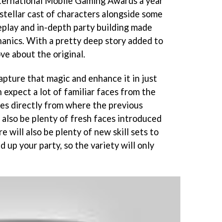
ternational Mobile Gaming Awards a year
e stellar cast of characters alongside some
eplay and in-depth party building made
anics. With a pretty deep story added to
ove about the original.
apture that magic and enhance it in just
 expect a lot of familiar faces from the
ues directly from where the previous
l also be plenty of fresh faces introduced
e will also be plenty of new skill sets to
 up your party, so the variety will only