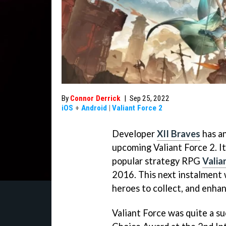
By
Connor Derrick
|
Sep 25, 2022
iOS
+
Android
|
Valiant Force 2
Developer
XII Braves
has an
upcoming Valiant Force 2. It 
popular strategy RPG
Valia
2016. This next instalment 
heroes to collect, and enha
Valiant Force was quite a s