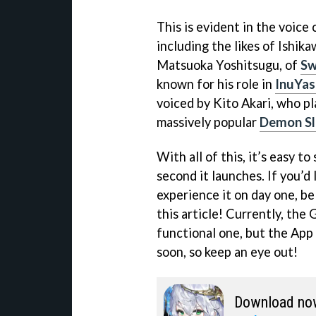
This is evident in the voice
including the likes of Ishika
Matsuoka Yoshitsugu, of
Sw
known for his role in
InuYas
voiced by Kito Akari, who p
massively popular
Demon Sl
With all of this, it’s easy t
second it launches. If you’d
experience it on day one, be
this article! Currently, the 
functional one, but the App
soon, so keep an eye out!
Download no