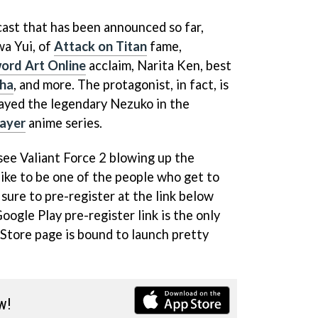
 cast that has been announced so far,
wa Yui, of
Attack on Titan
fame,
ord Art Online
acclaim, Narita Ken, best
ha
, and more. The protagonist, in fact, is
layed the legendary Nezuko in the
ayer
anime series.
o see Valiant Force 2 blowing up the
 like to be one of the people who get to
 sure to pre-register at the link below
Google Play pre-register link is the only
 Store page is bound to launch pretty
w!