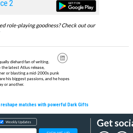
rce 2
ed role-playing goodness? Check out our
ally diehard fan of writing.
the latest Atlus release,
tner or blasting a mid-2000s punk
 are his biggest passions, and he hopes
ay or another.
 reshape matches with powerful Dark Gifts
Get soci
Weekly Updates