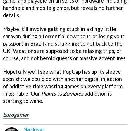
game, and playable on all sorts of hardware including
handheld and mobile gizmos, but reveals no further
details.
Maybe it’ll involve getting stuck in a dingy little
caravan during a torrential downpour, or losing your
passport in Brazil and struggling to get back to the
UK. Vacations are supposed to be relaxing trips, of
course, and not heroic quests or massive adventures.
Hopefully we’ll see what PopCap has up its sleeve
soonish: we could do with another digital injection
of addictive time wasting games on every platform
imaginable. Our
Plants vs Zombies
addiction is
starting to wane.
Eurogamer
Mark Brown