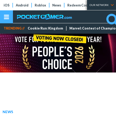
iOS
Android
Roblox
News
Redeem Codes
Tier Lists
OUR NETWORK
TRENDING //
Cookie Run: Kingdom
Marvel: Contest of Champi
NEWS