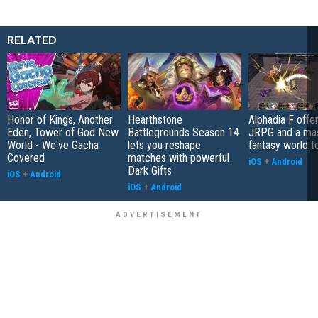
RELATED
Honor of Kings, Another
Hearthstone
Alphadia F offer
Eden, Tower of God New
Battlegrounds Season 14
JRPG and a ma
World - We've Gacha
lets you reshape
fantasy world t
Covered
matches with powerful
iOS
+
Android
Dark Gifts
iOS
+
Android
iOS
+
Android