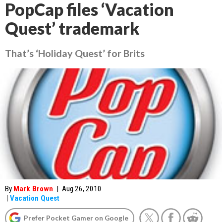
PopCap files ‘Vacation
Quest’ trademark
That’s ‘Holiday Quest’ for Brits
By
Mark Brown
|
Aug 26, 2010
|
Vacation Quest
Prefer Pocket Gamer on Google