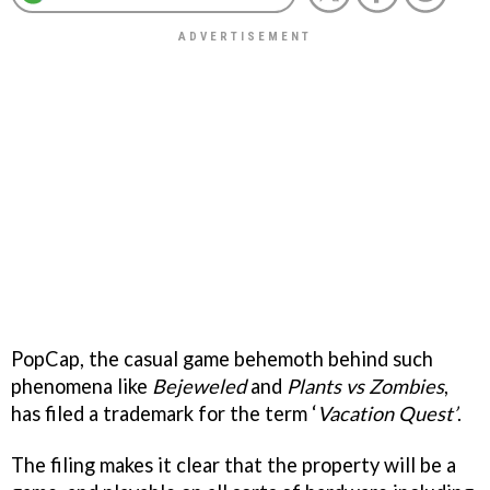
PopCap, the casual game behemoth behind such
phenomena like
Bejeweled
and
Plants vs Zombies
,
has filed a trademark for the term ‘
Vacation Quest’
.
The filing makes it clear that the property will be a