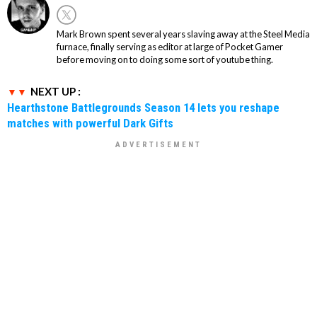
Mark Brown spent several years slaving away at the Steel Media
furnace, finally serving as editor at large of Pocket Gamer
before moving on to doing some sort of youtube thing.
NEXT UP :
Hearthstone Battlegrounds Season 14 lets you reshape
matches with powerful Dark Gifts