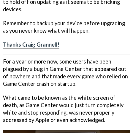
to hold off on updating as it seems to be bricking
devices.
Remember to backup your device before upgrading
as you never know what will happen.
Thanks Craig Grannell!
For a year or more now, some users have been
plagued by a bug in Game Center that appeared out
of nowhere and that made every game who relied on
Game Center crash on startup.
What came to be known as the white screen of
death, as Game Center would just turn completely
white and stop responding, was never properly
addressed by Apple or even acknowledged.