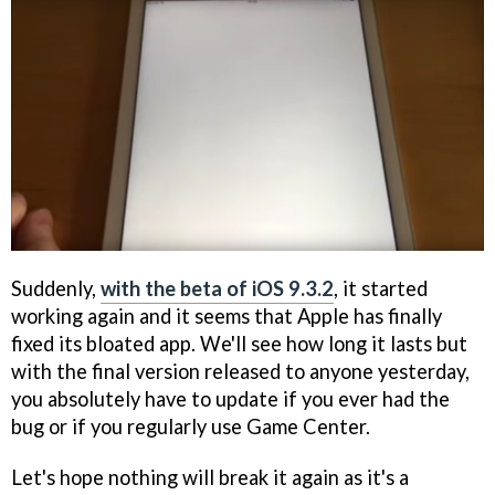
Suddenly,
with the beta of iOS 9.3.2
, it started
working again and it seems that Apple has finally
fixed its bloated app. We'll see how long it lasts but
with the final version released to anyone yesterday,
you absolutely have to update if you ever had the
bug or if you regularly use Game Center.
Let's hope nothing will break it again as it's a