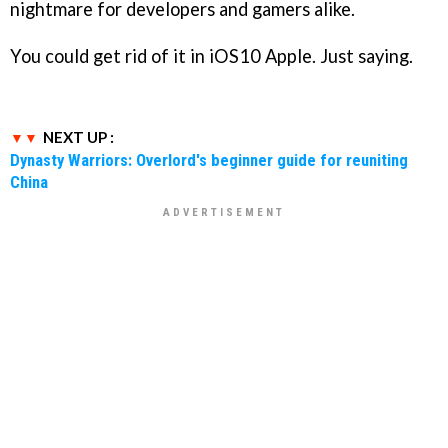
nightmare for developers and gamers alike.
You could get rid of it in iOS10 Apple. Just saying.
NEXT UP :
Dynasty Warriors: Overlord's beginner guide for reuniting
China