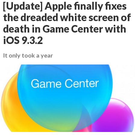
[Update] Apple finally fixes
the dreaded white screen of
death in Game Center with
iOS 9.3.2
It only took a year