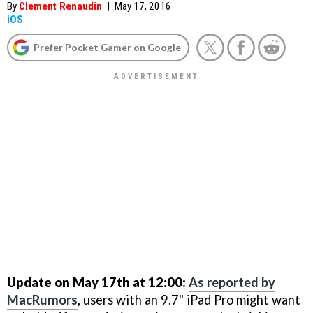
By
Clement Renaudin
|
May 17, 2016
iOS
Prefer Pocket Gamer on Google
Update on May 17th at 12:00:
As reported by
MacRumors
, users with an 9.7" iPad Pro might want