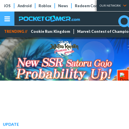
iOS
Android
Roblox
News
Redeem Codes
Tier Lists
OUR NETWORK
TRENDING //
Cookie Run: Kingdom
Marvel: Contest of Champi
UPDATE