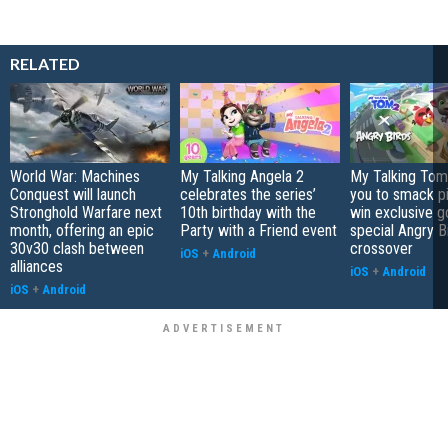
RELATED
World War: Machines
My Talking Angela 2
My Talking Tom 
Conquest will launch
celebrates the series’
you to smack p
Stronghold Warfare next
10th birthday with the
win exclusive g
month, offering an epic
Party with a Friend event
special Angry B
30v30 clash between
crossover
iOS
+
Android
alliances
iOS
+
Android
iOS
+
Android