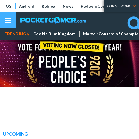
iOS
Android
Roblox
News
Redeem Codes
Tier Lists
OUR NETWORK
TRENDING //
Cookie Run: Kingdom
Marvel: Contest of Champi
UPCOMING