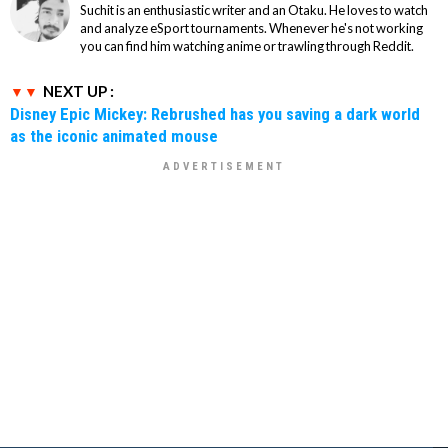
Suchit is an enthusiastic writer and an Otaku. He loves to watch
and analyze eSport tournaments. Whenever he's not working
you can find him watching anime or trawling through Reddit.
NEXT UP :
Disney Epic Mickey: Rebrushed has you saving a dark world
as the iconic animated mouse