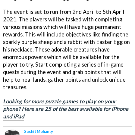
The event is set to run from 2nd April to 5th April
2021. The players will be tasked with completing
various missions which will have huge permanent
rewards. This will include objectives like finding the
sparkly purple sheep and a rabbit with Easter Egg on
his necklace. These adorable creatures have
enormous powers which will be available for the
player to try. Start completing a series of in-game
quests during the event and grab points that will
help to heal lands, gather points and unlock unique
treasures.
Looking for more puzzle games to play on your
phone? Here are 25 of the best available for iPhone
and iPad
Suchit Mohanty