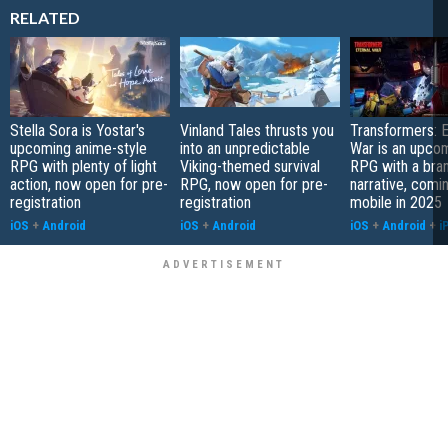
RELATED
Stella Sora is Yostar's
Vinland Tales thrusts you
Transformers: E
upcoming anime-style
into an unpredictable
War is an upcom
RPG with plenty of light
Viking-themed survival
RPG with a bra
action, now open for pre-
RPG, now open for pre-
narrative, comi
registration
registration
mobile in 2025
iOS
+
Android
iOS
+
Android
iOS
+
Android
+
i