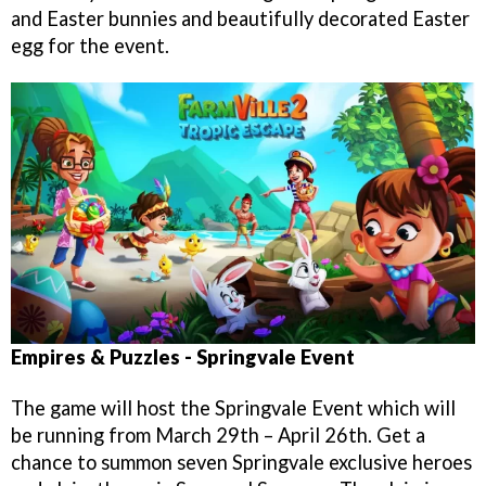
and Easter bunnies and beautifully decorated Easter
egg for the event.
Empires & Puzzles - Springvale Event
The game will host the Springvale Event which will
be running from March 29th – April 26th. Get a
chance to summon seven Springvale exclusive heroes