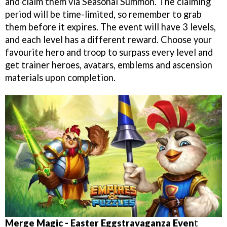
and claim them via Seasonal Summon. The claiming
period will be time-limited, so remember to grab
them before it expires. The event will have 3 levels,
and each level has a different reward. Choose your
favourite hero and troop to surpass every level and
get trainer heroes, avatars, emblems and ascension
materials upon completion.
Merge Magic - Easter Eggstravaganza Even
t