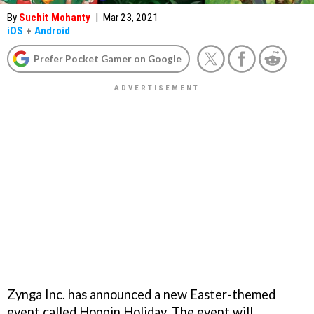
By
Suchit Mohanty
|
Mar 23, 2021
iOS
+
Android
Prefer Pocket Gamer on Google
Zynga Inc. has announced a new Easter-themed
event called Hoppin Holiday. The event will