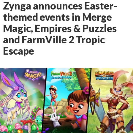
Zynga announces Easter-
themed events in Merge
Magic, Empires & Puzzles
and FarmVille 2 Tropic
Escape