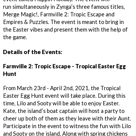
run simultaneously in Zynga’s three famous titles,
Merge Magic!, Farmville 2: Tropic Escape and
Empires & Puzzles. The event is meant to bring in
the Easter vibes and present them with the help of
the game.
Details of the Events:
Farmville 2: Tropic Escape - Tropical Easter Egg
Hunt
From March 23rd - April 2nd, 2021, the Tropical
Easter Egg Hunt event will take place. During this
time, Lilo and Sooty will be able to enjoy Easter.
Kate, the island’s boat captain will host a party to
cheer up both of them as they leave with their Aunt.
Participate in the event to witness the fun with Lilo
and Sooty on the island. Along with spring chickens