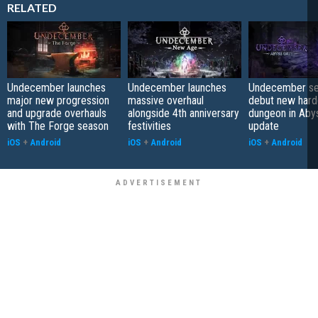
RELATED
Undecember launches
Undecember launches
Undecember se
major new progression
massive overhaul
debut new hard
and upgrade overhauls
alongside 4th anniversary
dungeon in Aby
with The Forge season
festivities
update
iOS
+
Android
iOS
+
Android
iOS
+
Android