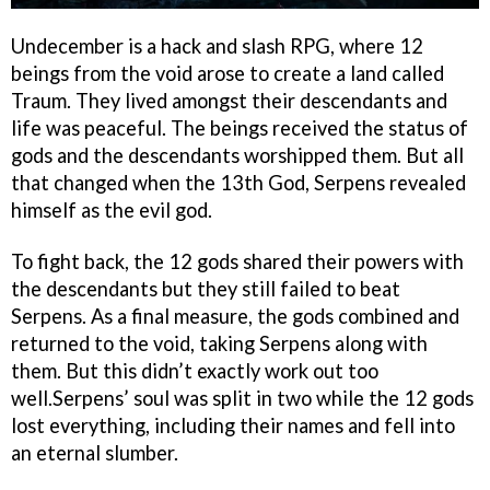
Undecember is a hack and slash RPG, where 12
beings from the void arose to create a land called
Traum. They lived amongst their descendants and
life was peaceful. The beings received the status of
gods and the descendants worshipped them. But all
that changed when the 13th God, Serpens revealed
himself as the evil god.
To fight back, the 12 gods shared their powers with
the descendants but they still failed to beat
Serpens. As a final measure, the gods combined and
returned to the void, taking Serpens along with
them. But this didn’t exactly work out too
well.Serpens’ soul was split in two while the 12 gods
lost everything, including their names and fell into
an eternal slumber.