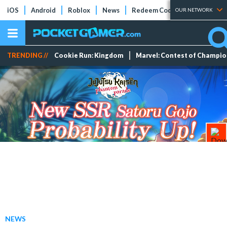
iOS
Android
Roblox
News
Redeem Codes
Tier Lists
OUR NETWORK
TRENDING //
Cookie Run: Kingdom
Marvel: Contest of Champi
NEWS