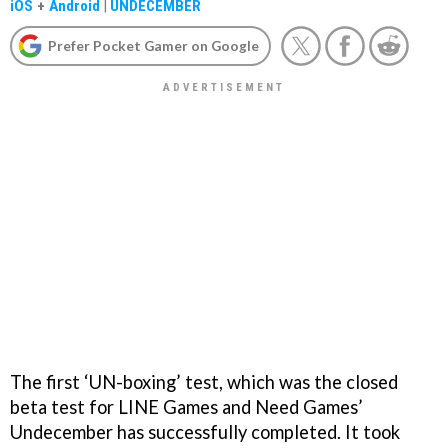
iOS
+
Android
|
UNDECEMBER
Prefer Pocket Gamer on Google
The first ‘UN-boxing’ test, which was the closed
beta test for LINE Games and Need Games’
Undecember has successfully completed. It took