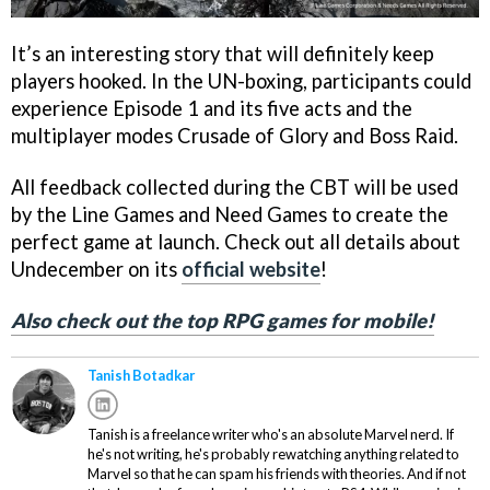
It’s an interesting story that will definitely keep
players hooked. In the UN-boxing, participants could
experience Episode 1 and its five acts and the
multiplayer modes Crusade of Glory and Boss Raid.
All feedback collected during the CBT will be used
by the Line Games and Need Games to create the
perfect game at launch. Check out all details about
Undecember on its
official website
!
Also check out the top RPG games for mobile!
Tanish Botadkar
Tanish is a freelance writer who's an absolute Marvel nerd. If
he's not writing, he's probably rewatching anything related to
Marvel so that he can spam his friends with theories. And if not