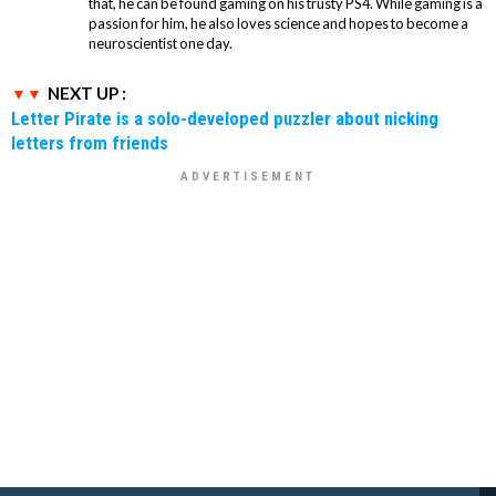
that, he can be found gaming on his trusty PS4. While gaming is a
passion for him, he also loves science and hopes to become a
neuroscientist one day.
NEXT UP :
Letter Pirate is a solo-developed puzzler about nicking
letters from friends