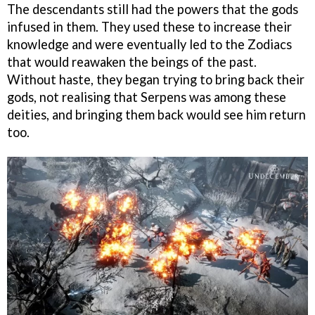
The descendants still had the powers that the gods
infused in them. They used these to increase their
knowledge and were eventually led to the Zodiacs
that would reawaken the beings of the past.
Without haste, they began trying to bring back their
gods, not realising that Serpens was among these
deities, and bringing them back would see him return
too.