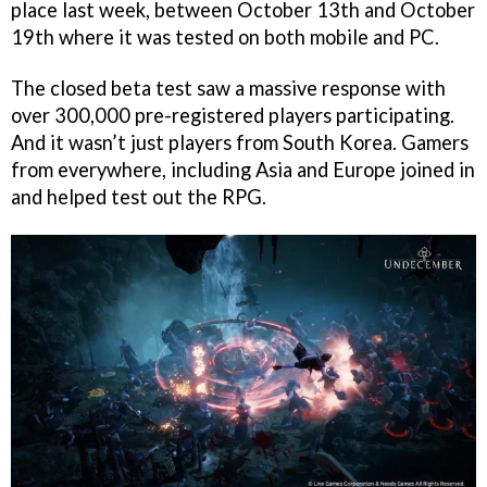
place last week, between October 13th and October
19th where it was tested on both mobile and PC.
The closed beta test saw a massive response with
over 300,000 pre-registered players participating.
And it wasn’t just players from South Korea. Gamers
from everywhere, including Asia and Europe joined in
and helped test out the RPG.