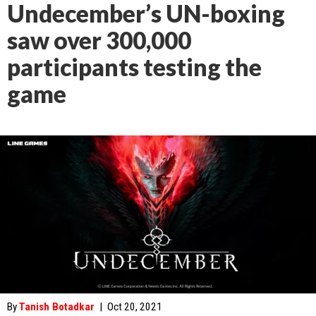
Undecember’s UN-boxing
saw over 300,000
participants testing the
game
By
Tanish Botadkar
|
Oct 20, 2021