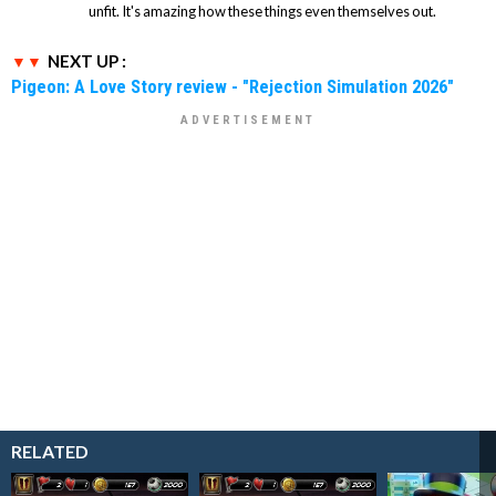
unfit. It's amazing how these things even themselves out.
NEXT UP :
Pigeon: A Love Story review - "Rejection Simulation 2026"
RELATED