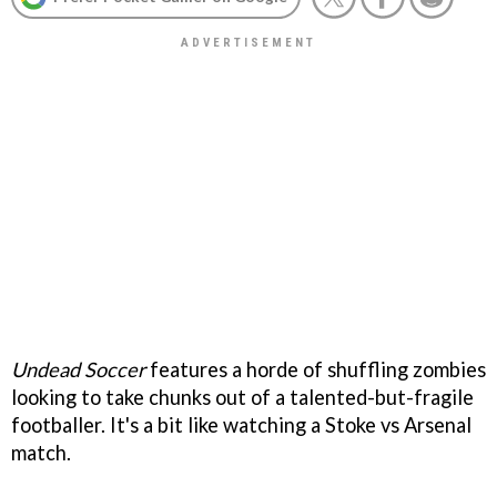
Undead Soccer
features a horde of shuffling zombies
looking to take chunks out of a talented-but-fragile
footballer. It's a bit like watching a Stoke vs Arsenal
match.