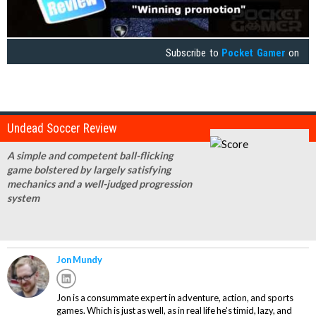
Subscribe to
Pocket Gamer
on
Undead Soccer Review
A simple and competent ball-flicking
game bolstered by largely satisfying
mechanics and a well-judged progression
system
Jon Mundy
Jon is a consummate expert in adventure, action, and sports
games. Which is just as well, as in real life he's timid, lazy, and