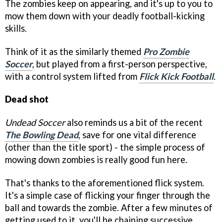
The zombies keep on appearing, and it's up to you to
mow them down with your deadly football-kicking
skills.
Think of it as the similarly themed
Pro Zombie
Soccer
, but played from a first-person perspective,
with a control system lifted from
Flick Kick Football
.
Dead shot
Undead Soccer
also reminds us a bit of the recent
The Bowling Dead
, save for one vital difference
(other than the title sport) - the simple process of
mowing down zombies is really good fun here.
That's thanks to the aforementioned flick system.
It's a simple case of flicking your finger through the
ball and towards the zombie. After a few minutes of
getting used to it, you'll be chaining successive