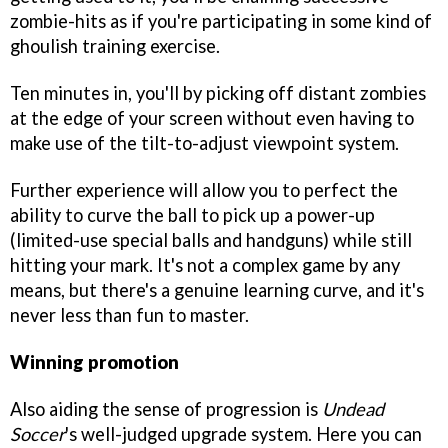
zombie-hits as if you're participating in some kind of
ghoulish training exercise.
Ten minutes in, you'll by picking off distant zombies
at the edge of your screen without even having to
make use of the tilt-to-adjust viewpoint system.
Further experience will allow you to perfect the
ability to curve the ball to pick up a power-up
(limited-use special balls and handguns) while still
hitting your mark. It's not a complex game by any
means, but there's a genuine learning curve, and it's
never less than fun to master.
Winning promotion
Also aiding the sense of progression is
Undead
Soccer
's well-judged upgrade system. Here you can