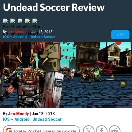
Undead Soccer Review
By
Jon Mundy
|
Jan 18, 2013
GET
iOS
+
Android
|
Undead Soccer
By
Jon Mundy
|
Jan 18, 2013
iOS
+
Android
|
Undead Soccer
Prefer Pocket Gamer on Google