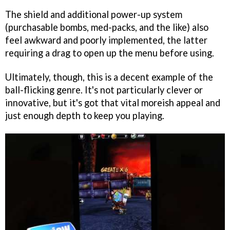
The shield and additional power-up system
(purchasable bombs, med-packs, and the like) also
feel awkward and poorly implemented, the latter
requiring a drag to open up the menu before using.
Ultimately, though, this is a decent example of the
ball-flicking genre. It's not particularly clever or
innovative, but it's got that vital moreish appeal and
just enough depth to keep you playing.