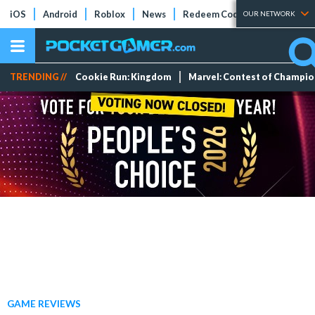
iOS
Android
Roblox
News
Redeem Codes
Tier Lists
OUR NETWORK
TRENDING //
Cookie Run: Kingdom
Marvel: Contest of Champi
GAME REVIEWS