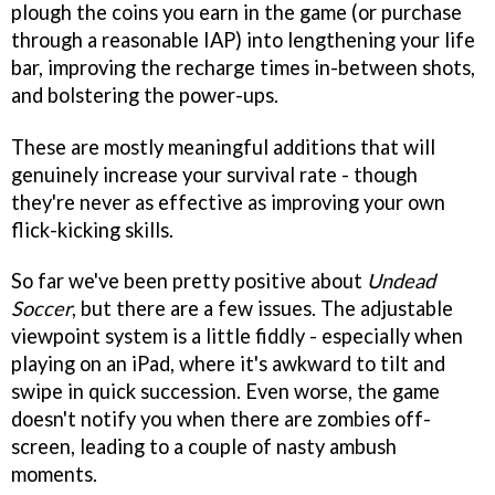
plough the coins you earn in the game (or purchase
through a reasonable IAP) into lengthening your life
bar, improving the recharge times in-between shots,
and bolstering the power-ups.
These are mostly meaningful additions that will
genuinely increase your survival rate - though
they're never as effective as improving your own
flick-kicking skills.
So far we've been pretty positive about
Undead
Soccer
, but there are a few issues. The adjustable
viewpoint system is a little fiddly - especially when
playing on an iPad, where it's awkward to tilt and
swipe in quick succession. Even worse, the game
doesn't notify you when there are zombies off-
screen, leading to a couple of nasty ambush
moments.