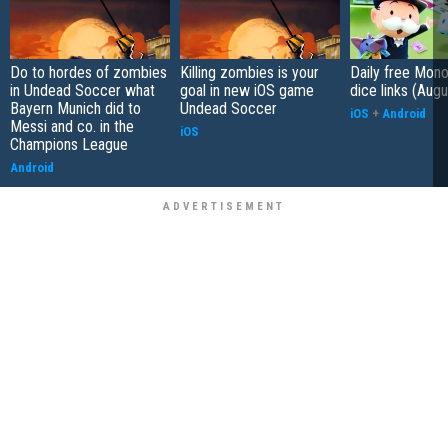
Do to hordes of zombies
Killing zombies is your
Daily free Mon
in Undead Soccer what
goal in new iOS game
dice links (Aug
Bayern Munich did to
Undead Soccer
iOS
+
Android
Messi and co. in the
iOS
Champions League
Android