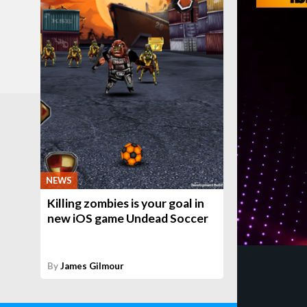
NEWS
Killing zombies is your goal in
new iOS game Undead Soccer
By
James Gilmour