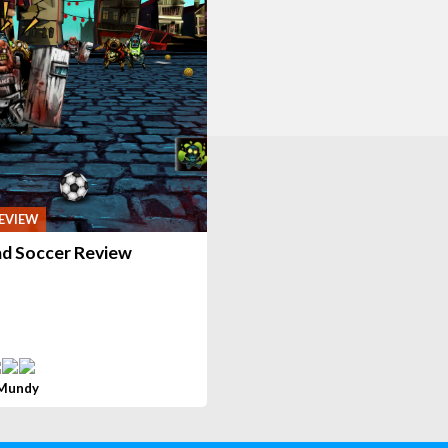
EVIEW
d Soccer Review
 Mundy