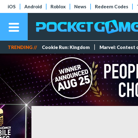
iOS
Android
Roblox
News
Redeem Codes
TRENDING //
Cookie Run: Kingdom
Marvel: Contest