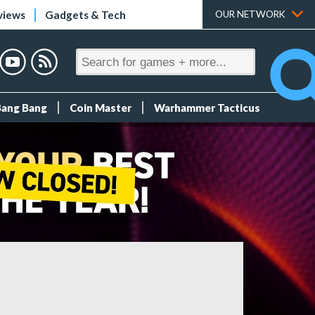
views
Gadgets & Tech
OUR NETWORK
Bang Bang
Coin Master
Warhammer Tacticus