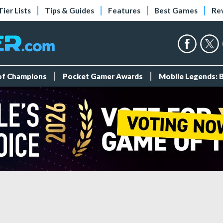
Tier Lists
Tips & Guides
Features
Best Games
Re
 of Champions
Pocket Gamer Awards
Mobile Legends: 