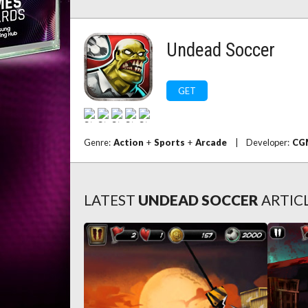
Undead Soccer
GET
Genre:
Action
+
Sports
+
Arcade
|
Developer:
CG
LATEST
UNDEAD SOCCER
ARTIC