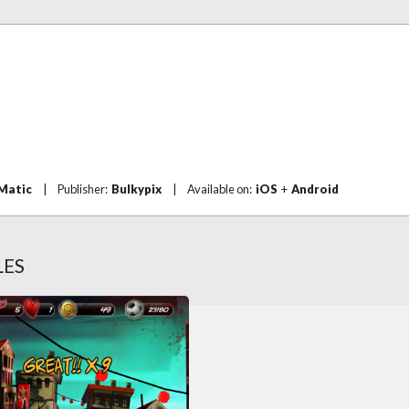
Matic
|
Publisher:
Bulkypix
|
Available on:
iOS
+
Android
LES