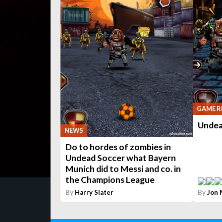
GAME R
Undea
NEWS
Do to hordes of zombies in
Undead Soccer what Bayern
Munich did to Messi and co. in
the Champions League
By
Harry Slater
By
Jon