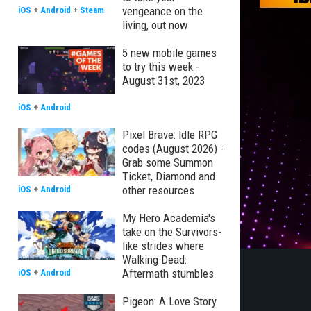
vengeance on the
iOS
+
Android
+
Steam
living, out now
5 new mobile games
to try this week -
August 31st, 2023
iOS
+
Android
Pixel Brave: Idle RPG
codes (August 2026) -
Grab some Summon
Ticket, Diamond and
other resources
iOS
+
Android
My Hero Academia's
take on the Survivors-
like strides where
Walking Dead:
Aftermath stumbles
iOS
+
Android
Pigeon: A Love Story