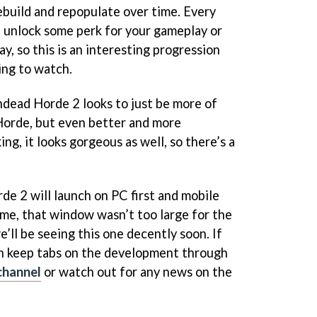
ebuild and repopulate over time. Every
l unlock some perk for your gameplay or
y, so this is an interesting progression
ing to watch.
dead Horde 2 looks to just be more of
Horde, but even better and more
ng, it looks gorgeous as well, so there’s a
rde 2 will launch on PC first and mobile
game, that window wasn’t too large for the
we’ll be seeing this one decently soon. If
can keep tabs on the development through
channel
or watch out for any news on the