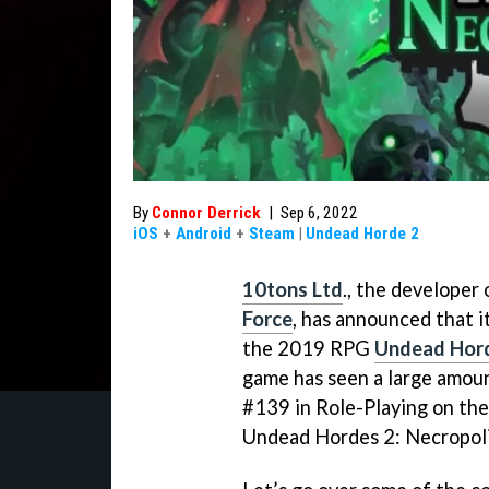
By
Connor Derrick
|
Sep 6, 2022
iOS
+
Android
+
Steam
|
Undead Horde 2
10tons Ltd
., the developer 
Force
, has announced that 
the 2019 RPG
Undead Hor
game has seen a large amount
#139 in Role-Playing on the
Undead Hordes 2: Necropolis