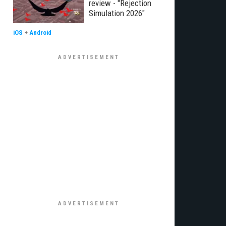
review - "Rejection
Simulation 2026"
iOS
+
Android