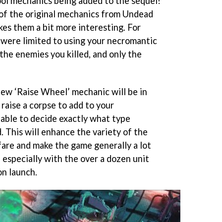
ool mechanics being added to the sequel!
of the original mechanics from Undead
s them a bit more interesting. For
u were limited to using your necromantic
the enemies you killed, and only the
ew ‘Raise Wheel’ mechanic will be in
raise a corpse to add to your
 able to decide exactly what type
. This will enhance the variety of the
are and make the game generally a lot
 especially with the over a dozen unit
on launch.