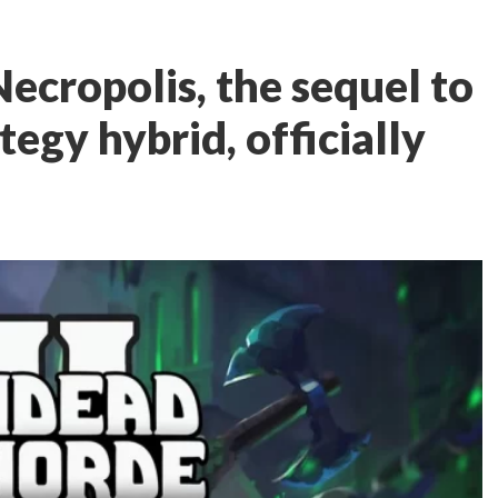
ecropolis, the sequel to
egy hybrid, officially