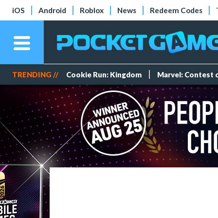
iOS
Android
Roblox
News
Redeem Codes
TRENDING //
Cookie Run: Kingdom
Marvel: Contest