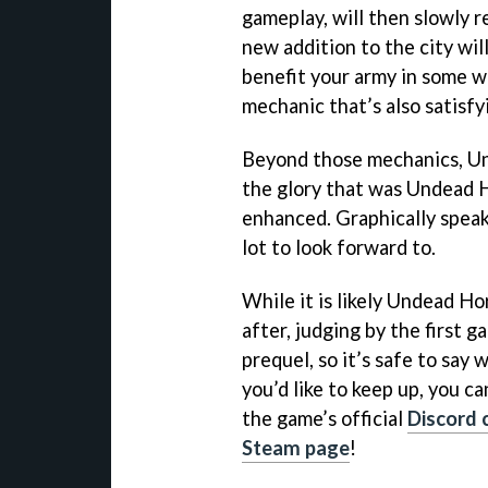
gameplay, will then slowly r
new addition to the city wil
benefit your army in some wa
mechanic that’s also satisfy
Beyond those mechanics, Un
the glory that was Undead 
enhanced. Graphically speaki
lot to look forward to.
While it is likely Undead Ho
after, judging by the first 
prequel, so it’s safe to say 
you’d like to keep up, you 
the game’s official
Discord 
Steam page
!