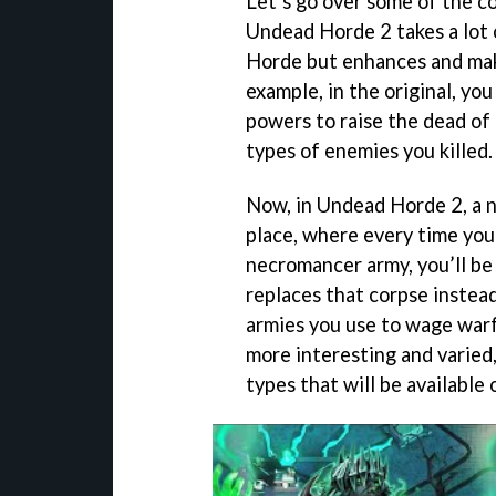
Let’s go over some of the c
Undead Horde 2 takes a lot 
Horde but enhances and make
example, in the original, yo
powers to raise the dead of 
types of enemies you killed.
Now, in Undead Horde 2, a n
place, where every time you 
necromancer army, you’ll be
replaces that corpse instead
armies you use to wage warf
more interesting and varied,
types that will be available 