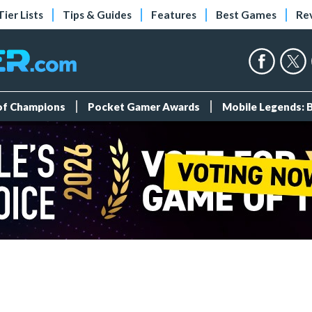
Tier Lists
Tips & Guides
Features
Best Games
Re
 of Champions
Pocket Gamer Awards
Mobile Legends: 