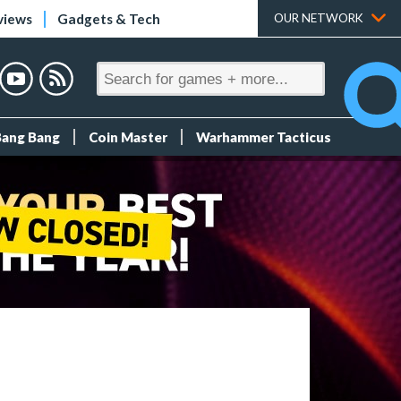
views
Gadgets & Tech
OUR NETWORK
Bang Bang
Coin Master
Warhammer Tacticus