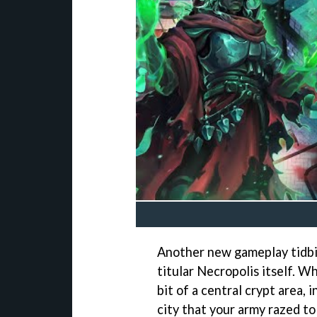
Another new gameplay tidbit
titular Necropolis itself. 
bit of a central crypt area, 
city that your army razed to