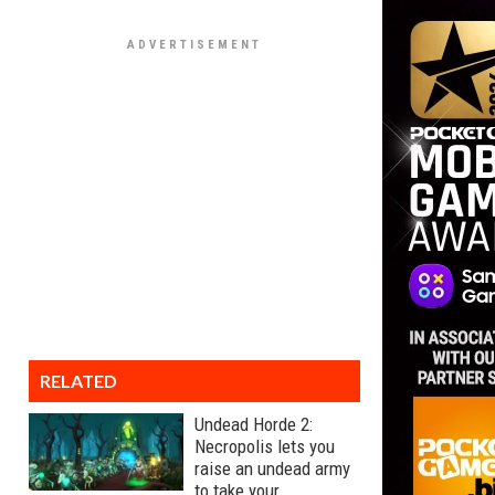
RELATED
Undead Horde 2:
Necropolis lets you
raise an undead army
to take your