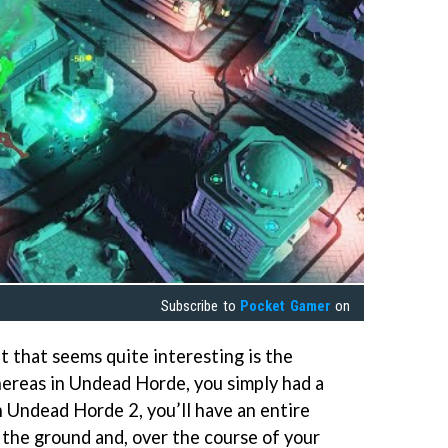
Subscribe to
Pocket Gamer
on
 that seems quite interesting is the
Whereas in Undead Horde, you simply had a
in Undead Horde 2, you’ll have an entire
 the ground and, over the course of your