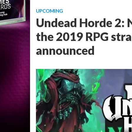
UPCOMING
Undead Horde 2: N
the 2019 RPG strat
announced