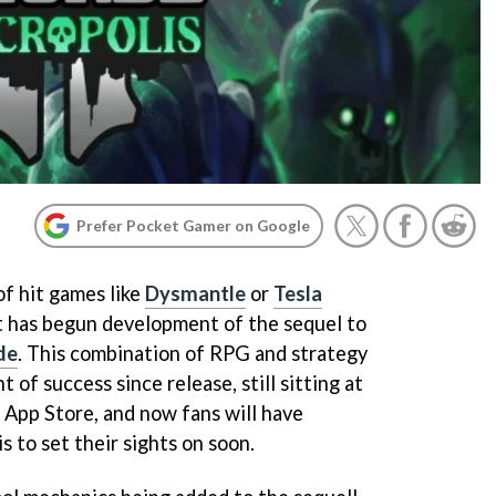
Prefer Pocket Gamer on Google
of hit games like
Dysmantle
or
Tesla
it has begun development of the sequel to
de
. This combination of RPG and strategy
 of success since release, still sitting at
 App Store, and now fans will have
 to set their sights on soon.