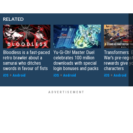
RELATED
Bloodless is a fast-paced
Yu-Gi-Oh! Master Duel
Transformers: E
retro brawler about a
celebrates 100 million
War's pre-regist
samurai who ditches
downloads with special
rewards give yo
swords in favour of fists
login bonuses and packs
characters
iOS
+
Android
iOS
+
Android
iOS
+
Android