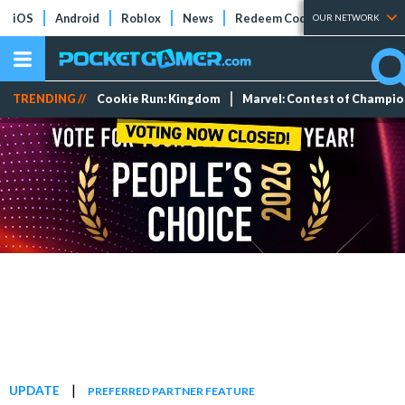
iOS
Android
Roblox
News
Redeem Codes
Tier Lists
OUR NETWORK
TRENDING //
Cookie Run: Kingdom
Marvel: Contest of Champi
|
UPDATE
PREFERRED PARTNER FEATURE