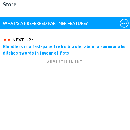
Store
.
WHAT'S A PREFERRED PARTNER FEATURE?
NEXT UP :
Bloodless is a fast-paced retro brawler about a samurai who
ditches swords in favour of fists