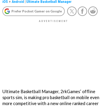
iOS
+
Android
|
Ultimate Basketball Manager
Prefer Pocket Gamer on Google
Ultimate Basketball Manager, 2rkGames’ offline
sports sim, is making pro basketball on mobile even
more competitive with a new online ranked career