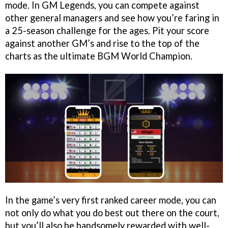
mode. In GM Legends, you can compete against
other general managers and see how you’re faring in
a 25-season challenge for the ages. Pit your score
against another GM’s and rise to the top of the
charts as the ultimate BGM World Champion.
In the game’s very first ranked career mode, you can
not only do what you do best out there on the court,
but you’ll also be handsomely rewarded with well-