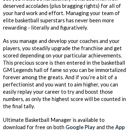
deserved accolades (plus bragging rights) for all of
your hard work and effort. Managing your team of
elite basketball superstars has never been more
rewarding - literally and figuratively.
As you manage and develop your coaches and your
players, you steadily upgrade the franchise and get
scored depending on your particular achievements.
This precious score is then entered in the basketball
GM Legends hall of fame so you can be immortalized
forever among the greats. And if you’re a bit of a
perfectionist and you want to aim higher, you can
easily replay your career to try and boost those
numbers, as only the highest score will be counted in
the final tally.
Ultimate Basketball Manager is available to
download for free on both
Google Play
and the
App