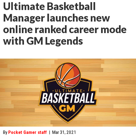
Ultimate Basketball
Manager launches new
online ranked career mode
with GM Legends
By
Pocket Gamer staff
|
Mar 31, 2021