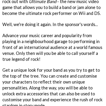
rock out with
Ultimate Band
- the new music video
game that allows you to build a band or jam alone to
become the ultimate rock performer on Wii and DS.
Well, we're doing it again. In the sponsor's words...
Advance your music career and popularity from
playing in a neighbourhood garage to performing in
front of an international audience at a world famous
venue. Only then will you be able to call yourself a
true legend of rock!
Get a unique look for your band as you try to get to
the top of the tree. You can create and customise
your characters to reflect their own unique
personalities. Along the way, you will be able to
unlock extra accessories that can also be used to
customise your band and experience the rush of rock
stardom in story mode.