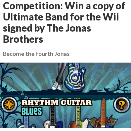
Competition: Win a copy of
Ultimate Band for the Wii
signed by The Jonas
Brothers
Become the fourth Jonas