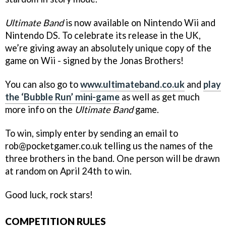
Ultimate Band
is now available on Nintendo Wii and
Nintendo DS. To celebrate its release in the UK,
we’re giving away an absolutely unique copy of the
game on Wii - signed by the Jonas Brothers!
You can also go to
www.ultimateband.co.uk
and
play
the ‘Bubble Run’ mini-game
as well as get much
more info on the
Ultimate Band
game.
To win, simply enter by sending an email to
rob@pocketgamer.co.uk telling us the names of the
three brothers in the band. One person will be drawn
at random on April 24th to win.
Good luck, rock stars!
COMPETITION RULES