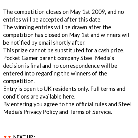
The competition closes on May 1st 2009, and no
entries will be accepted after this date.
The winning entries will be drawn after the
competition has closed on May 1st and winners will
be notified by email shortly after.
This prize cannot be substituted for a cash prize.
Pocket Gamer parent company Steel Media's
decision is final and no correspondence will be
entered into regarding the winners of the
competition.
Entry is open to UK residents only. Full terms and
conditions are available here.
By entering you agree to the official rules and Steel
Media's Privacy Policy and Terms of Service.
NEXT UP :