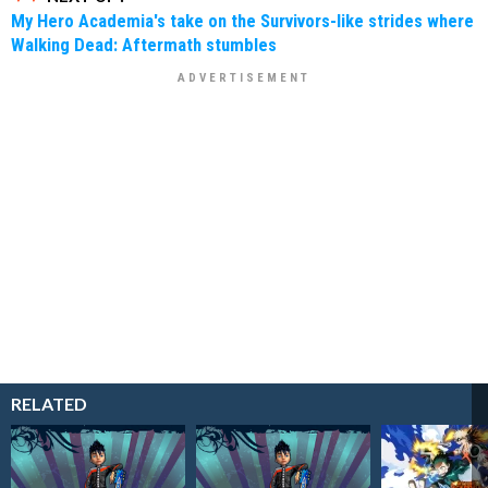
My Hero Academia's take on the Survivors-like strides where
Walking Dead: Aftermath stumbles
RELATED