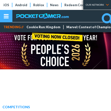
iOS
Android
Roblox
News
Redeem Codes
Tier Lists
OUR NETWORK
TRENDING //
Cookie Run: Kingdom
Marvel: Contest of Champi
COMPETITIONS