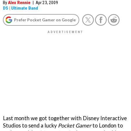
By
Alex Rennie
|
Apr 23, 2009
DS
|
Ultimate Band
Prefer Pocket Gamer on Google
Last month we got together with Disney Interactive
Studios to send a lucky
Pocket Gamer
to London to