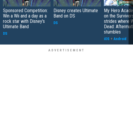
Sponsored Competition:
Disney creates Ultimate
My Hero Academ
Win a Wii and a day as a
Band on DS
on the Survivors
rock star with Disney's
strides where W
DS
Ultimate Band
Dead: Aftermat
stumbles
DS
iOS
+
Android