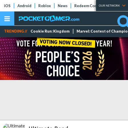
iOS
Android
Roblox
News
Redeem Codes
Tier Lists
OUR NETWORK
TRENDING //
Cookie Run: Kingdom
Marvel: Contest of Champi