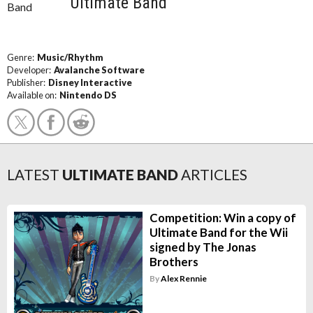
Ultimate Band
Genre:
Music/Rhythm
Developer:
Avalanche Software
Publisher:
Disney Interactive
Available on:
Nintendo DS
LATEST
ULTIMATE BAND
ARTICLES
Competition: Win a copy of
Ultimate Band for the Wii
signed by The Jonas
Brothers
By
Alex Rennie