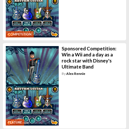
COMPETITION
Sponsored Competition:
Win a Wii and a day as a
rock star with Disney's
Ultimate Band
By
Alex Rennie
FEATURE