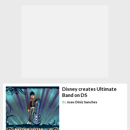
Disney creates Ultimate
Band on DS
By
Joao Diniz Sanches