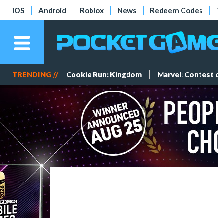
iOS
Android
Roblox
News
Redeem Codes
TRENDING //
Cookie Run: Kingdom
Marvel: Contest