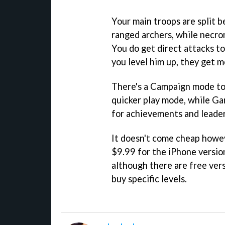
Your main troops are split
ranged archers, while necro
You do get direct attacks to
you level him up, they get 
There's a Campaign mode to 
quicker play mode, while G
for achievements and leade
It doesn't come cheap howe
$9.99 for the iPhone versio
although there are free ver
buy specific levels.