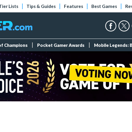
Tier Lists
Tips & Guides
Features
Best Games
Re
 of Champions
Pocket Gamer Awards
Mobile Legends: 