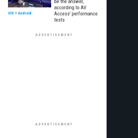
be the answer,
according to AV
Access' performance
iOS
+
Android
tests