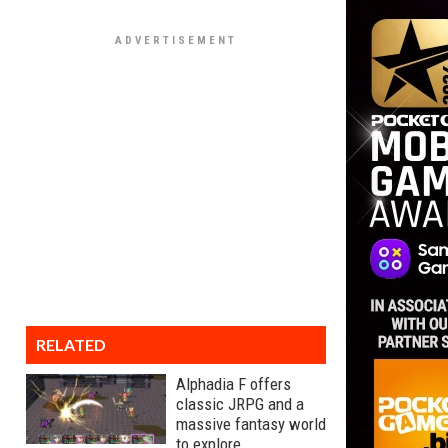
RELATED
Alphadia F offers
classic JRPG and a
massive fantasy world
to explore