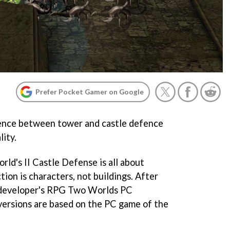
Prefer Pocket Gamer on Google
ence between tower and castle defence
lity.
rld's II Castle Defense
is all about
tion is characters, not buildings. After
e developer's RPG
Two Worlds
PC
versions are based on the PC game of the