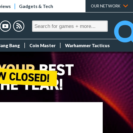
views
Gadgets & Tech
OUR NETWORK
Bang Bang
Coin Master
Warhammer Tacticus