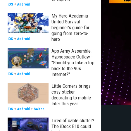
iOS
+
Android
My Hero Academia
United Survival
beginner’s guide for
going from zero-to-
hero
iOS
+
Android
App Army Assemble:
Hypnospace Outlaw -
"Should you take a trip
back to the 90s
internet?"
iOS
+
Android
Little Corners brings
cosy sticker
decorating to mobile
later this year
iOS
+
Android
+
Switch
...
Tired of cable clutter?
The iDock B10 could