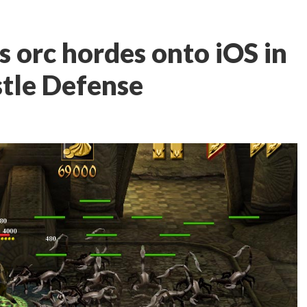
 orc hordes onto iOS in
stle Defense