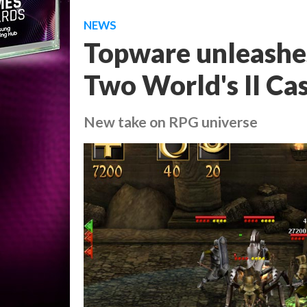
NEWS
Topware unleashes
Two World's II Ca
New take on RPG universe