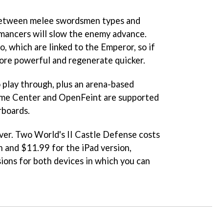
 between melee swordsmen types and
mancers will slow the enemy advance.
o, which are linked to the Emperor, so if
more powerful and regenerate quicker.
play through, plus an arena-based
ame Center and OpenFeint are supported
rboards.
ver.
Two World's II Castle Defense
costs
n and $11.99 for the iPad version,
sions for both devices in which you can