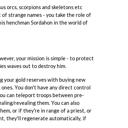
sus orcs, scorpions and skeletons etc
t of strange names - you take the role of
is henchman Sordahon in the world of
ever, your mission is simple - to protect
es waves out to destroy him.
ing your gold reserves with buying new
 ones. You don't have any direct control
you can teleport troops between pre-
ealing/revealing them. You can also
hem, or if they're in range of a priest, or
t, they'll regenerate automatically, if