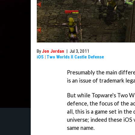
By
Jon Jordan
|
Jul 3, 2011
iOS
|
Two Worlds II Castle Defense
Presumably the main differ
is an issue of trademark lega
But while Topware's
Two Wo
defence, the focus of the ac
all, this is a game set in th
universe; indeed these iOS 
same name.