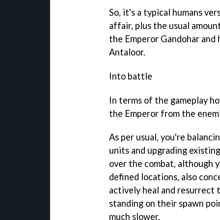
So, it's a typical humans ver
affair, plus the usual amoun
the Emperor Gandohar and h
Antaloor.
Into battle
In terms of the gameplay how
the Emperor from the enemi
As per usual, you're balanc
units and upgrading existing
over the combat, although 
defined locations, also conc
actively heal and resurrect t
standing on their spawn poin
much slower.