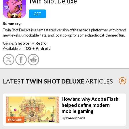
Twin Shot Deluxe
GET
Summary:
Twin Shot Deluxe is a remastered version of the arcade platformer with brand
new levels, unlockable hats, and local co-op for some chaotic cat-themed fun.
Genre:
Shooter
+
Retro
Available on:
iOS
+
Android
LATEST
TWIN SHOT DELUXE
ARTICLES
How and why Adobe Flash
helped define modern
mobile gaming
By
Iwan Morris
FEATURE