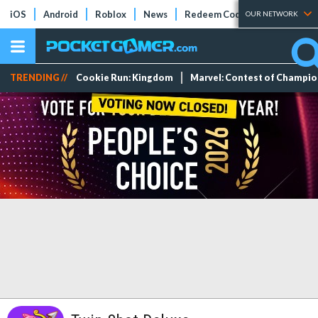
iOS
Android
Roblox
News
Redeem Codes
Tier Lists
OUR NETWORK
TRENDING //
Cookie Run: Kingdom
Marvel: Contest of Champi