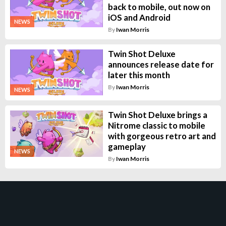
back to mobile, out now on
iOS and Android
NEWS
By
Iwan Morris
Twin Shot Deluxe
announces release date for
later this month
By
Iwan Morris
NEWS
Twin Shot Deluxe brings a
Nitrome classic to mobile
with gorgeous retro art and
gameplay
NEWS
By
Iwan Morris