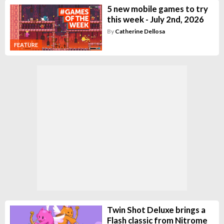
5 new mobile games to try
this week - July 2nd, 2026
By
Catherine Dellosa
FEATURE
Twin Shot Deluxe brings a
Flash classic from Nitrome