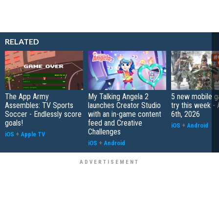
RELATED
The App Army
My Talking Angela 2
5 new mobile g
Assembles: TV Sports
launches Creator Studio
try this week -
Soccer - Endlessly score
with an in-game content
6th, 2026
goals!
feed and Creative
iOS
+
Android
Challenges
iOS
+
Apple TV
iOS
+
Android