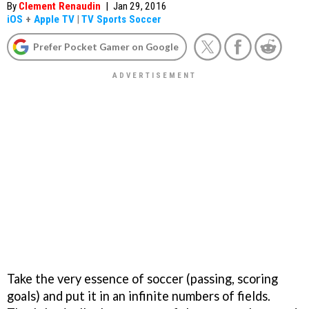
By
Clement Renaudin
|
Jan 29, 2016
iOS
+
Apple TV
|
TV Sports Soccer
Prefer Pocket Gamer on Google
Take the very essence of soccer (passing, scoring
goals) and put it in an infinite numbers of fields.