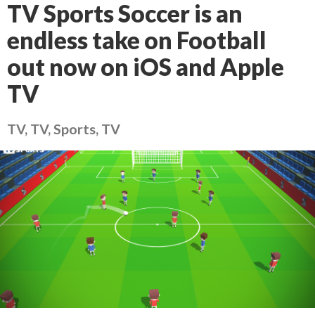
TV Sports Soccer is an
endless take on Football
out now on iOS and Apple
TV
TV, TV, Sports, TV