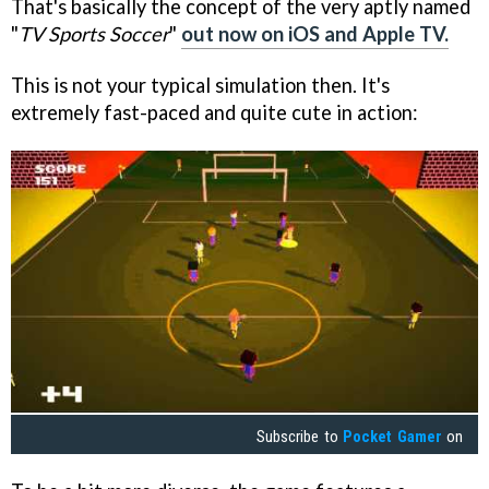
That's basically the concept of the very aptly named
"
TV Sports Soccer
"
out now on iOS and Apple TV.
This is not your typical simulation then. It's
extremely fast-paced and quite cute in action:
Subscribe to
Pocket Gamer
on