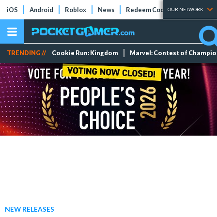
iOS
Android
Roblox
News
Redeem Codes
Tier Lists
OUR NETWORK
TRENDING //
Cookie Run: Kingdom
Marvel: Contest of Champi
NEW RELEASES