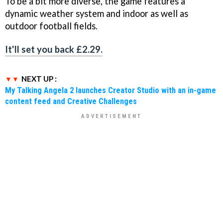
To be a bit more diverse, the game features a
dynamic weather system and indoor as well as
outdoor football fields.
It'll set you back £2.29.
NEXT UP :
My Talking Angela 2 launches Creator Studio with an in-game
content feed and Creative Challenges