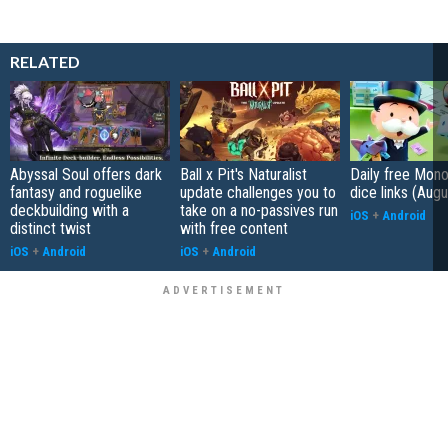
RELATED
Abyssal Soul offers dark
Ball x Pit's Naturalist
Daily free Mon
fantasy and roguelike
update challenges you to
dice links (Aug
deckbuilding with a
take on a no-passives run
iOS
+
Android
distinct twist
with free content
iOS
+
Android
iOS
+
Android