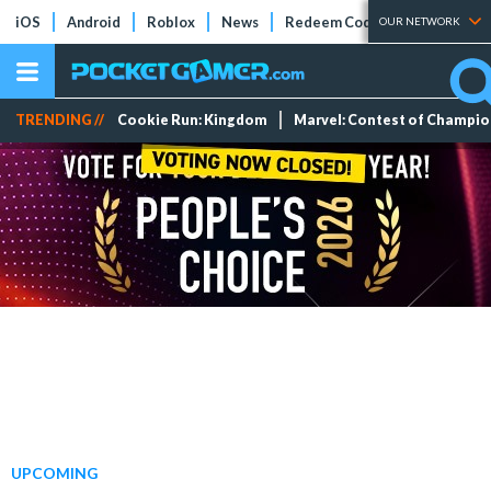
iOS
Android
Roblox
News
Redeem Codes
Tier Lists
OUR NETWORK
TRENDING //
Cookie Run: Kingdom
Marvel: Contest of Champi
UPCOMING