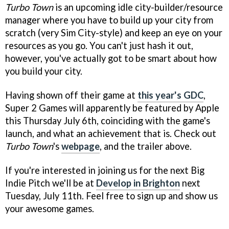
Turbo Town
is an upcoming idle city-builder/resource
manager where you have to build up your city from
scratch (very Sim City-style) and keep an eye on your
resources as you go. You can't just hash it out,
however, you've actually got to be smart about how
you build your city.
Having shown off their game at
this year's GDC
,
Super 2 Games will apparently be featured by Apple
this Thursday July 6th, coinciding with the game's
launch, and what an achievement that is. Check out
Turbo Town
's
webpage
, and the trailer above.
If you're interested in joining us for the next Big
Indie Pitch we'll be at
Develop in Brighton
next
Tuesday, July 11th. Feel free to sign up and show us
your awesome games.