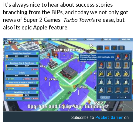
It's always nice to hear about success stories
branching from the BIPs, and today we not only got
news of Super 2 Games'
Turbo Town'
s release, but
also its epic Apple feature.
Subscribe to
Pocket Gamer
on