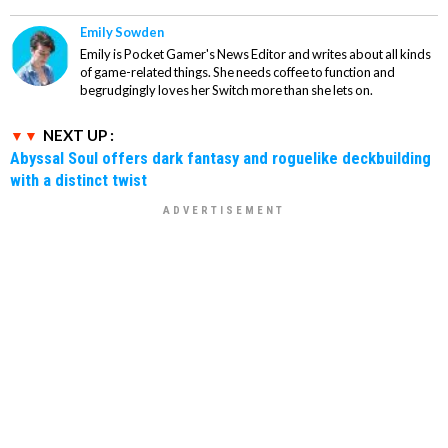
Emily Sowden
Emily is Pocket Gamer's News Editor and writes about all kinds
of game-related things. She needs coffee to function and
begrudgingly loves her Switch more than she lets on.
NEXT UP :
Abyssal Soul offers dark fantasy and roguelike deckbuilding
with a distinct twist