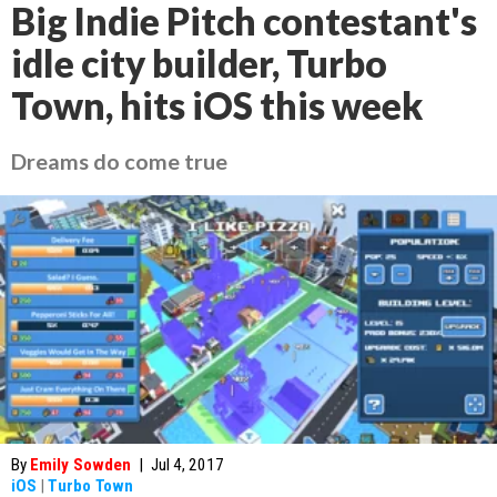
Big Indie Pitch contestant's
idle city builder, Turbo
Town, hits iOS this week
Dreams do come true
By
Emily Sowden
|
Jul 4, 2017
iOS
|
Turbo Town