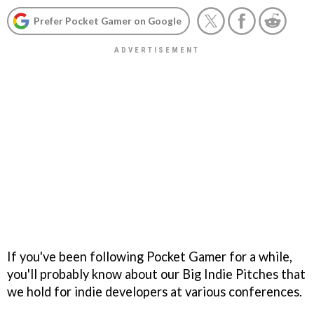
Prefer Pocket Gamer on Google
If you've been following Pocket Gamer for a while,
you'll probably know about our Big Indie Pitches that
we hold for indie developers at various conferences.