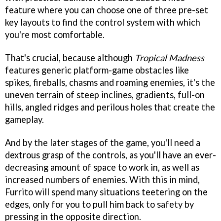
feature where you can choose one of three pre-set
key layouts to find the control system with which
you're most comfortable.
That's crucial, because although
Tropical Madness
features generic platform-game obstacles like
spikes, fireballs, chasms and roaming enemies, it's the
uneven terrain of steep inclines, gradients, full-on
hills, angled ridges and perilous holes that create the
gameplay.
And by the later stages of the game, you'll need a
dextrous grasp of the controls, as you'll have an ever-
decreasing amount of space to work in, as well as
increased numbers of enemies. With this in mind,
Furrito will spend many situations teetering on the
edges, only for you to pull him back to safety by
pressing in the opposite direction.