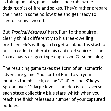
is taking on bats, giant snakes and crabs while
dodging pits of fire and spikes. They'd rather prepare
their nest in some hollow tree and get ready to
sleep. I know I would.
But
Tropical Madness
' hero, Furrito the squirrel,
clearly thinks differently to his tree-dwelling
brethren. He's willing to forget all about his stash of
nuts in order to liberate his captured squirrel tribe
from a nasty dragon-type oppressor. Or something.
The resulting game takes the form of an isometric
adventure game. You control Furrito via your
mobile's thumb stick, or the '2', '4', '6' and '8' keys.
Spread over 12 large levels, the idea is to traverse
each stage collecting blue stars, which when you
reach the finish releases a number of your captured
buddies.