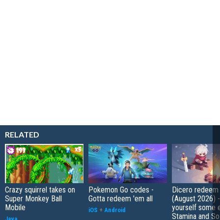
RELATED
Crazy squirrel takes on
Pokemon Go codes -
Dicero redeem
Super Monkey Ball
Gotta redeem 'em all
(August 2026) 
Mobile
yourself some e
iOS
+
Android
Stamina and So
Java