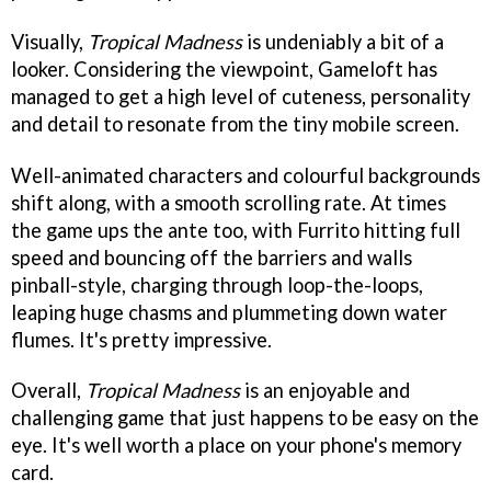
Visually,
Tropical Madness
is undeniably a bit of a
looker. Considering the viewpoint, Gameloft has
managed to get a high level of cuteness, personality
and detail to resonate from the tiny mobile screen.
Well-animated characters and colourful backgrounds
shift along, with a smooth scrolling rate. At times
the game ups the ante too, with Furrito hitting full
speed and bouncing off the barriers and walls
pinball-style, charging through loop-the-loops,
leaping huge chasms and plummeting down water
flumes. It's pretty impressive.
Overall,
Tropical Madness
is an enjoyable and
challenging game that just happens to be easy on the
eye. It's well worth a place on your phone's memory
card.