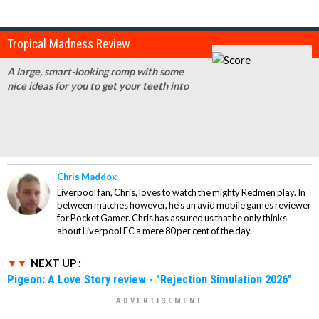
Tropical Madness Review
A large, smart-looking romp with some
nice ideas for you to get your teeth into
Chris Maddox
Liverpool fan, Chris, loves to watch the mighty Redmen play. In
between matches however, he's an avid mobile games reviewer
for Pocket Gamer. Chris has assured us that he only thinks
about Liverpool FC a mere 80 per cent of the day.
NEXT UP :
Pigeon: A Love Story review - "Rejection Simulation 2026"