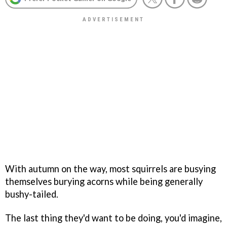
With autumn on the way, most squirrels are busying
themselves burying acorns while being generally
bushy-tailed.
The last thing they'd want to be doing, you'd imagine,