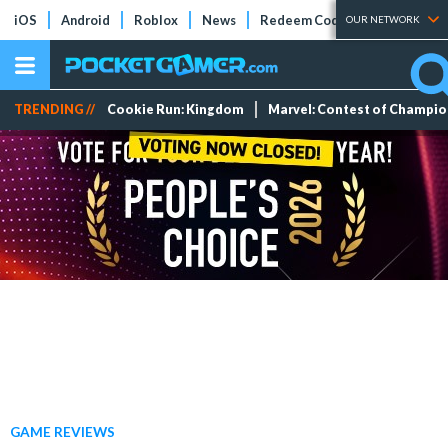
iOS
Android
Roblox
News
Redeem Codes
Tier Lists
OUR NETWORK
TRENDING //
Cookie Run: Kingdom
Marvel: Contest of Champi
GAME REVIEWS