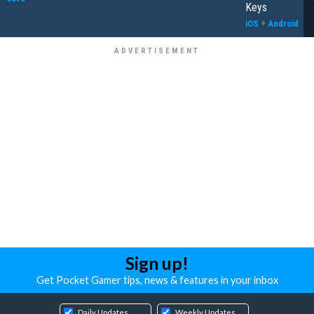
Keys
iOS
+
Android
Sign up!
Get Pocket Gamer tips, news & features in your inbox
Daily Updates
Weekly Updates