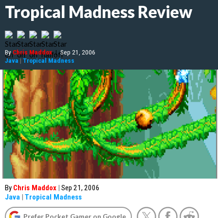
Tropical Madness Review
By
Chris Maddox
|
Sep 21, 2006
Java
|
Tropical Madness
By
Chris Maddox
|
Sep 21, 2006
Java
|
Tropical Madness
Prefer Pocket Gamer on Google