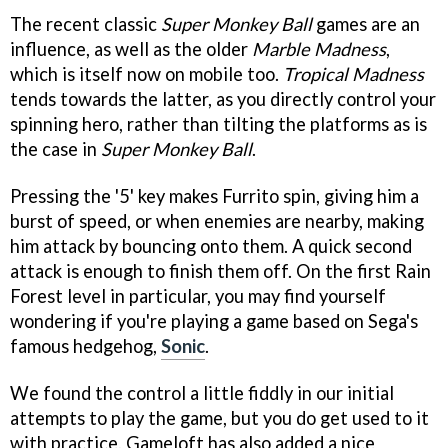
The recent classic
Super Monkey Ball
games are an
influence, as well as the older
Marble Madness
,
which is itself now on mobile too.
Tropical Madness
tends towards the latter, as you directly control your
spinning hero, rather than tilting the platforms as is
the case in
Super Monkey Ball
.
Pressing the '5' key makes Furrito spin, giving him a
burst of speed, or when enemies are nearby, making
him attack by bouncing onto them. A quick second
attack is enough to finish them off. On the first Rain
Forest level in particular, you may find yourself
wondering if you're playing a game based on Sega's
famous hedgehog,
Sonic
.
We found the control a little fiddly in our initial
attempts to play the game, but you do get used to it
with practice. Gameloft has also added a nice