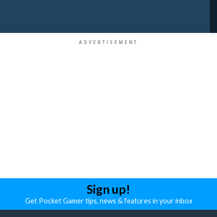
Sign up!
Get Pocket Gamer tips, news & features in your inbox