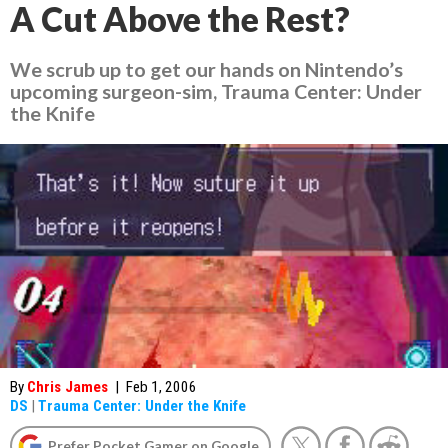
A Cut Above the Rest?
We scrub up to get our hands on Nintendo’s
upcoming surgeon-sim, Trauma Center: Under
the Knife
By
Chris James
|
Feb 1, 2006
DS
|
Trauma Center: Under the Knife
Prefer Pocket Gamer on Google