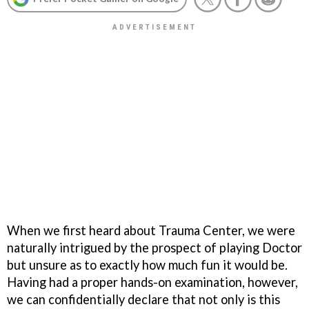
When we first heard about
Trauma Center
, we were
naturally intrigued by the prospect of playing Doctor
but unsure as to exactly how much fun it would be.
Having had a proper hands-on examination, however,
we can confidentially declare that not only is this