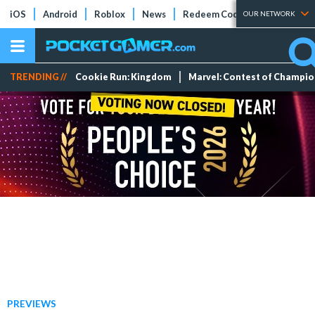
iOS
Android
Roblox
News
Redeem Codes
Tier Lists
OUR NETWORK
TRENDING //
Cookie Run: Kingdom
Marvel: Contest of Champi
PREVIEWS