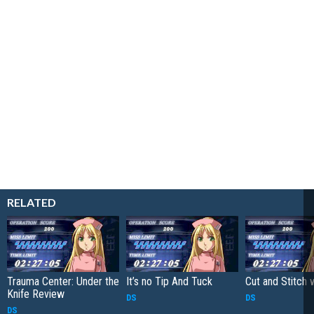
RELATED
Trauma Center: Under the
It’s no Tip And Tuck
Cut and Stitch 
Knife Review
DS
DS
DS