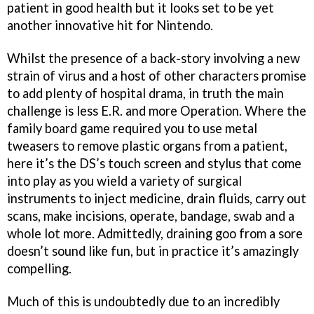
patient in good health but it looks set to be yet
another innovative hit for Nintendo.
Whilst the presence of a back-story involving a new
strain of virus and a host of other characters promise
to add plenty of hospital drama, in truth the main
challenge is less
E.R
. and more
Operation
. Where the
family board game required you to use metal
tweasers to remove plastic organs from a patient,
here it’s the DS’s touch screen and stylus that come
into play as you wield a variety of surgical
instruments to inject medicine, drain fluids, carry out
scans, make incisions, operate, bandage, swab and a
whole lot more. Admittedly, draining goo from a sore
doesn’t sound like fun, but in practice it’s amazingly
compelling.
Much of this is undoubtedly due to an incredibly