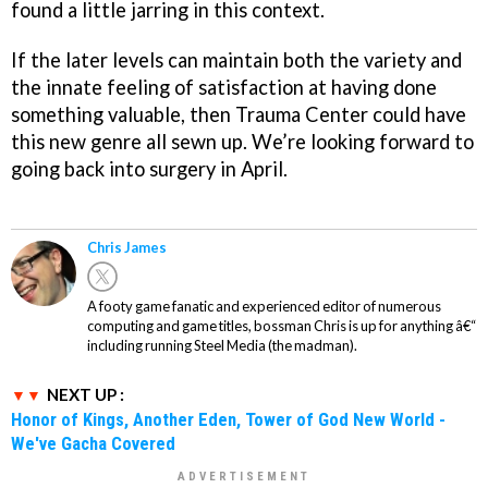
found a little jarring in this context.
If the later levels can maintain both the variety and
the innate feeling of satisfaction at having done
something valuable, then
Trauma Center
could have
this new genre all sewn up. We’re looking forward to
going back into surgery in April.
Chris James
A footy game fanatic and experienced editor of numerous
computing and game titles, bossman Chris is up for anything â€“
including running Steel Media (the madman).
NEXT UP :
Honor of Kings, Another Eden, Tower of God New World -
We've Gacha Covered