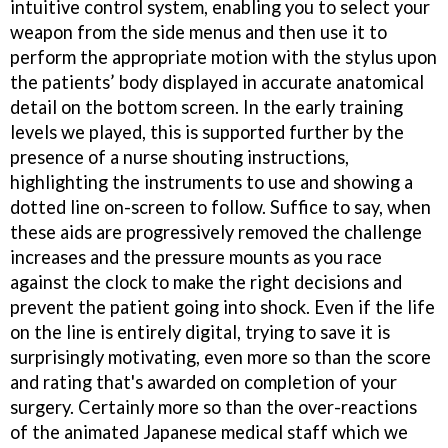
intuitive control system, enabling you to select your
weapon from the side menus and then use it to
perform the appropriate motion with the stylus upon
the patients’ body displayed in accurate anatomical
detail on the bottom screen. In the early training
levels we played, this is supported further by the
presence of a nurse shouting instructions,
highlighting the instruments to use and showing a
dotted line on-screen to follow. Suffice to say, when
these aids are progressively removed the challenge
increases and the pressure mounts as you race
against the clock to make the right decisions and
prevent the patient going into shock. Even if the life
on the line is entirely digital, trying to save it is
surprisingly motivating, even more so than the score
and rating that's awarded on completion of your
surgery. Certainly more so than the over-reactions
of the animated Japanese medical staff which we