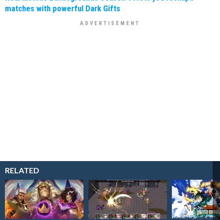
matches with powerful Dark Gifts
RELATED