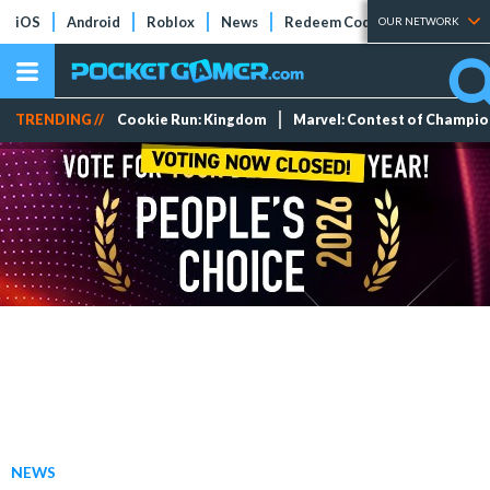
iOS
Android
Roblox
News
Redeem Codes
Tier Lists
OUR NETWORK
TRENDING //
Cookie Run: Kingdom
Marvel: Contest of Champi
NEWS