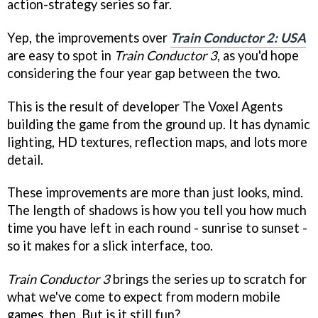
action-strategy series so far.
Yep, the improvements over
Train Conductor 2: USA
are easy to spot in
Train Conductor 3
, as you'd hope
considering the four year gap between the two.
This is the result of developer The Voxel Agents
building the game from the ground up. It has dynamic
lighting, HD textures, reflection maps, and lots more
detail.
These improvements are more than just looks, mind.
The length of shadows is how you tell you how much
time you have left in each round - sunrise to sunset -
so it makes for a slick interface, too.
Train Conductor 3
brings the series up to scratch for
what we've come to expect from modern mobile
games, then. But is it still fun?