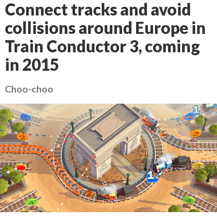
Connect tracks and avoid
collisions around Europe in
Train Conductor 3, coming
in 2015
Choo-choo