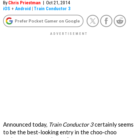
By
Chris Priestman
|
Oct 21, 2014
iOS
+
Android
|
Train Conductor 3
Prefer Pocket Gamer on Google
Announced today,
Train Conductor 3
certainly seems
to be the best-looking entry in the choo-choo