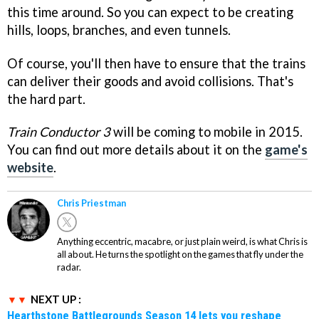
this time around. So you can expect to be creating
hills, loops, branches, and even tunnels.
Of course, you'll then have to ensure that the trains
can deliver their goods and avoid collisions. That's
the hard part.
Train Conductor 3
will be coming to mobile in 2015.
You can find out more details about it on the
game's
website
.
Chris Priestman
Anything eccentric, macabre, or just plain weird, is what Chris is
all about. He turns the spotlight on the games that fly under the
radar.
NEXT UP :
Hearthstone Battlegrounds Season 14 lets you reshape