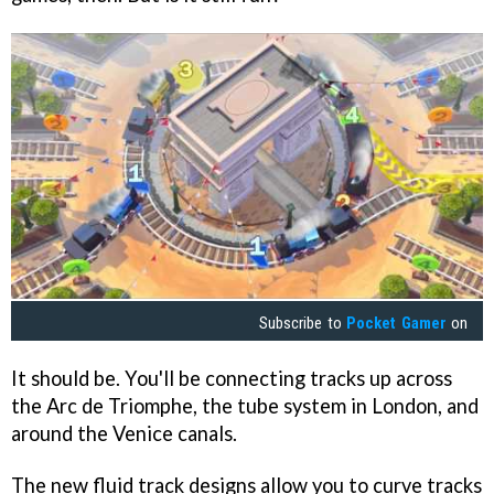
Subscribe to
Pocket Gamer
on
It should be. You'll be connecting tracks up across
the Arc de Triomphe, the tube system in London, and
around the Venice canals.
The new fluid track designs allow you to curve tracks