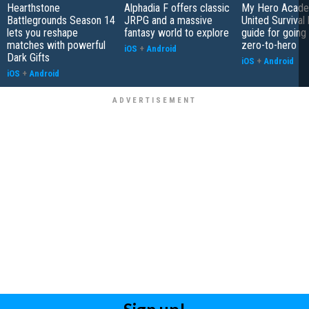
Hearthstone
Alphadia F offers classic
My Hero Acade
Battlegrounds Season 14
JRPG and a massive
United Survival 
lets you reshape
fantasy world to explore
guide for going
matches with powerful
zero-to-hero
iOS
+
Android
Dark Gifts
iOS
+
Android
iOS
+
Android