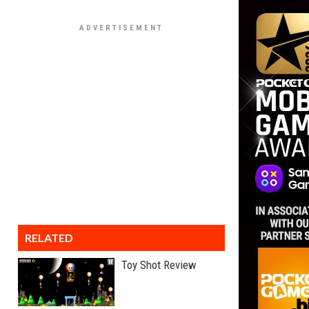
RELATED
Toy Shot Review