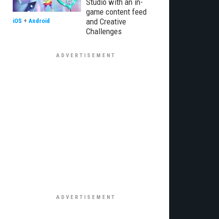
Studio with an in-
game content feed
and Creative
iOS
+
Android
Challenges