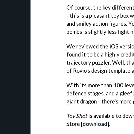
Of course, the key differen
- this is a pleasant toy box 
and smiley action figures. Y
bombs is slightly less light
We reviewed the iOS versi
found it to be a highly cred
trajectory puzzler. Well, tha
of Rovio's design template a
With its more than 100 level
defence stages, and a gleefu
giant dragon - there's more 
Toy Shot
is available to dow
Store [
download
].