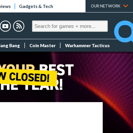
views
Gadgets & Tech
OUR NETWORK
Bang Bang
Coin Master
Warhammer Tacticus