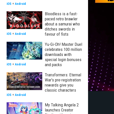
iOS
+
Android
Bloodless is a fast-
paced retro brawler
about a samurai who
ditches swords in
favour of fists
iOS
+
Android
Yu-Gi-Oh! Master Duel
celebrates 100 million
downloads with
special login bonuses
and packs
iOS
+
Android
Transformers: Eternal
War's pre-registration
rewards give you
classic characters
iOS
+
Android
My Talking Angela 2
launches Creator