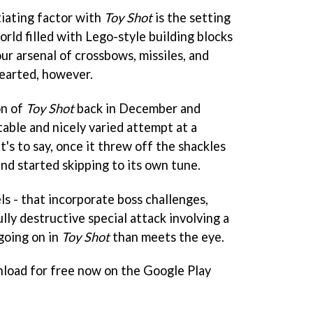
tiating factor with
Toy Shot
is the setting
world filled with Lego-style building blocks
our arsenal of crossbows, missiles, and
 hearted, however.
on of
Toy Shot
back in December and
itable and nicely varied attempt at a
t's to say, once it threw off the shackles
nd started skipping to its own tune.
s - that incorporate boss challenges,
lly destructive special attack involving a
going on in
Toy Shot
than meets the eye.
nload for free now on the Google Play