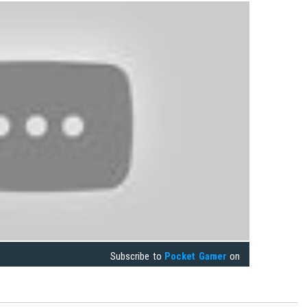
Subscribe to
Pocket Gamer
on