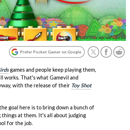
Prefer Pocket Gamer on Google
irds
games and people keep playing them,
ll works. That's what Gamevil and
yway, with the release of their
Toy Shot
 the goal here is to bring down a bunch of
things at them. It's all about judging
ol for the job.