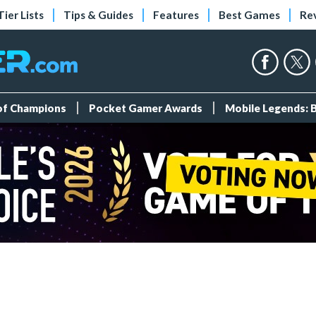
Tier Lists
Tips & Guides
Features
Best Games
Re
 of Champions
Pocket Gamer Awards
Mobile Legends: 