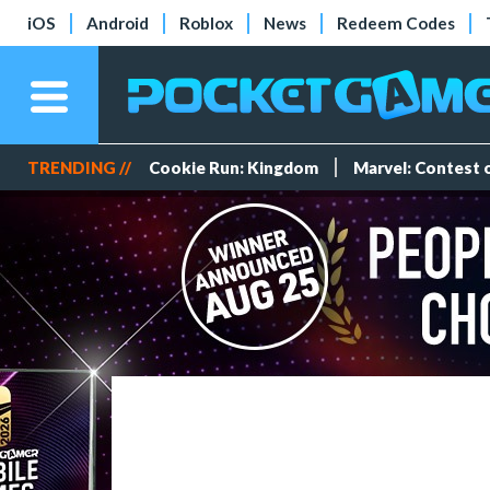
iOS
Android
Roblox
News
Redeem Codes
TRENDING //
Cookie Run: Kingdom
Marvel: Contest