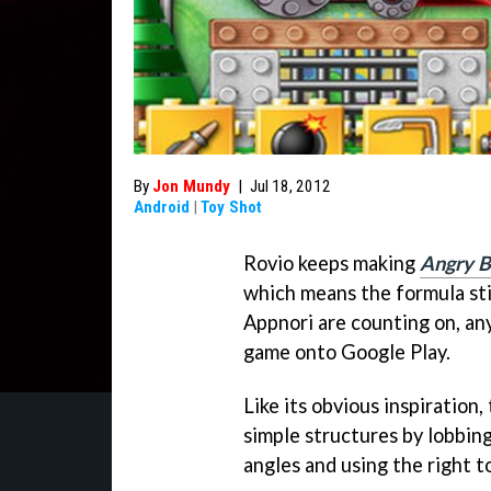
By
Jon Mundy
|
Jul 18, 2012
Android
|
Toy Shot
Rovio keeps making
Angry B
which means the formula sti
Appnori are counting on, an
game onto Google Play.
Like its obvious inspiration,
simple structures by lobbing 
angles and using the right to