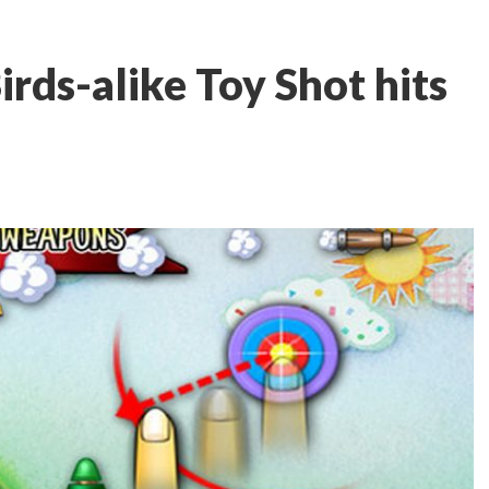
rds-alike Toy Shot hits