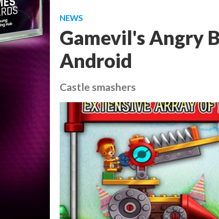
NEWS
Gamevil's Angry Bi
Android
Castle smashers