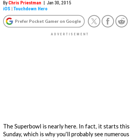
By
Chris Priestman
|
Jan 30, 2015
iOS
|
Touchdown Hero
Prefer Pocket Gamer on Google
The Superbowl is nearly here. In fact, it starts this
Sunday, which is why you'll probably see numerous