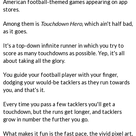
American football-themed games appearing on app
stores.
Among them is
Touchdown Hero
, which ain't half bad,
as it goes.
It's a top-down infinite runner in which you try to
score as many touchdowns as possible. Yep, it's all
about taking all the glory.
You guide your football player with your finger,
dodging your would-be tacklers as they run towards
you, and that's it.
Every time you pass a few tacklers you'll get a
touchdown, but the runs get longer, and tacklers
grow in number the further you go.
What makes it fun is the fast pace, the vivid pixel art,