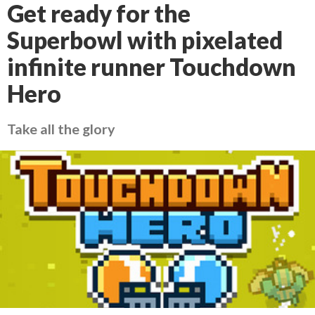
Get ready for the
Superbowl with pixelated
infinite runner Touchdown
Hero
Take all the glory