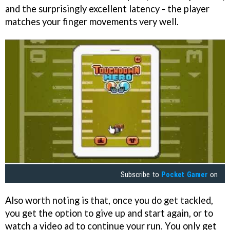
and the surprisingly excellent latency - the player
matches your finger movements very well.
Subscribe to
Pocket Gamer
on
Also worth noting is that, once you do get tackled,
you get the option to give up and start again, or to
watch a video ad to continue your run. You only get