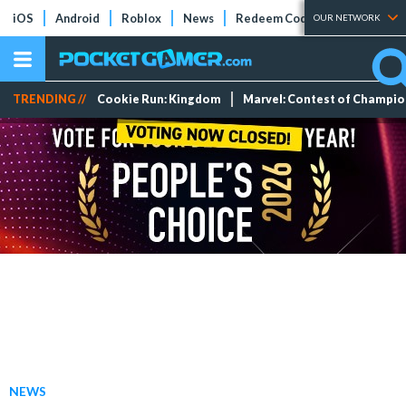
iOS
Android
Roblox
News
Redeem Codes
Tier Lists
OUR NETWORK
TRENDING //
Cookie Run: Kingdom
Marvel: Contest of Champi
NEWS