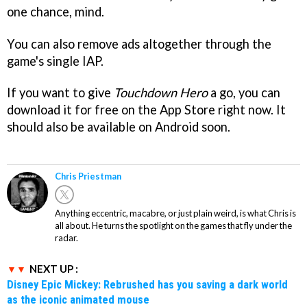
one chance, mind.
You can also remove ads altogether through the
game's single IAP.
If you want to give
Touchdown Hero
a go, you can
download it for free on the App Store right now. It
should also be available on Android soon.
Chris Priestman
Anything eccentric, macabre, or just plain weird, is what Chris is
all about. He turns the spotlight on the games that fly under the
radar.
NEXT UP :
Disney Epic Mickey: Rebrushed has you saving a dark world
as the iconic animated mouse