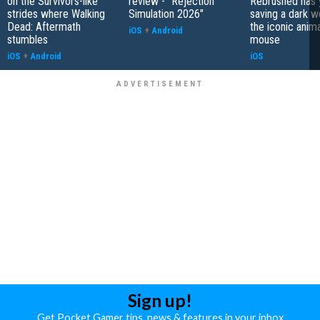
on the Survivors-like
review - "Rejection
Rebrushed has 
strides where Walking
Simulation 2026"
saving a dark w
Dead: Aftermath
the iconic anim
iOS
+
Android
stumbles
mouse
iOS
+
Android
iOS
Sign up!
Get Pocket Gamer tips, news & features in your inbox