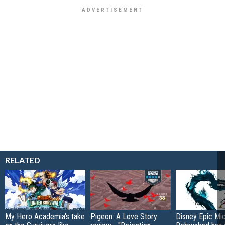
RELATED
My Hero Academia's take
Pigeon: A Love Story
Disney Epic Mi