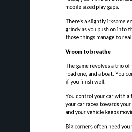
mobile sized play gaps.
There's a slightly irksome e
grindy as you push on into t
those things manage to real
Vroom to breathe
The game revolves a trio of 
road one, and a boat. You co
if you finish well.
You control your car with a 
your car races towards your 
and your vehicle keeps movi
Big corners often need you t