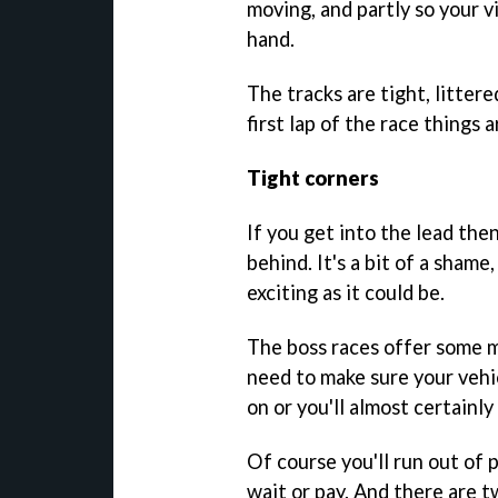
moving, and partly so your 
hand.
The tracks are tight, litter
first lap of the race things a
Tight corners
If you get into the lead then
behind. It's a bit of a shame
exciting as it could be.
The boss races offer some m
need to make sure your vehi
on or you'll almost certainly 
Of course you'll run out of
wait or pay. And there are t