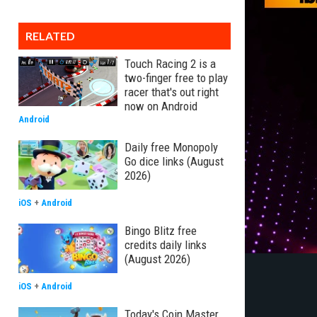
RELATED
Touch Racing 2 is a
two-finger free to play
racer that's out right
now on Android
Android
Daily free Monopoly
Go dice links (August
2026)
iOS
+
Android
Bingo Blitz free
credits daily links
(August 2026)
iOS
+
Android
Today's Coin Master