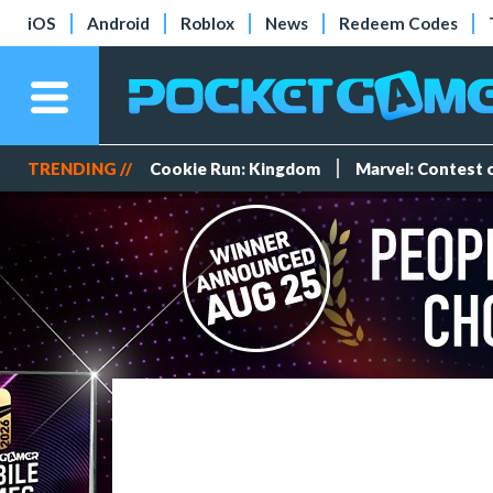
iOS
Android
Roblox
News
Redeem Codes
TRENDING //
Cookie Run: Kingdom
Marvel: Contest