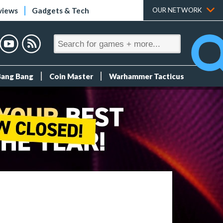
views
Gadgets & Tech
OUR NETWORK
Bang Bang
Coin Master
Warhammer Tacticus