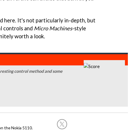
ad here. It's not particularly in-depth, but
al controls and
Micro Machines
-style
nitely worth a look.
teresting control method and some
on the Nokia 5110.