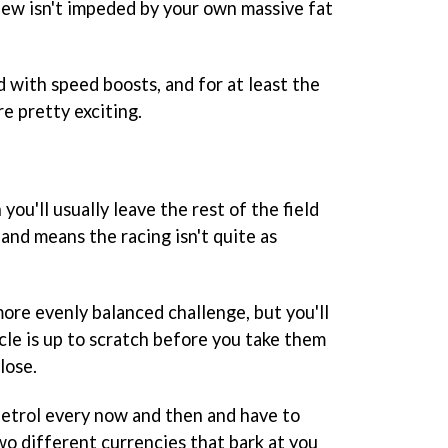
view isn't impeded by your own massive fat
ed with speed boosts, and for at least the
re pretty exciting.
 you'll usually leave the rest of the field
, and means the racing isn't quite as
ore evenly balanced challenge, but you'll
cle is up to scratch before you take them
lose.
 petrol every now and then and have to
wo different currencies that bark at you