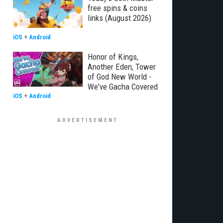
free spins & coins
links (August 2026)
iOS
+
Android
Honor of Kings,
Another Eden, Tower
of God New World -
We've Gacha Covered
iOS
+
Android