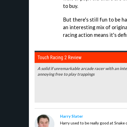
to buy.
But there's still fun to be h
an interesting mix of origin
racing action means it's defi
Touch Racing 2 Review
A solid if unremarkable arcade racer with an in
annoying free to play trappings
Harry Slater
Harry used to be really good at Snake 