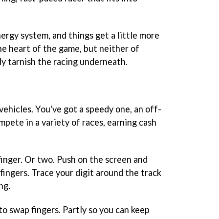
nergy system, and things get a little more
he heart of the game, but neither of
ly tarnish the racing underneath.
vehicles. You've got a speedy one, an off-
mpete in a variety of races, earning cash
finger. Or two. Push on the screen and
fingers. Trace your digit around the track
ng.
o swap fingers. Partly so you can keep