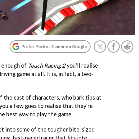
Prefer Pocket Gamer on Google
h enough of
Touch Racing 2
you'll realise
iving game at all. It is, in fact, a two-
 the cast of characters, who bark tips at
you a few goes to realise that they're
the best way to play the game.
et into some of the tougher bite-sized
ining, fast-paced racer that fits into