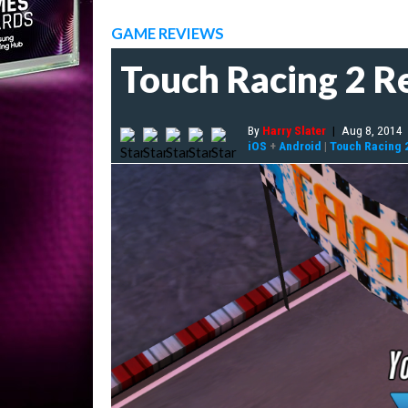
GAME REVIEWS
Touch Racing 2 R
By
Harry Slater
|
Aug 8, 2014
iOS
+
Android
|
Touch Racing 