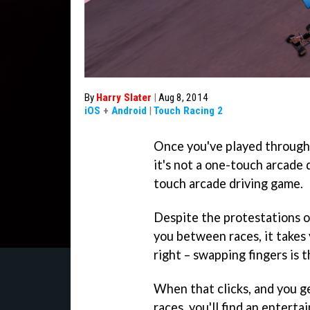
By
Harry Slater
|
Aug 8, 2014
iOS
+
Android
|
Touch Racing 2
Once you've played throug
it's not a one-touch arcade dr
touch arcade driving game.
Despite the protestations of
you between races, it takes 
right – swapping fingers is 
When that clicks, and you g
races, you'll find an enterta