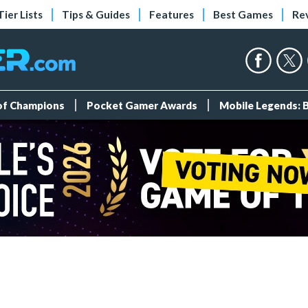
Tier Lists
Tips & Guides
Features
Best Games
Re
 of Champions
Pocket Gamer Awards
Mobile Legends: 