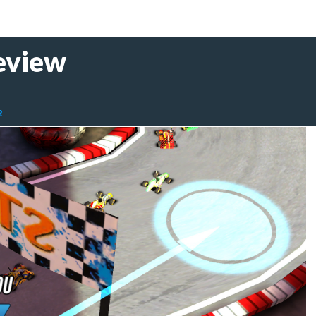
eview
2