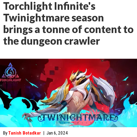
Torchlight Infinite's
Twinightmare season
brings a tonne of content to
the dungeon crawler
By
Tanish Botadkar
|
Jan 6, 2024