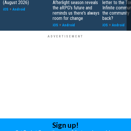
(August 2026)
Afterlight season reveals
letter to the To
the aRPG's future and
Infinite communi
iOS
+
Android
reminds us there's always
the community 
room for change
back?
iOS
+
Android
iOS
+
Android
Sign up!