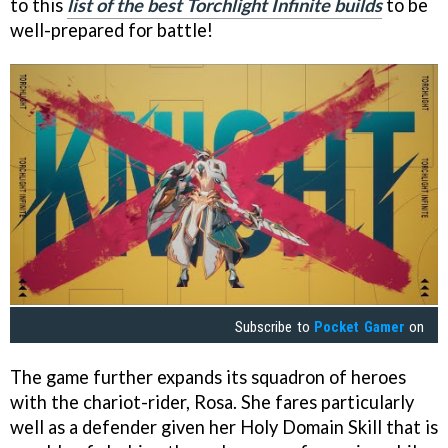
to this
list of the best Torchlight Infinite builds
to be
well-prepared for battle!
Subscribe to
Pocket Gamer
on
The game further expands its squadron of heroes
with the chariot-rider, Rosa. She fares particularly
well as a defender given her Holy Domain Skill that is