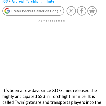
iOS
+
Android
|
Torchlight: Infinite
Prefer Pocket Gamer on Google
It’s been a few days since XD Games released the
highly anticipated SS3 in Torchlight Infinite. It is
called Twinightmare and transports players into the