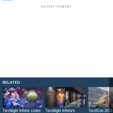
RELATED
Torchlight Infinite codes
Torchlight Infinite's
TorchCon 2026 