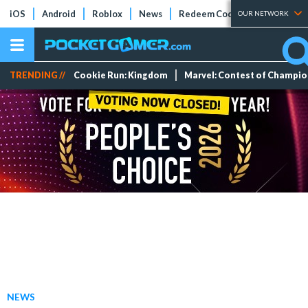
iOS
Android
Roblox
News
Redeem Codes
Tier Lists
OUR NETWORK
TRENDING //
Cookie Run: Kingdom
Marvel: Contest of Champi
NEWS