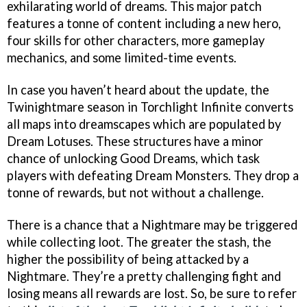
exhilarating world of dreams. This major patch
features a tonne of content including a new hero,
four skills for other characters, more gameplay
mechanics, and some limited-time events.
In case you haven’t heard about the update, the
Twinightmare season in Torchlight Infinite converts
all maps into dreamscapes which are populated by
Dream Lotuses. These structures have a minor
chance of unlocking Good Dreams, which task
players with defeating Dream Monsters. They drop a
tonne of rewards, but not without a challenge.
There is a chance that a Nightmare may be triggered
while collecting loot. The greater the stash, the
higher the possibility of being attacked by a
Nightmare. They’re a pretty challenging fight and
losing means all rewards are lost. So, be sure to refer