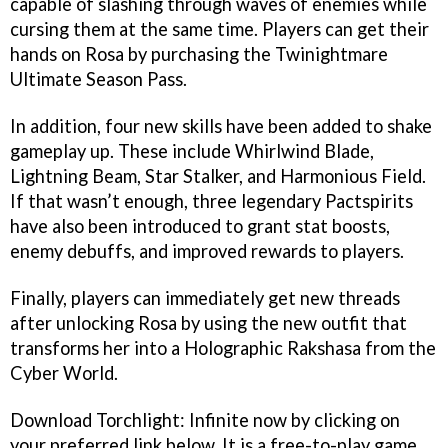
capable of slashing through waves of enemies while
cursing them at the same time. Players can get their
hands on Rosa by purchasing the Twinightmare
Ultimate Season Pass.
In addition, four new skills have been added to shake
gameplay up. These include Whirlwind Blade,
Lightning Beam, Star Stalker, and Harmonious Field.
If that wasn’t enough, three legendary Pactspirits
have also been introduced to grant stat boosts,
enemy debuffs, and improved rewards to players.
Finally, players can immediately get new threads
after unlocking Rosa by using the new outfit that
transforms her into a Holographic Rakshasa from the
Cyber World.
Download Torchlight: Infinite now by clicking on
your preferred link below. It is a free-to-play game