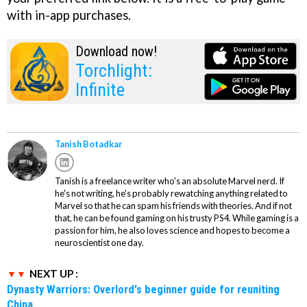
with in-app purchases.
Download now!
Torchlight:
Infinite
Tanish Botadkar
Tanish is a freelance writer who's an absolute Marvel nerd. If
he's not writing, he's probably rewatching anything related to
Marvel so that he can spam his friends with theories. And if not
that, he can be found gaming on his trusty PS4. While gaming is a
passion for him, he also loves science and hopes to become a
neuroscientist one day.
NEXT UP :
Dynasty Warriors: Overlord's beginner guide for reuniting
China