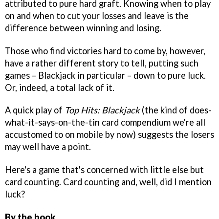
attributed to pure hard graft. Knowing when to play
on and when to cut your losses and leave is the
difference between winning and losing.
Those who find victories hard to come by, however,
have a rather different story to tell, putting such
games – Blackjack in particular – down to pure luck.
Or, indeed, a total lack of it.
A quick play of
Top Hits:
Blackjack
(the kind of does-
what-it-says-on-the-tin card compendium we're all
accustomed to on mobile by now) suggests the losers
may well have a point.
Here's a game that's concerned with little else but
card counting. Card counting and, well, did I mention
luck?
By the book