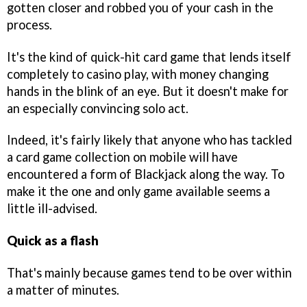
gotten closer and robbed you of your cash in the
process.
It's the kind of quick-hit card game that lends itself
completely to casino play, with money changing
hands in the blink of an eye. But it doesn't make for
an especially convincing solo act.
Indeed, it's fairly likely that anyone who has tackled
a card game collection on mobile will have
encountered a form of Blackjack along the way. To
make it the one and only game available seems a
little ill-advised.
Quick as a flash
That's mainly because games tend to be over within
a matter of minutes.