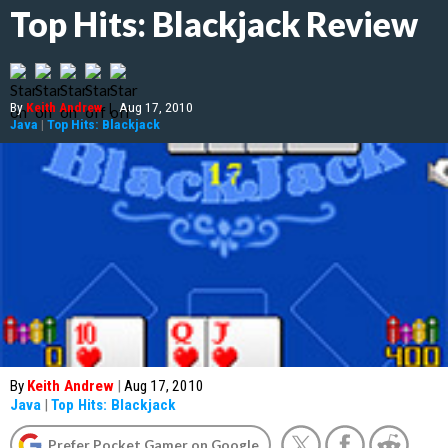
Top Hits: Blackjack Review
By
Keith Andrew
|
Aug 17, 2010
Java
|
Top Hits: Blackjack
By
Keith Andrew
|
Aug 17, 2010
Java
|
Top Hits: Blackjack
Prefer Pocket Gamer on Google