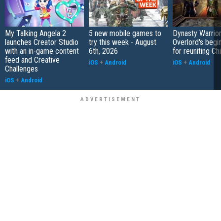
My Talking Angela 2
5 new mobile games to
Dynasty Warrior
launches Creator Studio
try this week - August
Overlord's begi
with an in-game content
6th, 2026
for reuniting Ch
feed and Creative
iOS
+
Android
iOS
+
Android
Challenges
iOS
+
Android