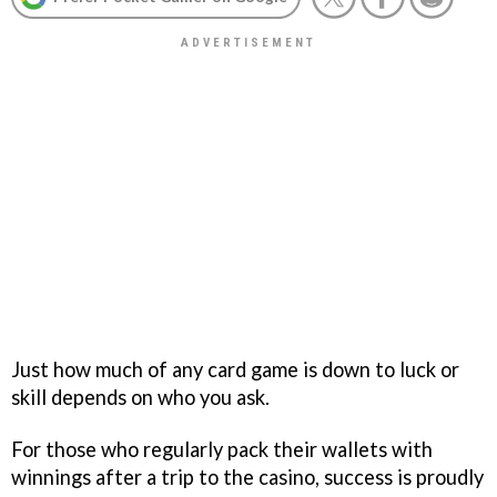
Just how much of any card game is down to luck or
skill depends on who you ask.
For those who regularly pack their wallets with
winnings after a trip to the casino, success is proudly