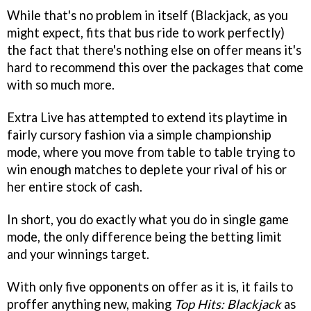
While that's no problem in itself (Blackjack, as you
might expect, fits that bus ride to work perfectly)
the fact that there's nothing else on offer means it's
hard to recommend this over the packages that come
with so much more.
Extra Live has attempted to extend its playtime in
fairly cursory fashion via a simple championship
mode, where you move from table to table trying to
win enough matches to deplete your rival of his or
her entire stock of cash.
In short, you do exactly what you do in single game
mode, the only difference being the betting limit
and your winnings target.
With only five opponents on offer as it is, it fails to
proffer anything new, making
Top Hits: Blackjack
as