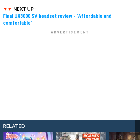
NEXT UP :
Final UX3000 SV headset review - "Affordable and
comfortable"
RELATED