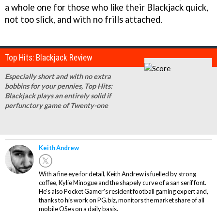
a whole one for those who like their Blackjack quick,
not too slick, and with no frills attached.
Top Hits: Blackjack Review
Especially short and with no extra
bobbins for your pennies, Top Hits:
Blackjack plays an entirely solid if
perfunctory game of Twenty-one
Keith Andrew
With a fine eye for detail, Keith Andrew is fuelled by strong
coffee, Kylie Minogue and the shapely curve of a san serif font.
He's also Pocket Gamer's resident football gaming expert and,
thanks to his work on PG.biz, monitors the market share of all
mobile OSes on a daily basis.