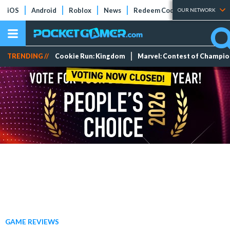
iOS
Android
Roblox
News
Redeem Codes
Tier Lists
OUR NETWORK
TRENDING //
Cookie Run: Kingdom
Marvel: Contest of Champi
GAME REVIEWS