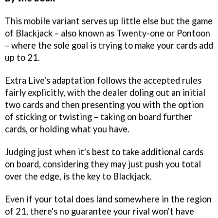
This mobile variant serves up little else but the game
of Blackjack – also known as Twenty-one or Pontoon
– where the sole goal is trying to make your cards add
up to 21.
Extra Live's adaptation follows the accepted rules
fairly explicitly, with the dealer doling out an initial
two cards and then presenting you with the option
of sticking or twisting – taking on board further
cards, or holding what you have.
Judging just when it's best to take additional cards
on board, considering they may just push you total
over the edge, is the key to Blackjack.
Even if your total does land somewhere in the region
of 21, there's no guarantee your rival won't have