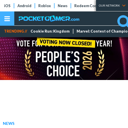
iOS
Android
Roblox
News
Redeem Codes
Tier Lists
OUR NETWORK
TRENDING //
Cookie Run: Kingdom
Marvel: Contest of Champi
NEWS