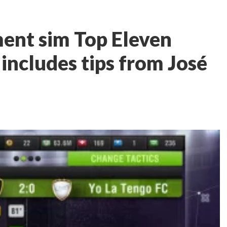
ent sim Top Eleven
includes tips from José