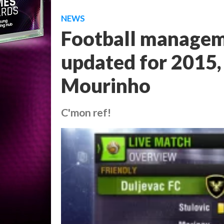
NEWS
Football managem
updated for 2015, 
Mourinho
C'mon ref!