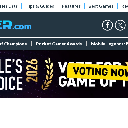
Tier Lists
Tips & Guides
Features
Best Games
Re
 of Champions
Pocket Gamer Awards
Mobile Legends: 