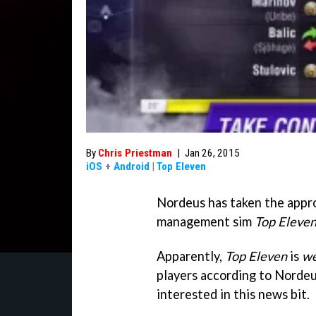
By
Chris Priestman
|
Jan 26, 2015
iOS
+
Android
|
Top Eleven
Nordeus has taken the appro
management sim
Top Eleve
Apparently,
Top Eleven
is
we
players according to Nordeu
interested in this news bit.