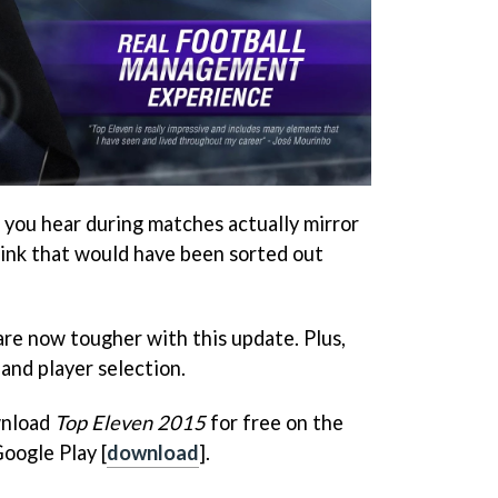
s you hear during matches actually mirror
hink that would have been sorted out
are now tougher with this update. Plus,
 and player selection.
wnload
Top Eleven 2015
for free on the
Google Play [
download
].