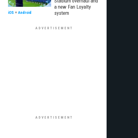
Stadium overhaul and
a new Fan Loyalty
system
iOS
+
Android