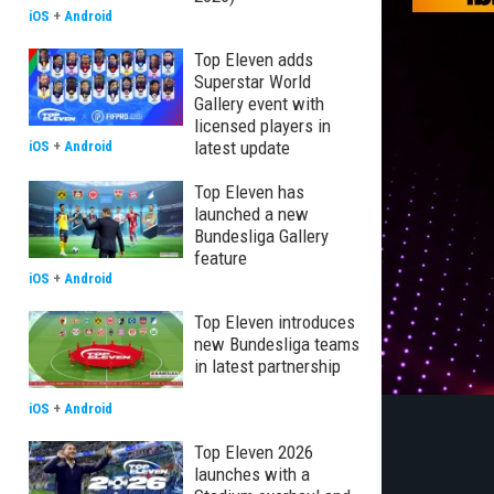
iOS
+
Android
Top Eleven adds
Superstar World
Gallery event with
licensed players in
latest update
iOS
+
Android
Top Eleven has
launched a new
Bundesliga Gallery
feature
iOS
+
Android
Top Eleven introduces
new Bundesliga teams
in latest partnership
iOS
+
Android
Top Eleven 2026
launches with a