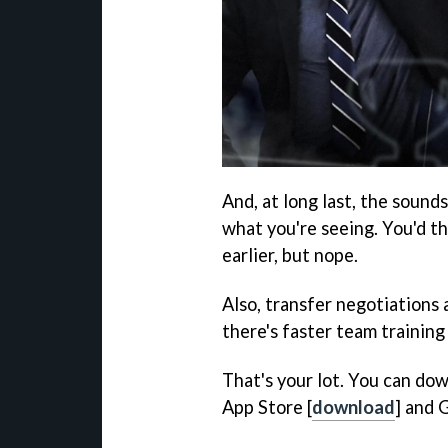
And, at long last, the sound
what you're seeing. You'd t
earlier, but nope.
Also, transfer negotiations 
there's faster team training
That's your lot. You can do
App Store [
download
] and 