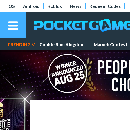
iOS
Android
Roblox
News
Redeem Codes
TRENDING //
Cookie Run: Kingdom
Marvel: Contest