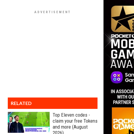
RELATED
Top Eleven codes -
claim your free Tokens
and more (August
2026)