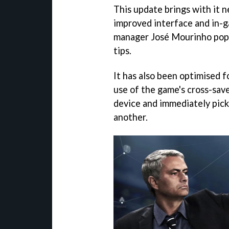
This update brings with it 
improved interface and in-g
manager José Mourinho popp
tips.
It has also been optimised f
use of the game's cross-sav
device and immediately pick
another.