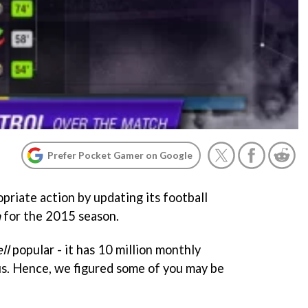
Prefer Pocket Gamer on Google
priate action by updating its football
n
for the 2015 season.
ll
popular - it has 10 million monthly
s. Hence, we figured some of you may be