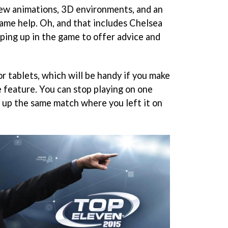
new animations, 3D environments, and an
ame help. Oh, and that includes Chelsea
ing up in the game to offer advice and
or tablets, which will be handy if you make
e feature. You can stop playing on one
 up the same match where you left it on