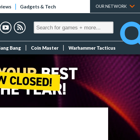
views
Gadgets & Tech
OUR NETWORK
Bang Bang
Coin Master
Warhammer Tacticus