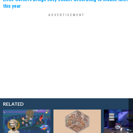
this year
RELATED