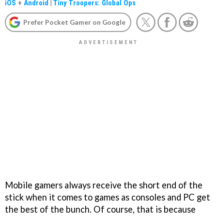
iOS
+
Android
|
Tiny Troopers: Global Ops
Prefer Pocket Gamer on Google
Mobile gamers always receive the short end of the
stick when it comes to games as consoles and PC get
the best of the bunch. Of course, that is because