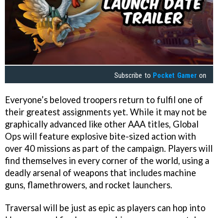
Subscribe to
Pocket Gamer
on
Everyone’s beloved troopers return to fulfil one of
their greatest assignments yet. While it may not be
graphically advanced like other AAA titles, Global
Ops will feature explosive bite-sized action with
over 40 missions as part of the campaign. Players will
find themselves in every corner of the world, using a
deadly arsenal of weapons that includes machine
guns, flamethrowers, and rocket launchers.
Traversal will be just as epic as players can hop into