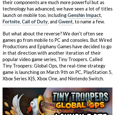
their components are much more powerful but as
technology has advanced, we have seen a lot of titles
launch on mobile too, including
Genshin Impact
,
Fortnite
,
Call of Duty
, and
Gwent
, to name a few.
But what about the reverse? We don’t often see
games go from mobile to PC and consoles. But Wired
Productions and Epiphany Games have decided to go
in that direction with another iteration of their
popular video game series, Tiny Troopers. Called
Tiny Troopers: Global Ops, the real-time strategy
game is launching on March 9th on PC, PlayStation 5,
Xbox Series X|S, Xbox One, and Nintendo Switch.