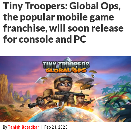
Tiny Troopers: Global Ops,
the popular mobile game
franchise, will soon release
for console and PC
By
Tanish Botadkar
|
Feb 21, 2023