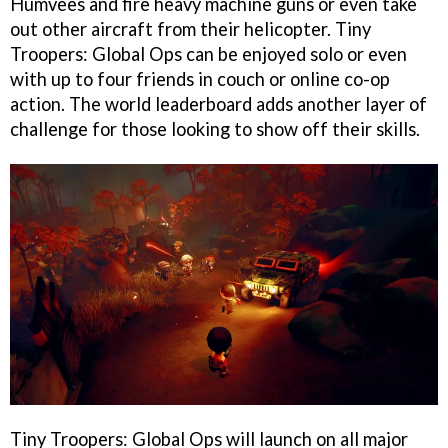
Humvees and fire heavy machine guns or even take
out other aircraft from their helicopter. Tiny
Troopers: Global Ops can be enjoyed solo or even
with up to four friends in couch or online co-op
action. The world leaderboard adds another layer of
challenge for those looking to show off their skills.
Tiny Troopers: Global Ops will launch on all major