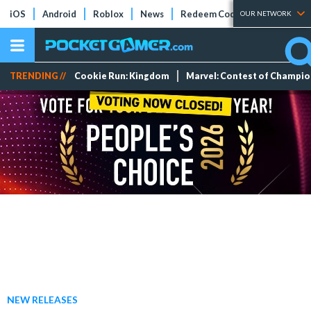
iOS
Android
Roblox
News
Redeem Codes
Tier Lists
OUR NETWORK
TRENDING //
Cookie Run: Kingdom
Marvel: Contest of Champi
NEW RELEASES