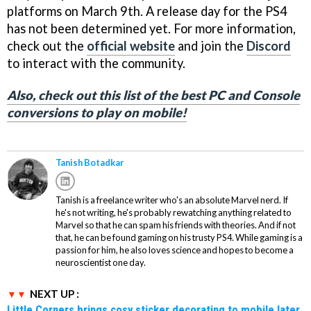
platforms on March 9th. A release day for the PS4
has not been determined yet. For more information,
check out the
official website
and join the
Discord
to interact with the community.
Also, check out this list of the best PC and Console
conversions to play on mobile!
Tanish Botadkar
Tanish is a freelance writer who's an absolute Marvel nerd. If
he's not writing, he's probably rewatching anything related to
Marvel so that he can spam his friends with theories. And if not
that, he can be found gaming on his trusty PS4. While gaming is a
passion for him, he also loves science and hopes to become a
neuroscientist one day.
NEXT UP :
Little Corners brings cosy sticker decorating to mobile later