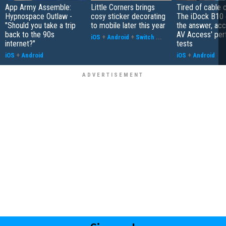
App Army Assemble:
Little Corners brings
Tired of cable c
Hypnospace Outlaw -
cosy sticker decorating
The iDock B10 
"Should you take a trip
to mobile later this year
the answer, acc
back to the 90s
AV Access' pe
iOS
+
Android
+
Switch
...
internet?"
tests
iOS
+
Android
iOS
+
Android