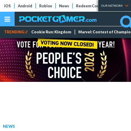
iOS
Android
Roblox
News
Redeem Codes
Tier Lists
OUR NETWORK
TRENDING //
Cookie Run: Kingdom
Marvel: Contest of Champi
NEWS