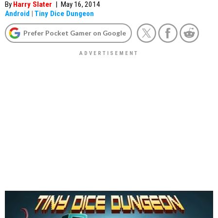
By
Harry Slater
|
May 16, 2014
Android
|
Tiny Dice Dungeon
Prefer Pocket Gamer on Google