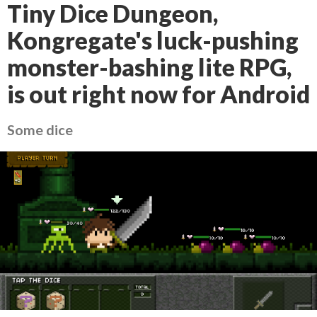
Tiny Dice Dungeon,
Kongregate's luck-pushing
monster-bashing lite RPG,
is out right now for Android
Some dice