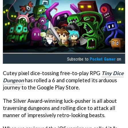
Subscribe to
Pocket Gamer
on
Cutey pixel dice-tossing free-to-play RPG
Tiny Dice
Dungeon
has rolled a 6 and completed its arduous
journey to the Google Play Store.
The Silver Award-winning luck-pusher is all about
traversing dungeons and rolling dice to attack all
manner of impressively retro-looking beasts.