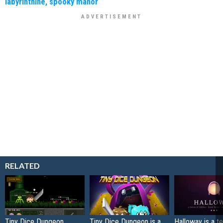
labyrinthine, spooky manor
RELATED
Tiny Dice Dungeon
Tiny Dice Dungeon is a
Halloway is a t