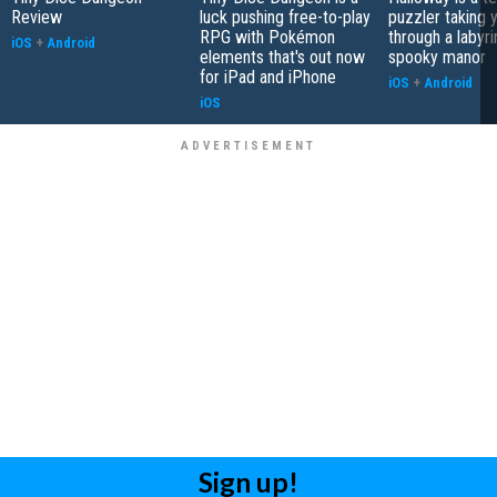
Review
luck pushing free-to-play
puzzler taking 
RPG with Pokémon
through a labyri
iOS
+
Android
elements that's out now
spooky manor
for iPad and iPhone
iOS
+
Android
iOS
Sign up!