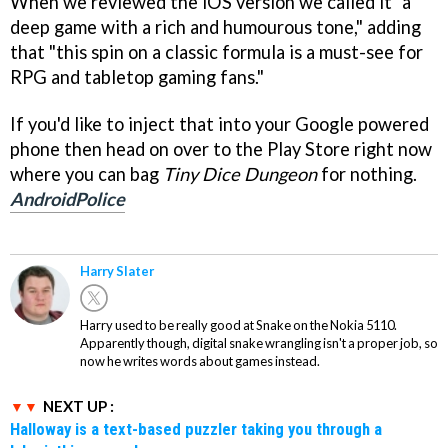
When we reviewed the iOS version we called it "a
deep game with a rich and humourous tone," adding
that "this spin on a classic formula is a must-see for
RPG and tabletop gaming fans."
If you'd like to inject that into your Google powered
phone then head on over to the Play Store right now
where you can bag
Tiny Dice Dungeon
for nothing.
AndroidPolice
Harry Slater
Harry used to be really good at Snake on the Nokia 5110.
Apparently though, digital snake wrangling isn't a proper job, so
now he writes words about games instead.
NEXT UP :
Halloway is a text-based puzzler taking you through a