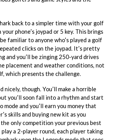
ark back to a simpler time with your golf
 your phone’s joypad or 5 key. This brings
be familiar to anyone who’s played a golf
peated clicks on the joypad. It’s pretty
ng and you’ll be zinging 250-yard drives
 the placement and weather conditions, not
lf, which presents the challenge.
ed nicely, though. You’ll make a horrible
ut you’ll soon fall into a rhythm and start
olo mode and you’ll earn you money that
’s skills and buying new kit as you
 the only competition your previous best
 play a 2-player round, each player taking
r embark upon the Legends mode that sees