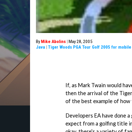
By
Mike Abolins
|
May 28, 2005
Java
|
Tiger Woods PGA Tour Golf 2005 for mobile
If, as Mark Twain would have
then the arrival of the Tig
of the best example of how to
Developers EA have done a g
expect from a golfing title 
okay, there's a variety of f