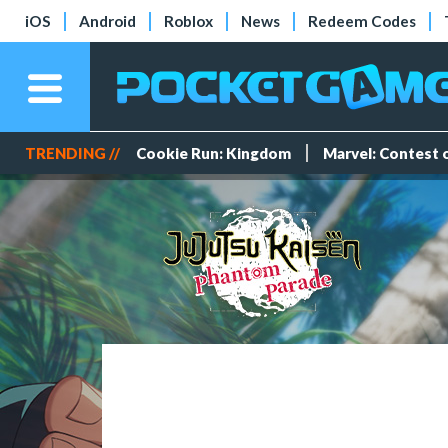
iOS
Android
Roblox
News
Redeem Codes
TRENDING //
Cookie Run: Kingdom
Marvel: Contest