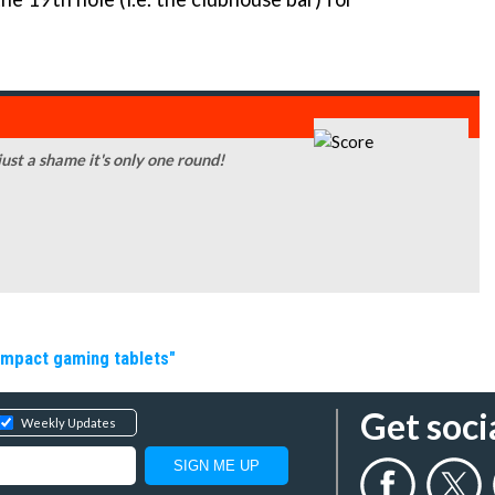
 just a shame it's only one round!
ompact gaming tablets"
Get soci
Weekly Updates