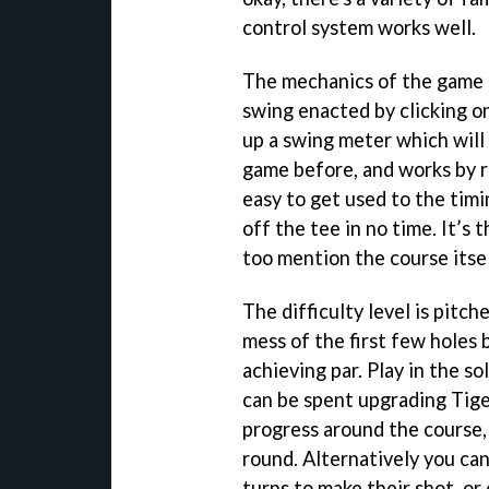
control system works well.
The mechanics of the game h
swing enacted by clicking on
up a swing meter which will 
game before, and works by re
easy to get used to the timi
off the tee in no time. It’s
too mention the course itse
The difficulty level is pitch
mess of the first few holes b
achieving par. Play in the s
can be spent upgrading Tiger
progress around the course,
round. Alternatively you can
turns to make their shot, o