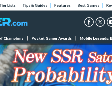
Tier Lists
Tips & Guides
Features
Best Games
Re
 of Champions
Pocket Gamer Awards
Mobile Legends: 