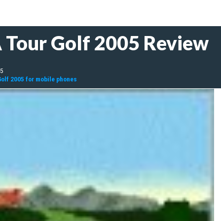
 Tour Golf 2005 Review
05
olf 2005 for mobile phones