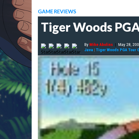
GAME REVIEWS
Tiger Woods PGA
By
Mike Abolins
|
May 28, 20
Java
|
Tiger Woods PGA Tour G