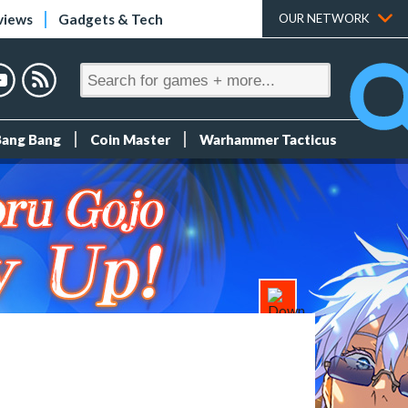
views
Gadgets & Tech
OUR NETWORK
Bang Bang
Coin Master
Warhammer Tacticus