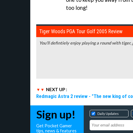
too long!
Tiger Woods PGA Tour Golf 2005 Review
You'll defintiely enjoy playing a round with tiger,
NEXT UP :
Redmagic Astra 2 review - "The new king of c
Sign up!
Daily Updates
Get Pocket Gamer
tips, news & features