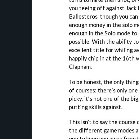
you teeing off against Jack
Ballesteros, though you can
enough money in the solo mo
enough in the Solo mode to 
possible. With the ability t
excellent title for whiling 
happily chip in at the 16th 
Clapham.
To be honest, the only thing 
of courses: there’s only one
picky, it’s not one of the bi
putting skills against.
This isn't to say the course 
the different game modes add
one to keep you away from th