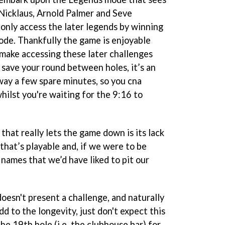
 Nicklaus, Arnold Palmer and Seve
 only access the later legends by winning
de. Thankfully the game is enjoyable
make accessing these later challenges
o save your round between holes, it’s an
away a few spare minutes, so you cna
whilst you're waiting for the 9:16 to
that really lets the game down is its lack
 that’s playable and, if we were to be
g names that we’d have liked to pit our
doesn't present a challenge, and naturally
 to the longevity, just don't expect this
e 19th hole (i.e. the clubhouse bar) for