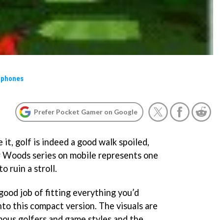
 phones
Prefer Pocket Gamer on Google
 it, golf is indeed a good walk spoiled,
er Woods series on mobile represents one
 ruin a stroll.
ood job of fitting everything you’d
into this compact version. The visuals are
amous golfers and game styles and the