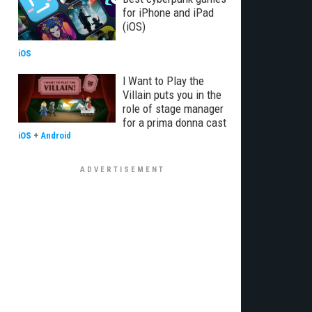
for iPhone and iPad
(iOS)
iOS
I Want to Play the
Villain puts you in the
role of stage manager
for a prima donna cast
iOS
+
Android