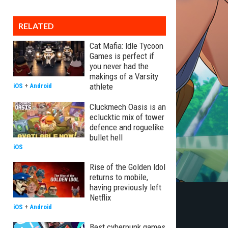
RELATED
Cat Mafia: Idle Tycoon
Games is perfect if
you never had the
makings of a Varsity
athlete
iOS
+
Android
Cluckmech Oasis is an
eclucktic mix of tower
defence and roguelike
bullet hell
iOS
Rise of the Golden Idol
returns to mobile,
having previously left
Netflix
iOS
+
Android
Best cyberpunk games