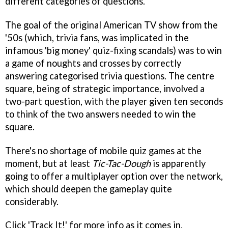
different categories of questions.
The goal of the original American TV show from the
'50s (which, trivia fans, was implicated in the
infamous 'big money' quiz-fixing scandals) was to win
a game of noughts and crosses by correctly
answering categorised trivia questions. The centre
square, being of strategic importance, involved a
two-part question, with the player given ten seconds
to think of the two answers needed to win the
square.
There's no shortage of mobile quiz games at the
moment, but at least
Tic-Tac-Dough
is apparently
going to offer a multiplayer option over the network,
which should deepen the gameplay quite
considerably.
Click 'Track It!' for more info as it comes in.