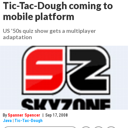
Tic-Tac-Dough coming to
mobile platform
US '50s quiz show gets a multiplayer
adaptation
By
Spanner Spencer
|
Sep 17, 2008
Java
|
Tic-Tac-Dough