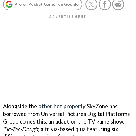
Prefer Pocket Gamer on Google
Alongside the
other hot property
SkyZone has
borrowed from Universal Pictures Digital Platforms
Group comes this, an adaption the TV game show,
Tic-Tac-Dough
; a trivia-based quiz featuring six