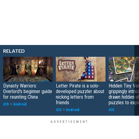
RELATED
Dynasty Warriors:
Letter Pirate is a solo-
Hidden Tiny Ve
Overlord's beginner guide
developed puzzler about
grippingly intri
for reuniting China
nicking letters from
drawn hidden o
friends
puzzles to expl
iOS
+
Android
iOS
+
Android
iOS