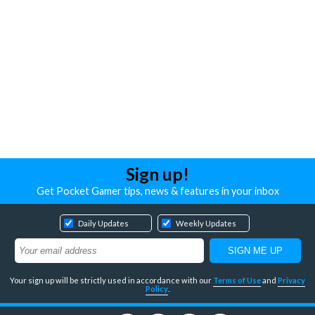
Sign up!
Get Pocket Gamer tips, news & features in your inbox
Daily Updates
Weekly Updates
Your sign up will be strictly used in accordance with our
Terms of Use
and
Privacy
Policy
.