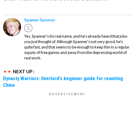
Spanner Spencer
Yes. Spanner's his real name, and he's already heard that joke
you just thought of. Although Spanner's not very good, he's
quite fast, and that seems to be enough to keep him in a regular
supply of free games and away from the depressing world of
real work.
NEXT UP :
Dynasty Warriors: Overlord's beginner guide for reuniting
China