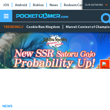
iOS
Android
Roblox
News
Redeem Codes
Tier Lists
OUR NETWORK
TRENDING //
Cookie Run: Kingdom
Marvel: Contest of Champi
NEWS