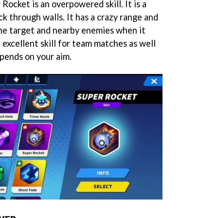
 Rocket is an overpowered skill. It is a
k through walls. It has a crazy range and
he target and nearby enemies when it
 excellent skill for team matches as well
depends on your aim.