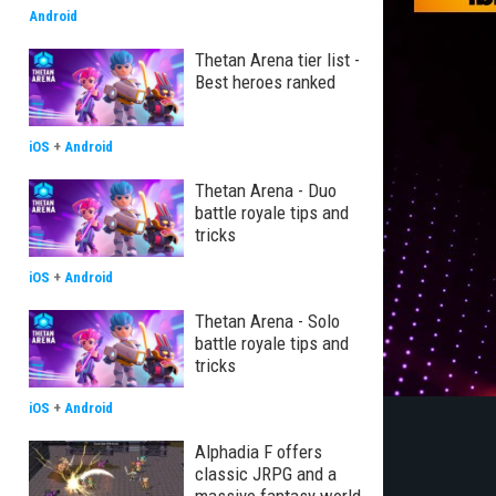
Android
Thetan Arena tier list -
Best heroes ranked
iOS
+
Android
Thetan Arena - Duo
battle royale tips and
tricks
iOS
+
Android
Thetan Arena - Solo
battle royale tips and
tricks
iOS
+
Android
Alphadia F offers
classic JRPG and a