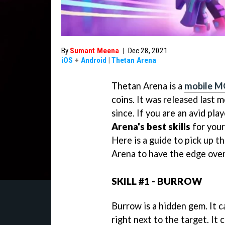
By
Sumant Meena
|
Dec 28, 2021
iOS
+
Android
|
Thetan Arena
Thetan Arena is a
mobile 
coins. It was released last
since. If you are an avid pla
Arena's best skills
for your
Here is a guide to pick up th
Arena to have the edge over
SKILL #1 - BURROW
Burrow is a hidden gem. It 
right next to the target. It 