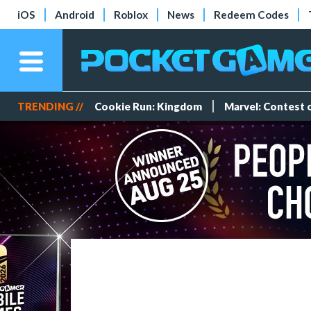
iOS
Android
Roblox
News
Redeem Codes
TRENDING //
Cookie Run: Kingdom
Marvel: Contest