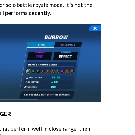
 for solo battle royale mode. It’s not the
ll performs decently.
NGER
that perform well in close range, then