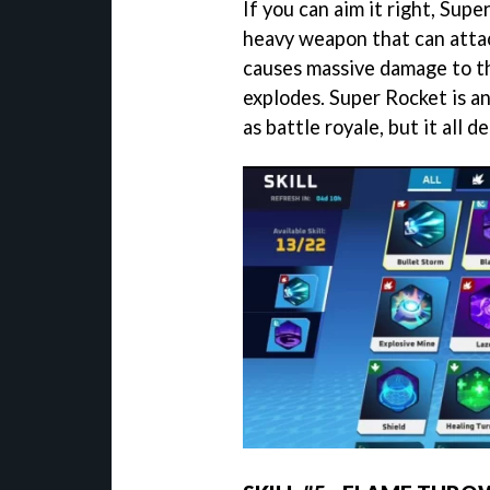
If you can aim it right, Super
heavy weapon that can attac
causes massive damage to t
explodes. Super Rocket is an
as battle royale, but it all 