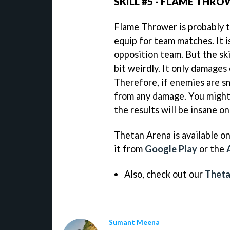
SKILL #5 - FLAME THR
Flame Thrower is probably t
equip for team matches. It i
opposition team. But the ski
bit weirdly. It only damages 
Therefore, if enemies are s
from any damage. You might 
the results will be insane o
Thetan Arena is available o
it from
Google Play
or the
Also, check out our
Theta
Sumant Meena