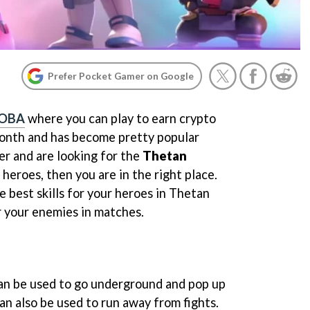
Prefer Pocket Gamer on Google
MOBA
where you can play to earn crypto
 month and has become pretty popular
yer and are looking for the
Thetan
 heroes, then you are in the right place.
e best skills for your heroes in Thetan
 your enemies in matches.
can be used to go underground and pop up
can also be used to run away from fights.