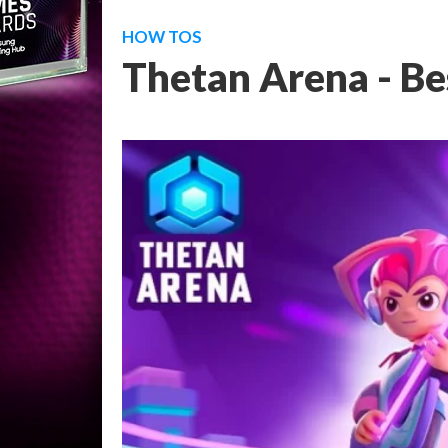
HOW TOS
Thetan Arena - Bes