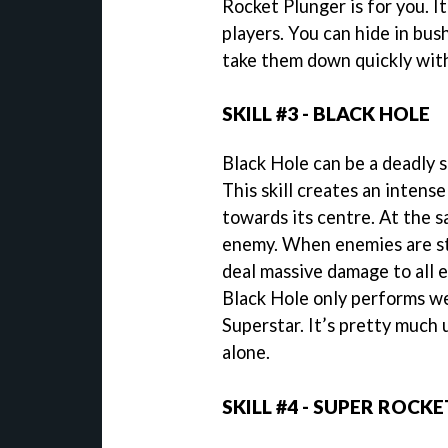
Rocket Plunger is for you. It
players. You can hide in bus
take them down quickly with
SKILL #3 - BLACK HOLE
Black Hole can be a deadly s
This skill creates an intense
towards its centre. At the s
enemy. When enemies are stu
deal massive damage to all 
Black Hole only performs w
Superstar. It’s pretty much 
alone.
SKILL #4 - SUPER ROCKE