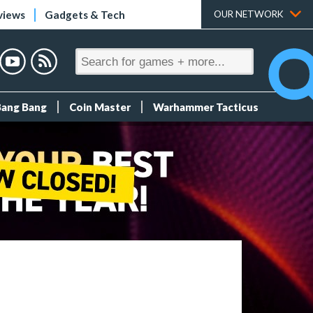
views
Gadgets & Tech
OUR NETWORK
Bang Bang
Coin Master
Warhammer Tacticus