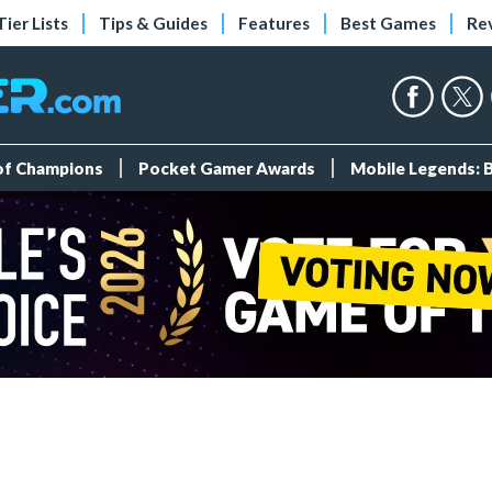
Tier Lists
Tips & Guides
Features
Best Games
Re
 of Champions
Pocket Gamer Awards
Mobile Legends: 