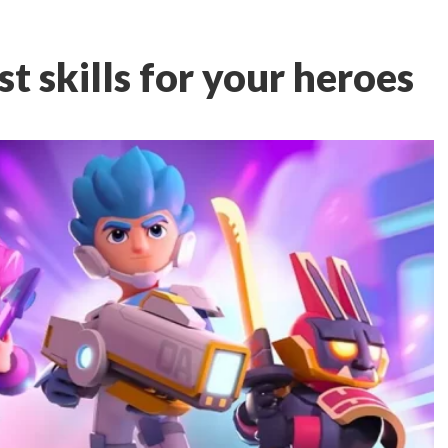
t skills for your heroes