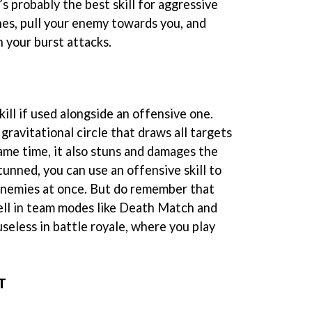
’s probably the best skill for aggressive
hes, pull your enemy towards you, and
 your burst attacks.
kill if used alongside an offensive one.
 gravitational circle that draws all targets
ame time, it also stuns and damages the
nned, you can use an offensive skill to
enemies at once. But do remember that
ell in team modes like Death Match and
useless in battle royale, where you play
T