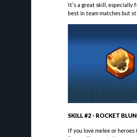
It’s a great skill, especially
best in team matches but sti
SKILL #2 - ROCKET BLU
If you love melee or heroes 