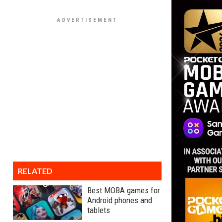
RELATED
Best MOBA games for
Android phones and
tablets