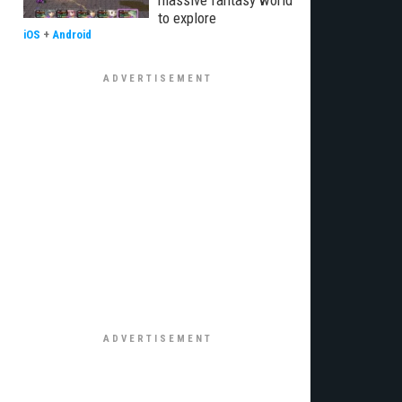
massive fantasy world
to explore
iOS
+
Android