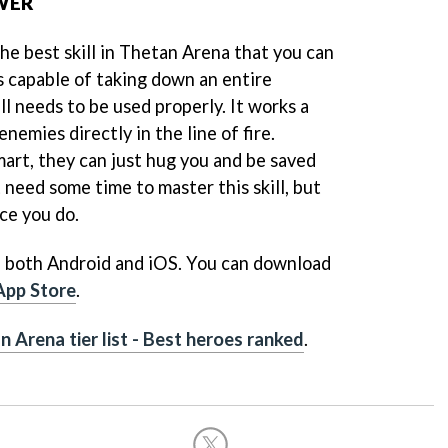
OWER
he best skill in Thetan Arena that you can
s capable of taking down an entire
ll needs to be used properly. It works a
enemies directly in the line of fire.
mart, they can just hug you and be saved
need some time to master this skill, but
nce you do.
n both Android and iOS. You can download
App Store
.
n Arena tier list - Best heroes ranked
.