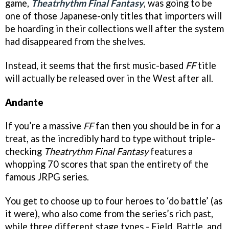
game,
Theatrhythm Final Fantasy
, was going to be
one of those Japanese-only titles that importers will
be hoarding in their collections well after the system
had disappeared from the shelves.
Instead, it seems that the first music-based
FF
title
will actually be released over in the West after all.
Andante
If you’re a massive
FF
fan then you should be in for a
treat, as the incredibly hard to type without triple-
checking
Theatrythm Final Fantasy
features a
whopping 70 scores that span the entirety of the
famous JRPG series.
You get to choose up to four heroes to ‘do battle’ (as
it were), who also come from the series’s rich past,
while three different stage types - Field, Battle, and