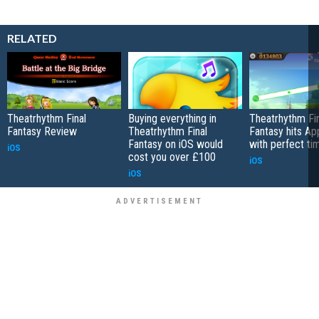
RELATED
Theatrhythm Final
Buying everything in
Theatrhythm Fin
Fantasy Review
Theatrhythm Final
Fantasy hits Ap
Fantasy on iOS would
with perfect ti
iOS
cost you over £100
iOS
iOS