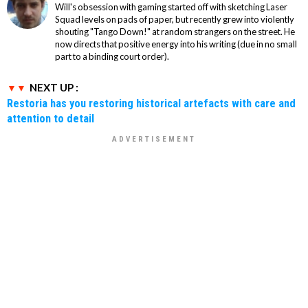
Will's obsession with gaming started off with sketching Laser
Squad levels on pads of paper, but recently grew into violently
shouting "Tango Down!" at random strangers on the street. He
now directs that positive energy into his writing (due in no small
part to a binding court order).
NEXT UP :
Restoria has you restoring historical artefacts with care and
attention to detail