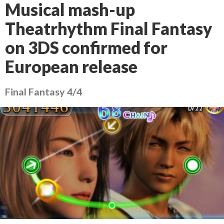
Musical mash-up
Theatrhythm Final Fantasy
on 3DS confirmed for
European release
Final Fantasy 4/4