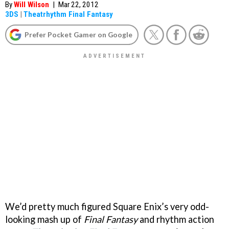
By
Will Wilson
|
Mar 22, 2012
3DS
|
Theatrhythm Final Fantasy
Prefer Pocket Gamer on Google
We’d pretty much figured Square Enix’s very odd-
looking mash up of
Final Fantasy
and rhythm action