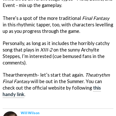
Event - mix up the gameplay.
There’s a spot of the more traditional
Final Fantasy
in this rhythmic tapper, too, with characters levelling
up as you progress through the game.
Personally, as long as it includes the horribly catchy
song that plays in
XIII-2
on the sunny Archylte
Steppes, I’m interested (cue bemused fans in the
comments).
Thearthereymth- let’s start that again.
Theatrythm
Final Fantasy
will be out in the Summer. You can
check out the official website by following
this
handy link
.
Will Wilson