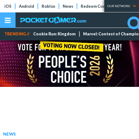
iOS
Android
Roblox
News
Redeem Codes
Tier Lists
OUR NETWORK
TRENDING //
Cookie Run: Kingdom
Marvel: Contest of Champi
NEWS