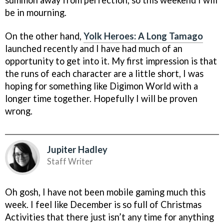
summon away from perfection, so this weekend I will
be in mourning.
On the other hand,
Yolk Heroes: A Long Tamago
launched recently and I have had much of an
opportunity to get into it. My first impression is that
the runs of each character are a little short, I was
hoping for something like Digimon World with a
longer time together. Hopefully I will be proven
wrong.
Jupiter Hadley
Staff Writer
Oh gosh, I have not been mobile gaming much this
week. I feel like December is so full of Christmas
Activities that there just isn’t any time for anything