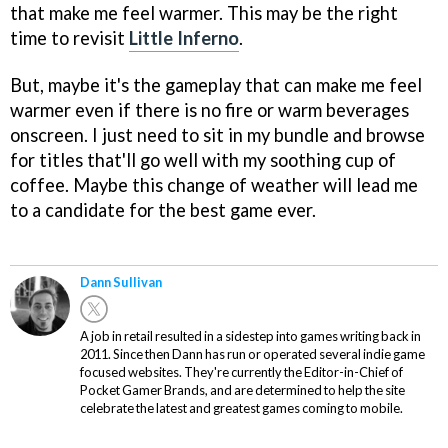
that make me feel warmer. This may be the right
time to revisit
Little Inferno
.
But, maybe it's the gameplay that can make me feel
warmer even if there is no fire or warm beverages
onscreen. I just need to sit in my bundle and browse
for titles that'll go well with my soothing cup of
coffee. Maybe this change of weather will lead me
to a candidate for the best game ever.
Dann Sullivan
A job in retail resulted in a sidestep into games writing back in
2011. Since then Dann has run or operated several indie game
focused websites. They're currently the Editor-in-Chief of
Pocket Gamer Brands, and are determined to help the site
celebrate the latest and greatest games coming to mobile.