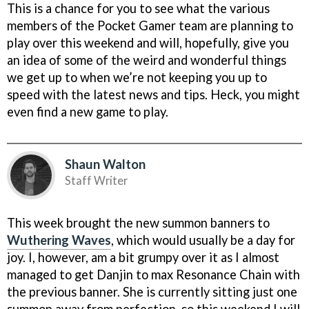
This is a chance for you to see what the various
members of the Pocket Gamer team are planning to
play over this weekend and will, hopefully, give you
an idea of some of the weird and wonderful things
we get up to when we’re not keeping you up to
speed with the latest news and tips. Heck, you might
even find a new game to play.
Shaun Walton
Staff Writer
This week brought the new summon banners to
Wuthering Waves
, which would usually be a day for
joy. I, however, am a bit grumpy over it as I almost
managed to get Danjin to max Resonance Chain with
the previous banner. She is currently sitting just one