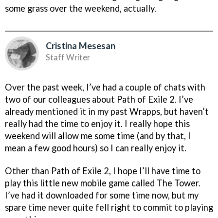
some grass over the weekend, actually.
Cristina Mesesan
Staff Writer
Over the past week, I’ve had a couple of chats with
two of our colleagues about Path of Exile 2. I’ve
already mentioned it in my past Wrapps, but haven’t
really had the time to enjoy it. I really hope this
weekend will allow me some time (and by that, I
mean a few good hours) so I can really enjoy it.
Other than Path of Exile 2, I hope I’ll have time to
play this little new mobile game called The Tower.
I’ve had it downloaded for some time now, but my
spare time never quite fell right to commit to playing