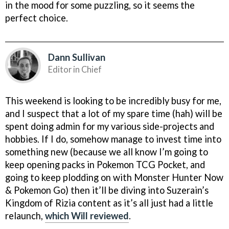
in the mood for some puzzling, so it seems the
perfect choice.
Dann Sullivan
Editor in Chief
This weekend is looking to be incredibly busy for me,
and I suspect that a lot of my spare time (hah) will be
spent doing admin for my various side-projects and
hobbies. If I do, somehow manage to invest time into
something new (because we all know I’m going to
keep opening packs in Pokemon TCG Pocket, and
going to keep plodding on with Monster Hunter Now
& Pokemon Go) then it’ll be diving into Suzerain’s
Kingdom of Rizia content as it’s all just had a little
relaunch,
which Will reviewed
.