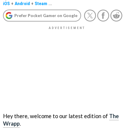
iOS
+
Android
+
Steam
...
Prefer Pocket Gamer on Google
Hey there, welcome to our latest edition of
The
Wrapp
.