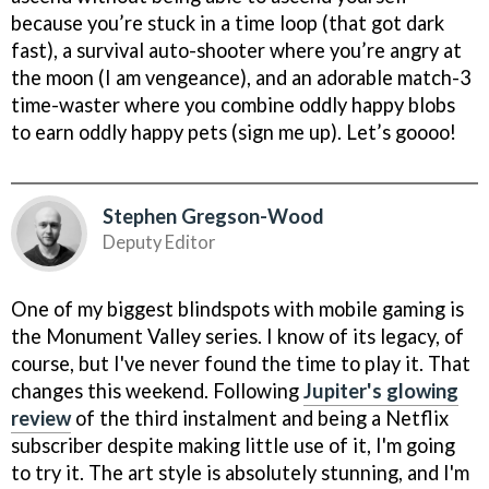
because you’re stuck in a time loop (that got dark
fast), a survival auto-shooter where you’re angry at
the moon (I am vengeance), and an adorable match-3
time-waster where you combine oddly happy blobs
to earn oddly happy pets (sign me up). Let’s goooo!
Stephen Gregson-Wood
Deputy Editor
One of my biggest blindspots with mobile gaming is
the Monument Valley series. I know of its legacy, of
course, but I've never found the time to play it. That
changes this weekend. Following
Jupiter's glowing
review
of the third instalment and being a Netflix
subscriber despite making little use of it, I'm going
to try it. The art style is absolutely stunning, and I'm