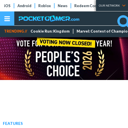
iOS
Android
Roblox
News
Redeem Codes
Tier Lists
OUR NETWORK
TRENDING //
Cookie Run: Kingdom
Marvel: Contest of Champi
FEATURES