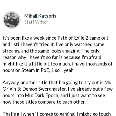
Mihail Katsoris
Staff Writer
It's been like a week since Path of Exile 2 came out
and I still haven't tried it. I've only watched some
streams, and the game looks amazing. The only
reason why I haven't so far is because I'm afraid I
might like it a little bit too much. I have thousands of
hours on Steam in PoE, 1 so... yeah.
Anyway, another title that I'm going to try out is Mu
Origin 3: Demon Swordmaster. I've already put a few
hours into Mu: Dark Epoch, and I just want to see
how these titles compare to each other.
That's all when it comes to gaming. I might go touch