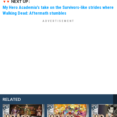
NEXT UP :
My Hero Academia's take on the Survivors-like strides where
Walking Dead: Aftermath stumbles
RELATED