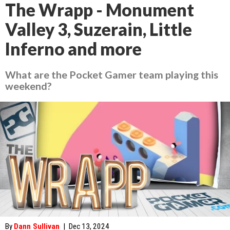
The Wrapp - Monument
Valley 3, Suzerain, Little
Inferno and more
What are the Pocket Gamer team playing this
weekend?
By
Dann Sullivan
|
Dec 13, 2024