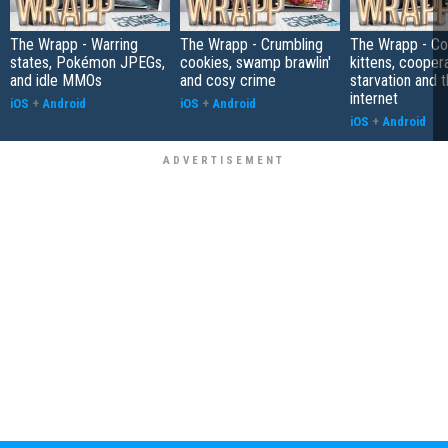
The Wrapp - Warring
The Wrapp - Crumbling
The Wrapp - C
states, Pokémon JPEGs,
cookies, swamp brawlin'
kittens, cooper
and idle MMOs
and cosy crime
starvation and 
internet
iOS
+
Android
iOS
+
Android
iOS
+
Android