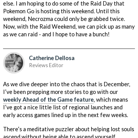
else. I am hoping to do some of the Raid Day that
Pokemon Go is hosting this weekend. Until this
weekend, Necrozma could only be grabbed twice.
Now, with the Raid Weekend, we can pick up as many
as we can raid - and I hope to have a bunch!
Catherine Dellosa
Reviews Editor
As we dive deeper into the chaos that is December,
I’ve been prepping more stories to go with our
weekly Ahead of the Game feature
, which means
I’ve got a nice little list of regional launches and
early access games lined up in the next few weeks.
There’s a meditative puzzler about helping lost souls
ascend without being able to ascend yourself