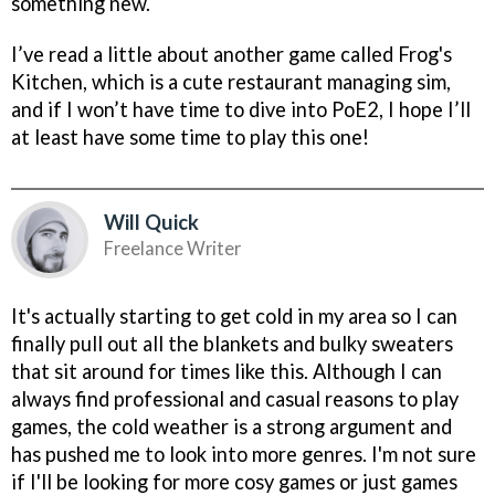
something new.
I’ve read a little about another game called Frog's
Kitchen, which is a cute restaurant managing sim,
and if I won’t have time to dive into PoE2, I hope I’ll
at least have some time to play this one!
Will Quick
Freelance Writer
It's actually starting to get cold in my area so I can
finally pull out all the blankets and bulky sweaters
that sit around for times like this. Although I can
always find professional and casual reasons to play
games, the cold weather is a strong argument and
has pushed me to look into more genres. I'm not sure
if I'll be looking for more cosy games or just games