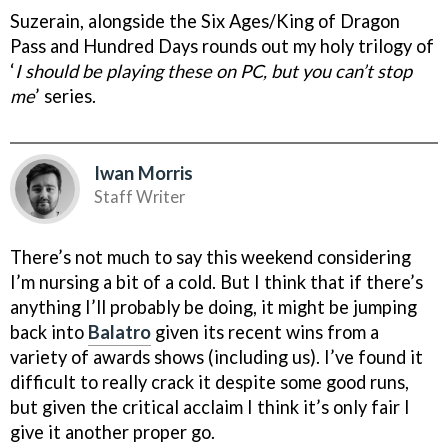
Suzerain, alongside the Six Ages/King of Dragon
Pass and Hundred Days rounds out my holy trilogy of
‘
I should be playing these on PC, but you can’t stop
me
’ series.
Iwan Morris
Staff Writer
There’s not much to say this weekend considering
I’m nursing a bit of a cold. But I think that if there’s
anything I’ll probably be doing, it might be jumping
back into
Balatro
given its recent wins from a
variety of awards shows (including us). I’ve found it
difficult to really crack it despite some good runs,
but given the critical acclaim I think it’s only fair I
give it another proper go.