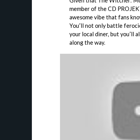
Given that The Witcher: Mo
member of the CD PROJEKT 
awesome vibe that fans kno
You’ll not only battle feroc
your local diner, but you’ll 
along the way.