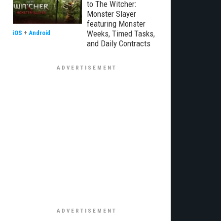
to The Witcher:
Monster Slayer
featuring Monster
Weeks, Timed Tasks,
iOS
+
Android
and Daily Contracts