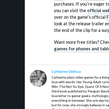
purchases. If you’re eager 
you can visit the
official we
over on the game’s official
look at the release trailer 
the end of the clip for a sur
Want more free titles? Chec
games for phones and tabl
Catherine Dellosa
Catherine plays video games for a livin
love with words. Her Young Adult con
Win: The Not-So-Epic Quest Of A Non-P
third book published by Penguin Ran
love letter to gamer geeks, mythologic
everything in between. She one day hop
but for now, she strongly believes in sa