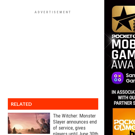
RELATED
The Witcher: Monster
Slayer announces end
of service, gives
players until June 30th