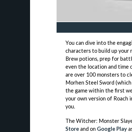
You can dive into the engag
characters to build up your 
Brew potions, prep for batt
even the location and time 
are over 100 monsters to cl
Morhen Steel Sword (which 
the game within the first we
your own version of Roach 
you.
The Witcher: Monster Slayer
Store
and on
Google Play
as