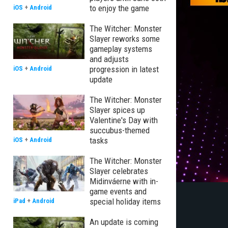
to enjoy the game
iOS
+
Android
The Witcher: Monster
Slayer reworks some
gameplay systems
and adjusts
progression in latest
iOS
+
Android
update
The Witcher: Monster
Slayer spices up
Valentine's Day with
succubus-themed
tasks
iOS
+
Android
The Witcher: Monster
Slayer celebrates
Midinváerne with in-
game events and
special holiday items
iPad
+
Android
An update is coming