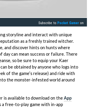
Subscribe to
Pocket Gamer
on
ing storyline and interact with unique
reputation as a freshly trained witcher.
le, and discover hints on hunts where
of day can mean success or failure. There
eanse, so be sure to equip your Kaer
can be obtained by anyone who logs into
ek of the game’s release) and ride with
into the monster-infested world around
 is available to download on the
App
 a free-to-play game with in-app