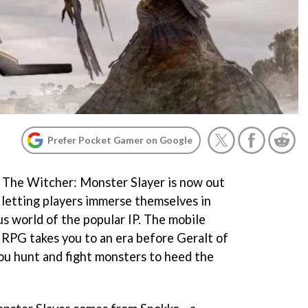
Prefer Pocket Gamer on Google
 The Witcher: Monster Slayer is now out
 letting players immerse themselves in
us world of the popular IP. The mobile
 RPG takes you to an era before Geralt of
you hunt and fight monsters to heed the