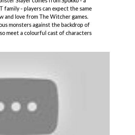
nster Slayer comes from Spokko - a
family - players can expect the same
w and love from The Witcher games.
ious monsters against the backdrop of
also meet a colourful cast of characters