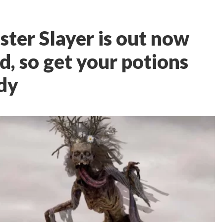
ter Slayer is out now
, so get your potions
dy