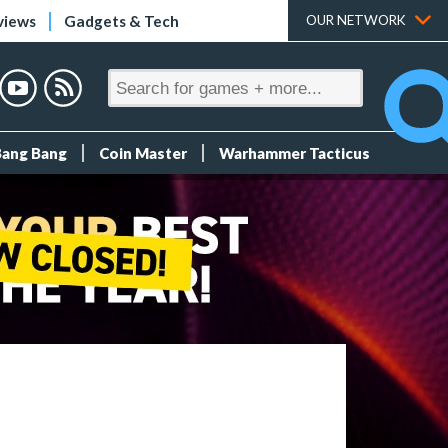
views
Gadgets & Tech
OUR NETWORK
Bang Bang
Coin Master
Warhammer Tacticus