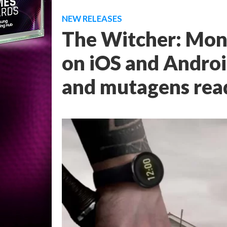
NEW RELEASES
The Witcher: Mons
on iOS and Android
and mutagens rea