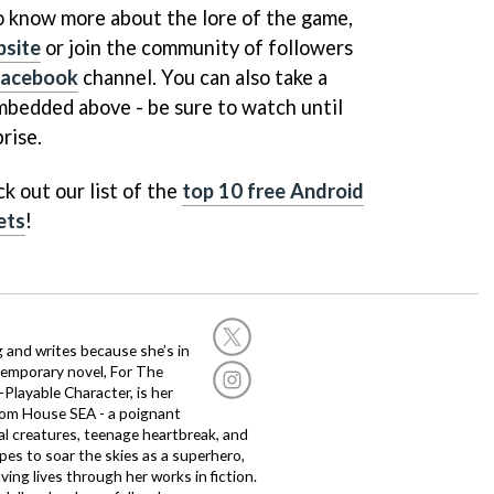
to know more about the lore of the game,
bsite
or join the community of followers
Facebook
channel. You can also take a
embedded above - be sure to watch until
prise.
k out our list of the
top 10 free Android
ets
!
g and writes because she’s in
temporary novel, For The
layable Character, is her
dom House SEA - a poignant
al creatures, teenage heartbreak, and
es to soar the skies as a superhero,
ving lives through her works in fiction.