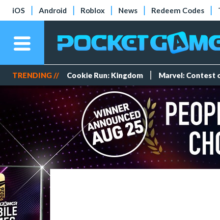
iOS
Android
Roblox
News
Redeem Codes
TRENDING //
Cookie Run: Kingdom
Marvel: Contest