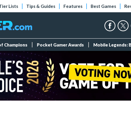
Tier Lists
Tips & Guides
Features
Best Games
Re
 of Champions
Pocket Gamer Awards
Mobile Legends: 