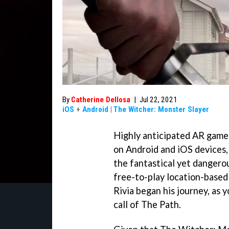
By
Catherine Dellosa
|
Jul 22, 2021
iOS
+
Android
|
The Witcher: Monster Slayer
Highly anticipated AR game
on Android and iOS devices,
the fantastical yet dangero
free-to-play location-based
Rivia began his journey, as 
call of The Path.