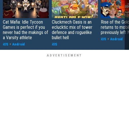
Cat Mafia: Idle Tycoon
Cluckmech Oasis is an
Rise of the Gol
Games is perfect if you
eclucktic mix of tower
returns to mobil
never had the makings of
defence and roguelike
previously left 
a Varsity athlete
bullet hell
iOS
+
Android
iOS
+
Android
iOS