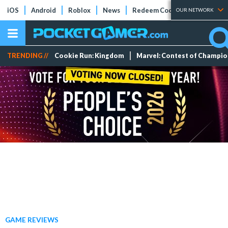
iOS
Android
Roblox
News
Redeem Codes
Tier Lists
OUR NETWORK
TRENDING //
Cookie Run: Kingdom
Marvel: Contest of Champi
GAME REVIEWS