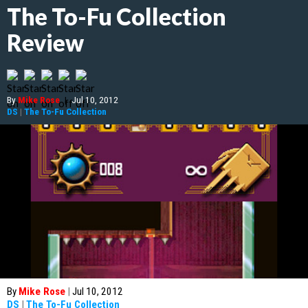
The To-Fu Collection
Review
By
Mike Rose
|
Jul 10, 2012
DS
|
The To-Fu Collection
By
Mike Rose
|
Jul 10, 2012
DS
|
The To-Fu Collection