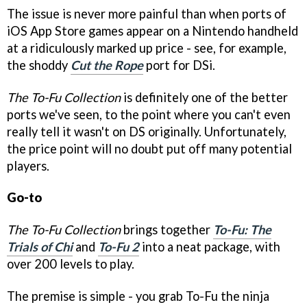
The issue is never more painful than when ports of
iOS App Store games appear on a Nintendo handheld
at a ridiculously marked up price - see, for example,
the shoddy
Cut the Rope
port for DSi.
The To-Fu Collection
is definitely one of the better
ports we've seen, to the point where you can't even
really tell it wasn't on DS originally. Unfortunately,
the price point will no doubt put off many potential
players.
Go-to
The To-Fu Collection
brings together
To-Fu: The
Trials of Chi
and
To-Fu 2
into a neat package, with
over 200 levels to play.
The premise is simple - you grab To-Fu the ninja