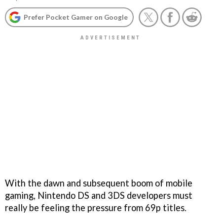
Prefer Pocket Gamer on Google
With the dawn and subsequent boom of mobile
gaming, Nintendo DS and 3DS developers must
really be feeling the pressure from 69p titles.