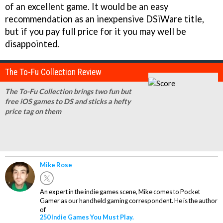
of an excellent game. It would be an easy
recommendation as an inexpensive DSiWare title,
but if you pay full price for it you may well be
disappointed.
The To-Fu Collection Review
The To-Fu Collection brings two fun but
free iOS games to DS and sticks a hefty
price tag on them
Mike Rose
An expert in the indie games scene, Mike comes to Pocket
Gamer as our handheld gaming correspondent. He is the author
of
250 Indie Games You Must Play.