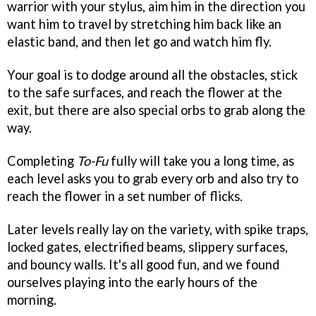
warrior with your stylus, aim him in the direction you
want him to travel by stretching him back like an
elastic band, and then let go and watch him fly.
Your goal is to dodge around all the obstacles, stick
to the safe surfaces, and reach the flower at the
exit, but there are also special orbs to grab along the
way.
Completing
To-Fu
fully will take you a long time, as
each level asks you to grab every orb and also try to
reach the flower in a set number of flicks.
Later levels really lay on the variety, with spike traps,
locked gates, electrified beams, slippery surfaces,
and bouncy walls. It's all good fun, and we found
ourselves playing into the early hours of the
morning.