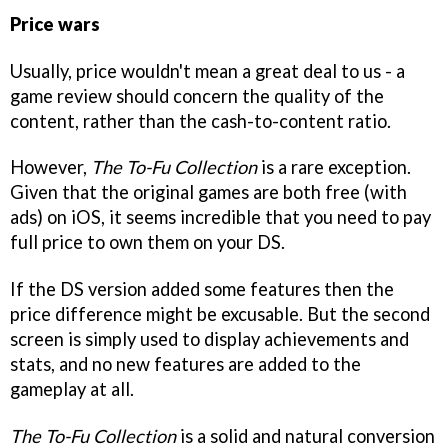
Price wars
Usually, price wouldn't mean a great deal to us - a
game review should concern the quality of the
content, rather than the cash-to-content ratio.
However,
The To-Fu Collection
is a rare exception.
Given that the original games are both free (with
ads) on iOS, it seems incredible that you need to pay
full price to own them on your DS.
If the DS version added some features then the
price difference might be excusable. But the second
screen is simply used to display achievements and
stats, and no new features are added to the
gameplay at all.
The To-Fu Collection
is a solid and natural conversion