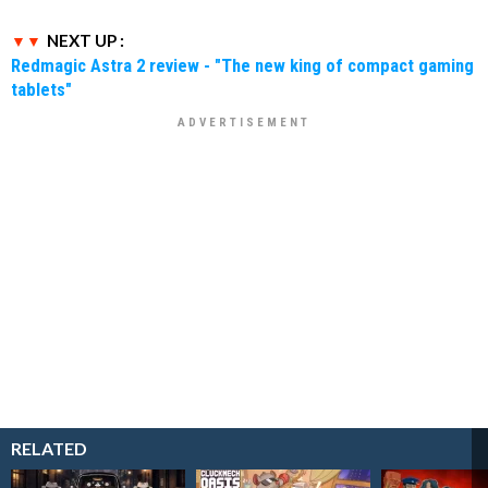
NEXT UP :
Redmagic Astra 2 review - "The new king of compact gaming
tablets"
RELATED